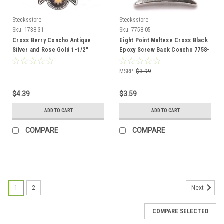
Stecksstore
Stecksstore
Sku:
1738-31
Sku:
7758-05
Cross Berry Concho Antique
Eight Point Maltese Cross Black
Silver and Rose Gold 1-1/2"
Epoxy Screw Back Concho 7758-
1738-31
05 1"
MSRP:
$3.99
$4.39
$3.59
ADD TO CART
ADD TO CART
COMPARE
COMPARE
1
2
Next
COMPARE SELECTED