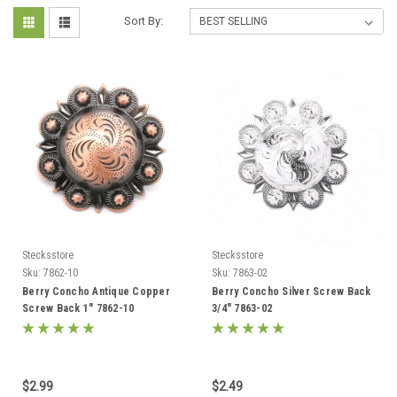
Sort By:
Stecksstore
Stecksstore
Sku:
7862-10
Sku:
7863-02
Berry Concho Antique Copper
Berry Concho Silver Screw Back
Screw Back 1" 7862-10
3/4" 7863-02
$2.99
$2.49