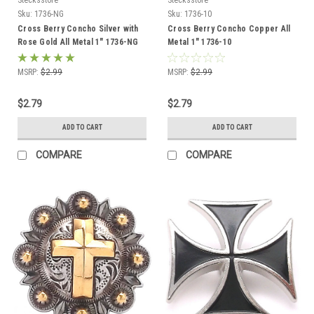
Sku:
1736-NG
Sku:
1736-10
Cross Berry Concho Silver with
Cross Berry Concho Copper All
Rose Gold All Metal 1" 1736-NG
Metal 1" 1736-10
Screw Back
MSRP:
$2.99
MSRP:
$2.99
$2.79
$2.79
ADD TO CART
ADD TO CART
COMPARE
COMPARE