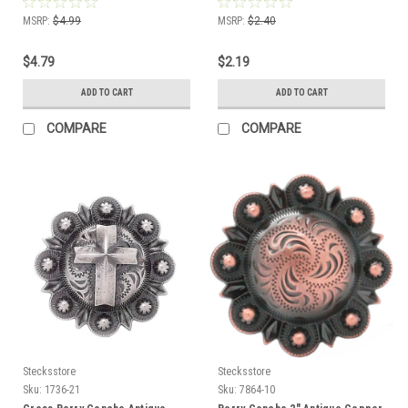
MSRP:
$4.99
MSRP:
$2.40
$4.79
$2.19
ADD TO CART
ADD TO CART
COMPARE
COMPARE
Stecksstore
Stecksstore
Sku:
1736-21
Sku:
7864-10