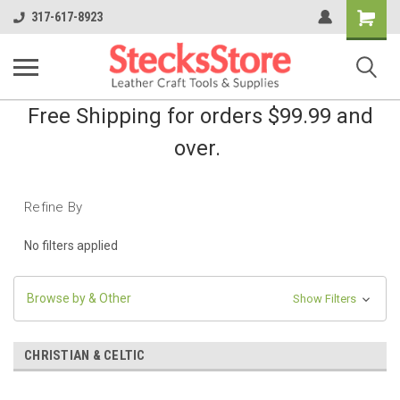
Shopping
317-617-8923
Cart
Free Shipping for orders $99.99 and
over.
Refine By
No filters applied
Browse by & Other
Show Filters
CHRISTIAN & CELTIC