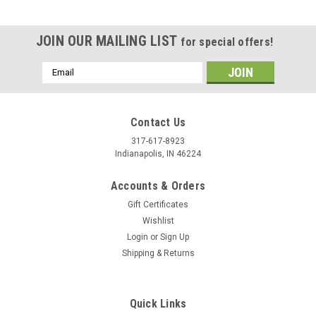
JOIN OUR MAILING LIST
for special offers!
Email
Address
Contact Us
317-617-8923
Indianapolis, IN 46224
Accounts & Orders
Gift Certificates
Wishlist
Login
or
Sign Up
Shipping & Returns
|
Stecksstore
Sku:
7862-10
Berry Concho Antique Copper Screw Back 1"
7862-10
Quick Links