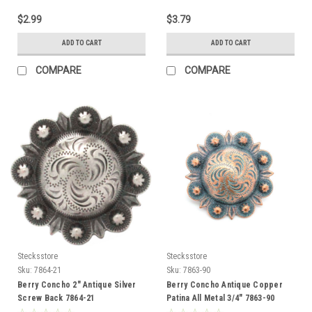
$2.99
$3.79
ADD TO CART
ADD TO CART
COMPARE
COMPARE
Stecksstore
Stecksstore
Sku:
7864-21
Sku:
7863-90
Berry Concho 2" Antique Silver
Berry Concho Antique Copper
Screw Back 7864-21
Patina All Metal 3/4" 7863-90
Screw Back