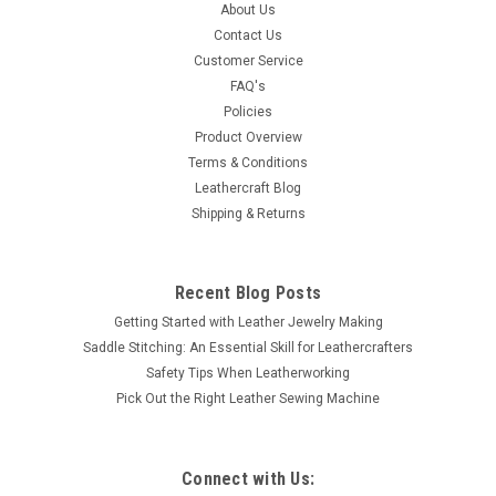
This berry concho finished in antique copper and polished.
About Us
This all metal single screw concho will look great on any
Contact Us
leather belt, saddle or purse. It is 1" (2.5 cm) in diameter
Customer Service
screwback attachment with screw included. Works with any
FAQ's
thickness up to...
Policies
Product Overview
Terms & Conditions
Leathercraft Blog
$2.99
Shipping & Returns
ADD TO CART
COMPARE
Recent Blog Posts
Getting Started with Leather Jewelry Making
Saddle Stitching: An Essential Skill for Leathercrafters
Safety Tips When Leatherworking
Pick Out the Right Leather Sewing Machine
Connect with Us: