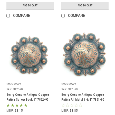
ADD TO CART
ADD TO CART
COMPARE
COMPARE
Stecksstore
Stecksstore
Sku:
7862-90
Sku:
7861-90
Berry Concho Antique Copper
Berry Concho Antique Copper
Patina Screw Back 1" 7862-90
Patina All Metal 1-1/4" 7861-90
MSRP:
$3.15
MSRP:
$3.85