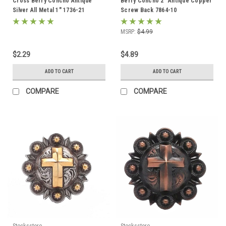
Cross Berry Concho Antique
Berry Concho 2" Antique Copper
Silver All Metal 1" 1736-21
Screw Back 7864-10
MSRP:
$4.99
$2.29
$4.89
ADD TO CART
ADD TO CART
COMPARE
COMPARE
Stecksstore
Stecksstore