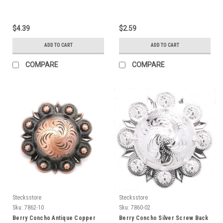
$4.39
$2.59
ADD TO CART
ADD TO CART
COMPARE
COMPARE
Stecksstore
Stecksstore
Sku:
7862-10
Sku:
7860-02
Berry Concho Antique Copper
Berry Concho Silver Screw Back