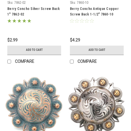
Sku:
7862-02
Sku:
7860-10
Berry Concho Silver Screw Back
Berry Concho Antique Copper
1" 7862-02
Screw Back 1-1/2" 7860-10
$2.99
$4.29
ADD TO CART
ADD TO CART
COMPARE
COMPARE