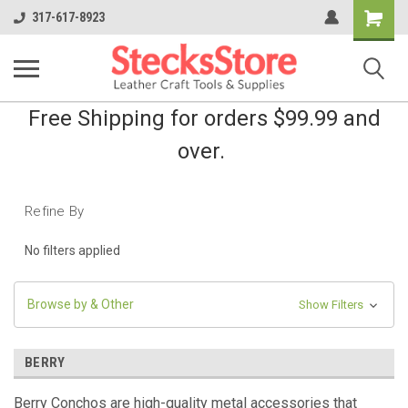
Shopping
317-617-8923
Cart
Free Shipping for orders $99.99 and
over.
Refine By
No filters applied
Browse by & Other
Show Filters
BERRY
Berry Conchos are high-quality metal accessories that