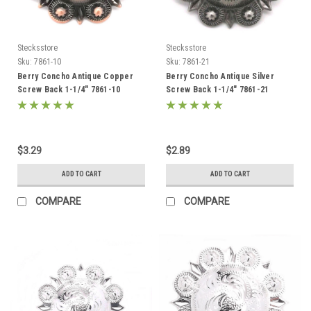
Stecksstore
Stecksstore
Sku:
7861-10
Sku:
7861-21
Berry Concho Antique Copper
Berry Concho Antique Silver
Screw Back 1-1/4" 7861-10
Screw Back 1-1/4" 7861-21
$3.29
$2.89
ADD TO CART
ADD TO CART
COMPARE
COMPARE