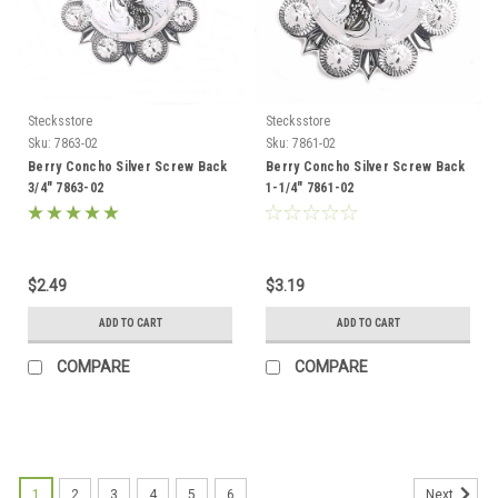
Stecksstore
Stecksstore
Sku:
7863-02
Sku:
7861-02
Berry Concho Silver Screw Back
Berry Concho Silver Screw Back
3/4" 7863-02
1-1/4" 7861-02
$2.49
$3.19
ADD TO CART
ADD TO CART
COMPARE
COMPARE
1
2
3
4
5
6
Next