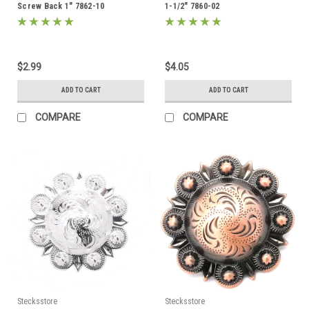
Screw Back 1" 7862-10
1-1/2" 7860-02
$2.99
$4.05
ADD TO CART
ADD TO CART
COMPARE
COMPARE
Stecksstore
Stecksstore