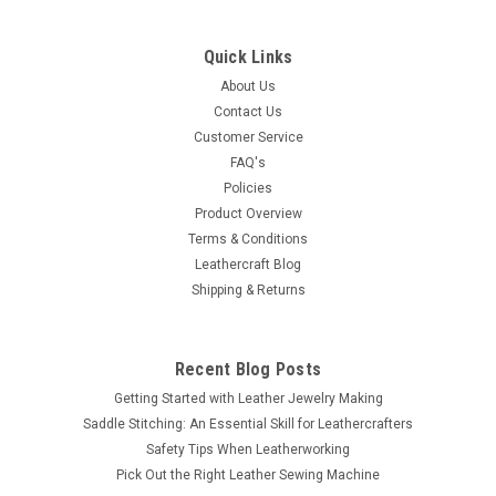
Berry Concho Antique Silver Screw Back 1-1/2"
7860-21
Quick Links
This berry concho finished in antique silver and polished. This
About Us
all metal single screw concho will look great on any leather
Contact Us
belt, saddle or purse. It is 1-1/2" (3.8 cm) in diameter with
Customer Service
screwback attachment. Screw is included. Works with any
FAQ's
thickness...
Policies
Product Overview
Terms & Conditions
Leathercraft Blog
$4.39
Shipping & Returns
ADD TO CART
COMPARE
Recent Blog Posts
Getting Started with Leather Jewelry Making
Saddle Stitching: An Essential Skill for Leathercrafters
Safety Tips When Leatherworking
Pick Out the Right Leather Sewing Machine