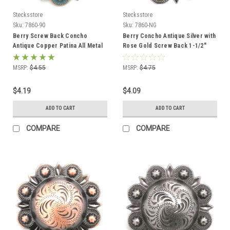
Stecksstore
Stecksstore
Sku:
7860-90
Sku:
7860-NG
Berry Screw Back Concho
Berry Concho Antique Silver with
Antique Copper Patina All Metal
Rose Gold Screw Back 1-1/2"
1-1/2" 7860-90
MSRP:
$4.55
MSRP:
$4.75
$4.19
$4.09
ADD TO CART
ADD TO CART
COMPARE
COMPARE