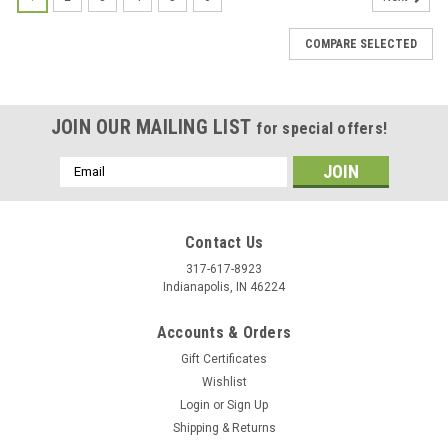
COMPARE SELECTED
JOIN OUR MAILING LIST
for special offers!
Email
Address
Contact Us
317-617-8923
Indianapolis, IN 46224
Accounts & Orders
Gift Certificates
Wishlist
Login
or
Sign Up
Shipping & Returns
|
Stecksstore
Sku:
7860-21