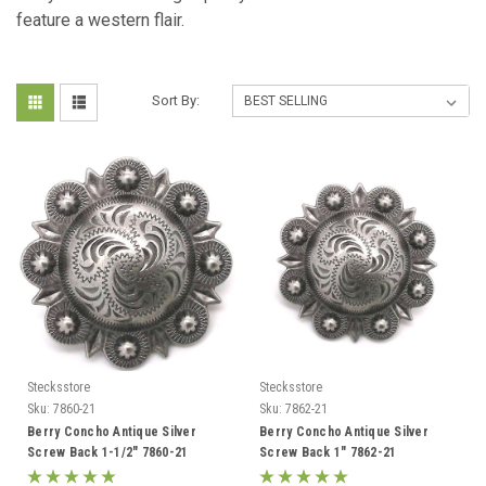
feature a western flair.
Sort By:
Stecksstore
Stecksstore
Sku:
7860-21
Sku:
7862-21
Berry Concho Antique Silver
Berry Concho Antique Silver
Screw Back 1-1/2" 7860-21
Screw Back 1" 7862-21