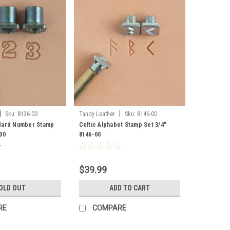
|
|
Sku:
8136-00
Tandy Leather
Sku:
8146-00
ndard Number Stamp
Celtic Alphabet Stamp Set 3/4"
00
8146-00
$39.99
OLD OUT
ADD TO CART
RE
COMPARE