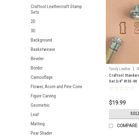
Craftool Leathercraft Stamp
Sets
2D
3D
Background
Basketweave
Beveler
Border
|
Tandy Leather
S
Craftool Standa
Camouflage
Set 3/4" 8135-00
Flower, Acorn and Pine Cone
Figure Carving
$19.99
Geometric
SOL
Leaf
Matting
COMPARE
Pear Shader