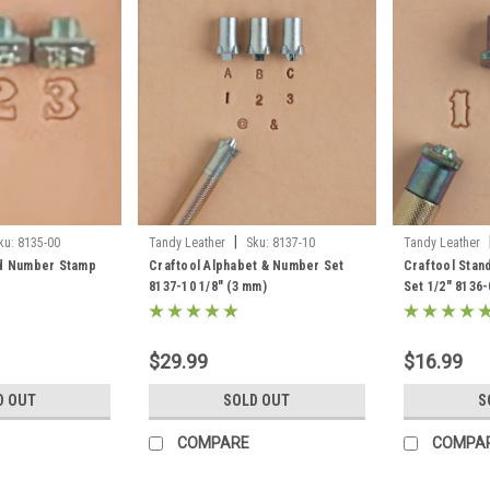
|
ku:
8135-00
Tandy Leather
Sku:
8137-10
Tandy Leather
rd Number Stamp
Craftool Alphabet & Number Set
Craftool Sta
8137-10 1/8" (3 mm)
Set 1/2" 8136-
$29.99
$16.99
D OUT
SOLD OUT
S
COMPARE
COMPA