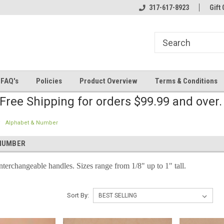
line Parts
Welcome to the #2 Online Parts
317-617-8923
Welcome to the #3 
Gift 
Store!
Store!
FAQ's
Policies
Product Overview
Terms & Conditions
Free Shipping for orders $99.99 and over
Alphabet & Number
NUMBER
nterchangeable handles. Sizes range from 1/8" up to 1" tall.
Sort By: