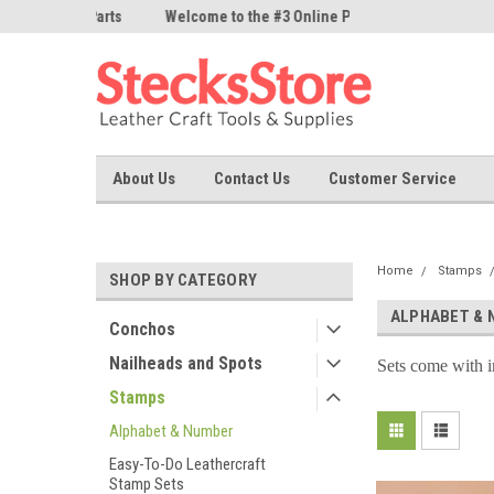
ne Parts
Welcome to the #3 Online Parts
Welcome to the #1 On
Store!
Store!
About Us
Contact Us
Customer Service
Home
Stamps
SHOP BY CATEGORY
ALPHABET & 
Conchos
Nailheads and Spots
Sets come with i
Stamps
Alphabet & Number
Easy-To-Do Leathercraft
Stamp Sets