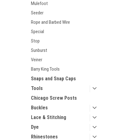
Mulefoot
Seeder
Rope and Barbed Wire
Special
Stop
Sunburst
Veiner
Barry King Tools
Snaps and Snap Caps
Tools
Chicago Screw Posts
Buckles
Lace & Stitching
Dye
Rhinestones