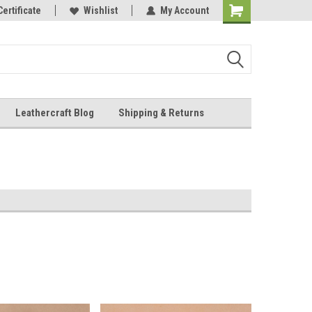
Online Parts
Certificate
Wishlist
My Account
Shopping
Cart
Leathercraft Blog
Shipping & Returns
.