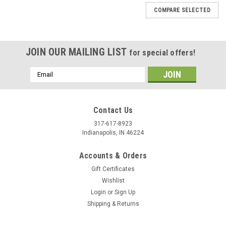
COMPARE SELECTED
JOIN OUR MAILING LIST
for special offers!
Email
Address
Contact Us
317-617-8923
Indianapolis, IN 46224
Accounts & Orders
Gift Certificates
Wishlist
Login
or
Sign Up
Shipping & Returns
|
Stecksstore
Sku:
NH201-21
Antique Nickel Parachute 3/8" Diameter