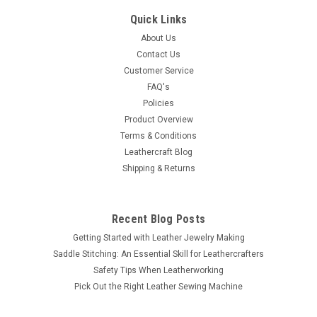
Nailhead Spots 100 pk NH201-21
Quick Links
This 3/8" (9.5 mm) diameter spot in high quality solid brass
About Us
and antique nickel platting, will accent conchos on leather.
Contact Us
Each spot or nail head has 2 extra-long ¼” (6.4 mm) spikes.
Customer Service
Use with spot setter 8014-00 or the hand press...
FAQ's
Policies
Product Overview
Terms & Conditions
$11.89
Leathercraft Blog
Shipping & Returns
ADD TO CART
COMPARE
Recent Blog Posts
Getting Started with Leather Jewelry Making
Saddle Stitching: An Essential Skill for Leathercrafters
Safety Tips When Leatherworking
Pick Out the Right Leather Sewing Machine