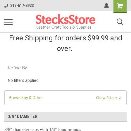
Shopping
317-617-8923
Cart
Free Shipping for orders $99.99 and
over.
Refine By
No filters applied
Browse by & Other
Show Filters
3/8" DIAMETER
3/8" diameter caps with 1/4" long prongs.