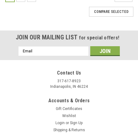
COMPARE SELECTED
JOIN OUR MAILING LIST
for special offers!
Email
Address
Contact Us
317-617-8923
Indianapolis, IN 46224
Accounts & Orders
Gift Certificates
Wishlist
Login
or
Sign Up
Shipping & Returns
|
Silver Creek
Sku:
SOS25 2002