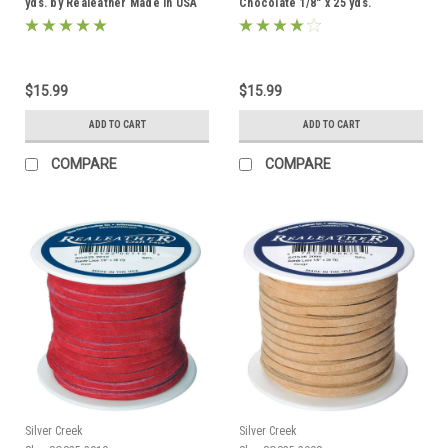
yds. by Realeather Made in USA
Chocolate 1/8" x 25 yds.
Realeather Made in USA
$15.99
$15.99
ADD TO CART
ADD TO CART
COMPARE
COMPARE
Silver Creek
Silver Creek