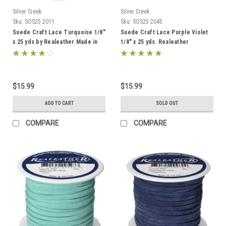
Silver Creek
Silver Creek
Sku:
SOS25 2011
Sku:
SOS25 2045
Suede Craft Lace Turquoise 1/8"
Suede Craft Lace Purple Violet
x 25 yds by Realeather Made in
1/8" x 25 yds. Realeather
USA
$15.99
$15.99
ADD TO CART
SOLD OUT
COMPARE
COMPARE