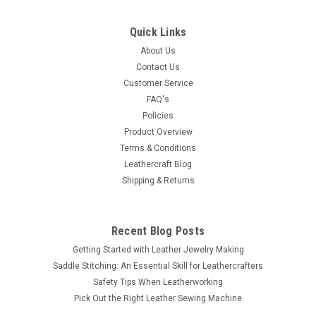
Suede Craft Lace Medium Brown 1/8" x 25 yds
by Realeather Made in USA
Quick Links
Whether you are making jewelry, trimming garments or
About Us
assembling projects, this is our most popular lace. Cut from
Contact Us
brushed, top grain cowhide, this soft textured lace is strong
Customer Service
and preferred by jewelry makers. It is flexible, but has very
FAQ's
little stretch...
Policies
Product Overview
Terms & Conditions
Leathercraft Blog
$15.99
Shipping & Returns
ADD TO CART
COMPARE
Recent Blog Posts
Getting Started with Leather Jewelry Making
Saddle Stitching: An Essential Skill for Leathercrafters
Safety Tips When Leatherworking
Pick Out the Right Leather Sewing Machine