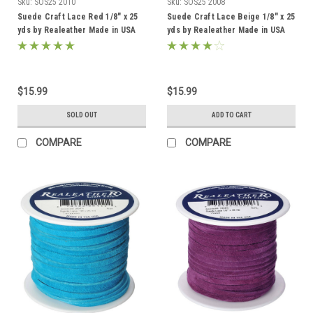
Sku:
SOS25 2010
Sku:
SOS25 2008
Suede Craft Lace Red 1/8" x 25
Suede Craft Lace Beige 1/8" x 25
yds by Realeather Made in USA
yds by Realeather Made in USA
$15.99
$15.99
SOLD OUT
ADD TO CART
COMPARE
COMPARE