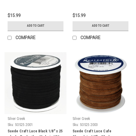
$15.99
$15.99
ADD TO CART
ADD TO CART
COMPARE
COMPARE
Silver Creek
Silver Creek
Sku:
SOS25 2001
Sku:
SOS25 2003
Suede Craft Lace Black 1/8" x 25
Suede Craft Lace Cafe