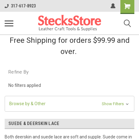
Shopping
317-617-8923
Cart
Free Shipping for orders $99.99 and
over.
Refine By
No filters applied
Browse by & Other
Show Filters
SUEDE & DEERSKIN LACE
Both deerskin and suede lace are soft and supple. Suede come in