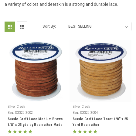
a variety of colors and deerskin is a strong and durable lace.
Sort By:
Silver Creek
Silver Creek
Sku:
SOS25 2002
Sku:
SOS25 2004
Suede Craft Lace Medium Brown
Suede Craft Lace Toast 1/8" x 25
1/8" x 25 yds by Realeather Made
Yard Realeather
in USA