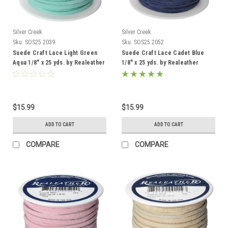
Silver Creek
Silver Creek
Sku:
SOS25 2039
Sku:
SOS25 2052
Suede Craft Lace Light Green
Suede Craft Lace Cadet Blue
Aqua 1/8" x 25 yds. by Realeather
1/8" x 25 yds. by Realeather
Made in USA
$15.99
$15.99
ADD TO CART
ADD TO CART
COMPARE
COMPARE