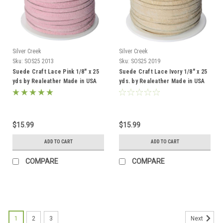
Silver Creek
Silver Creek
Sku:
SOS25 2013
Sku:
SOS25 2019
Suede Craft Lace Pink 1/8" x 25
Suede Craft Lace Ivory 1/8" x 25
yds by Realeather Made in USA
yds. by Realeather Made in USA
$15.99
$15.99
ADD TO CART
ADD TO CART
COMPARE
COMPARE
1
2
3
Next