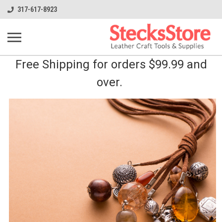
317-617-8923
Free Shipping for orders $99.99 and
over.