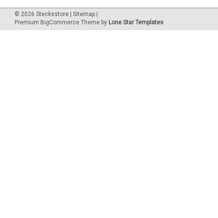
©
2026
Stecksstore
|
Sitemap
|
Premium
BigCommerce
Theme by
Lone Star Templates