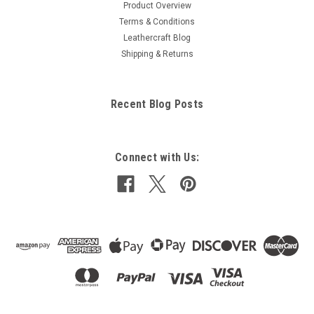
Product Overview
Terms & Conditions
Leathercraft Blog
Shipping & Returns
Recent Blog Posts
Connect with Us: