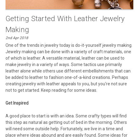
Getting Started With Leather Jewelry
Making
2nd Apr 2018
One of the trends in jewelry today is do-it-yourself jewelry making.
Jewelry making can be done with a variety of craft materials, one
of which is leather. A versatile material, leather can be used to
make jewelry in a variety of ways. Some tactics use primarily
leather alone while others use different embellishments that can
be added to leather to fashion one-of-a-kind creations. Perhaps
creating jewelry with leather appeals to you, but you’re not sure
not to get started. Keep reading for some ideas.
Get Inspired
A good place to start is with an idea. Some crafty types will find
this step as natural as getting out of bed in the morning. Others
will need some outside help. Fortunately, we live in a time and
place where ideas abound and are easily found. Some ideas for