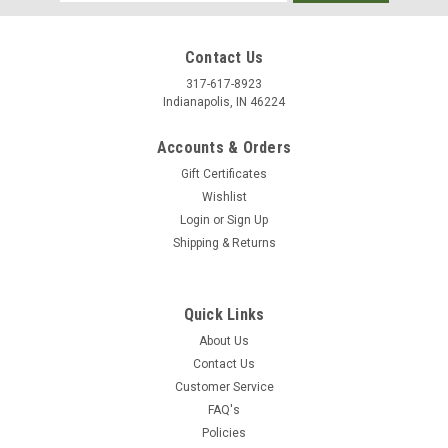
Address
Contact Us
317-617-8923
Indianapolis, IN 46224
Accounts & Orders
Gift Certificates
Wishlist
Login
or
Sign Up
Shipping & Returns
Quick Links
About Us
Contact Us
Customer Service
FAQ's
Policies