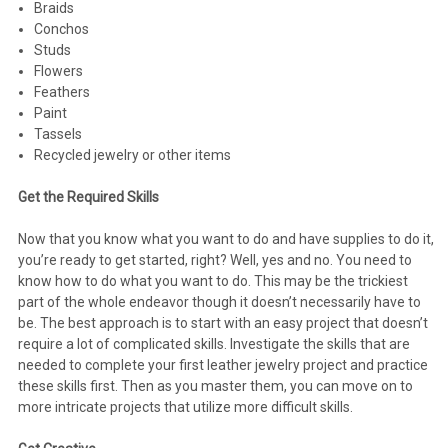
Braids
Conchos
Studs
Flowers
Feathers
Paint
Tassels
Recycled jewelry or other items
Get the Required Skills
Now that you know what you want to do and have supplies to do it,
you’re ready to get started, right? Well, yes and no. You need to
know how to do what you want to do. This may be the trickiest
part of the whole endeavor though it doesn’t necessarily have to
be. The best approach is to start with an easy project that doesn’t
require a lot of complicated skills. Investigate the skills that are
needed to complete your first leather jewelry project and practice
these skills first. Then as you master them, you can move on to
more intricate projects that utilize more difficult skills.