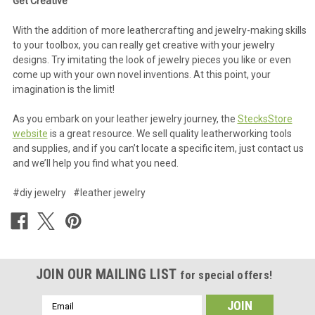
Get Creative
With the addition of more leathercrafting and jewelry-making skills
to your toolbox, you can really get creative with your jewelry
designs. Try imitating the look of jewelry pieces you like or even
come up with your own novel inventions. At this point, your
imagination is the limit!
As you embark on your leather jewelry journey, the
StecksStore
website
is a great resource. We sell quality leatherworking tools
and supplies, and if you can’t locate a specific item, just contact us
and we’ll help you find what you need.
#diy jewelry
#leather jewelry
JOIN OUR MAILING LIST
for special offers!
Email