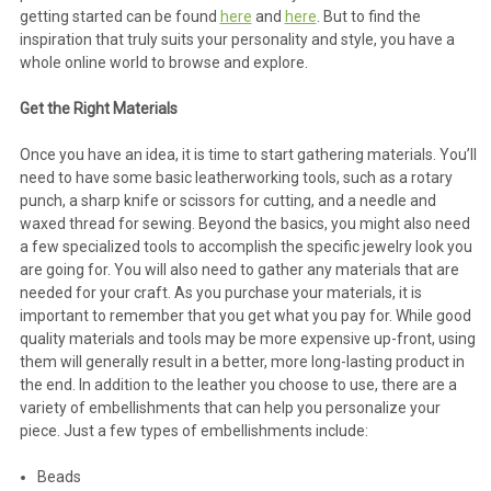
getting started can be found
here
and
here
. But to find the
inspiration that truly suits your personality and style, you have a
whole online world to browse and explore.
Get the Right Materials
Once you have an idea, it is time to start gathering materials. You’ll
need to have some basic leatherworking tools, such as a rotary
punch, a sharp knife or scissors for cutting, and a needle and
waxed thread for sewing. Beyond the basics, you might also need
a few specialized tools to accomplish the specific jewelry look you
are going for. You will also need to gather any materials that are
needed for your craft. As you purchase your materials, it is
important to remember that you get what you pay for. While good
quality materials and tools may be more expensive up-front, using
them will generally result in a better, more long-lasting product in
the end. In addition to the leather you choose to use, there are a
variety of embellishments that can help you personalize your
piece. Just a few types of embellishments include:
Beads