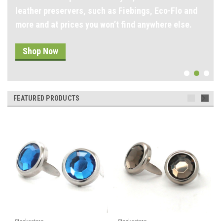
leather preservers, such as Fiebings, Eco-Flo and
more and at prices you won’t find anywhere else.
Shop Now
FEATURED PRODUCTS