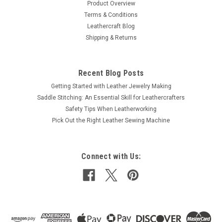
Product Overview
Terms & Conditions
Leathercraft Blog
Shipping & Returns
Recent Blog Posts
Getting Started with Leather Jewelry Making
Saddle Stitching: An Essential Skill for Leathercrafters
Safety Tips When Leatherworking
Pick Out the Right Leather Sewing Machine
Connect with Us: