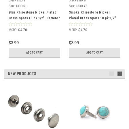
Stecksstore
Stecksstore
Sku:
1330-51
Sku:
1330-47
Blue Rhinestone Nickel Plated
Smoke Rhinestone Nickel
Brass Spots 10 pk 1/2" Diameter
Plated Brass Spots 10 pk 1/2"
Diameter
MSRP:
$4.70
MSRP:
$4.70
$3.99
$3.99
ADD TO CART
ADD TO CART
NEW PRODUCTS