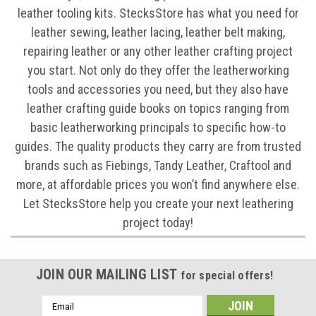
leather tooling kits. StecksStore has what you need for
leather sewing, leather lacing, leather belt making,
repairing leather or any other leather crafting project
you start. Not only do they offer the leatherworking
tools and accessories you need, but they also have
leather crafting guide books on topics ranging from
basic leatherworking principals to specific how-to
guides. The quality products they carry are from trusted
brands such as Fiebings, Tandy Leather, Craftool and
more, at affordable prices you won’t find anywhere else.
Let StecksStore help you create your next leathering
project today!
JOIN OUR MAILING LIST
for special offers!
Email