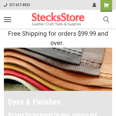
Shopping
317-617-8923
Cart
Free Shipping for orders $99.99 and
over.
Dyes & Finishes
We have the top brands for dyes, sealants and