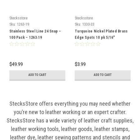
Stecksstore
Stecksstore
Sku:
1263-19
Sku:
1330-33
Stainless Steel Line 24 Snap –
Turquoise Nickel Plated Brass
100 Pack – 1263‑19
Edge Spots 10 pk 5/16"
Diameter
$49.99
$3.99
ADD TO CART
ADD TO CART
StecksStore offers everything you may need whether
you’re new to leather working or an expert crafter.
StecksStore has a wide variety of leather craft supplies,
leather working tools, leather goods, leather stamps,
leather dye, leather sewing patterns and stencils and