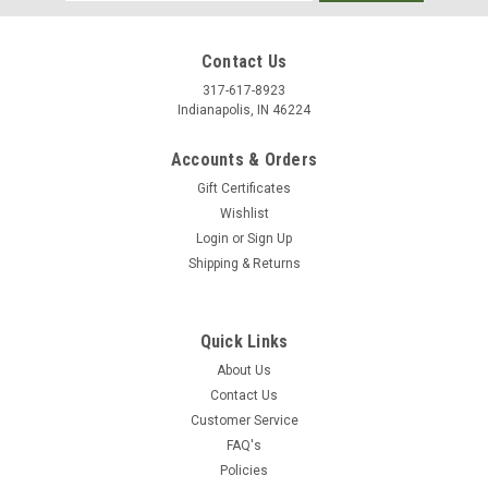
Address
Contact Us
317-617-8923
Indianapolis, IN 46224
Accounts & Orders
Gift Certificates
Wishlist
Login
or
Sign Up
Shipping & Returns
Quick Links
About Us
Contact Us
Customer Service
FAQ's
Policies