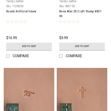
Tandy Leather
Tandy Leather
Sku:
11208-00
Sku:
8837-00
Round Artificial Sinew
Bone Mini 2D Craft Stamp 8837-
00
$16.99
$3.99
ADD TO CART
ADD TO CART
COMPARE
COMPARE