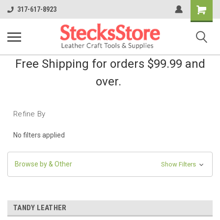
Shopping
317-617-8923
Cart
Free Shipping for orders $99.99 and
over.
Refine By
No filters applied
Browse by & Other
Show Filters
TANDY LEATHER