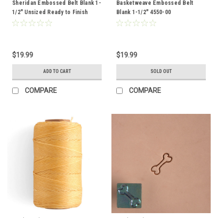
Sheridan Embossed Belt Blank 1-
Basketweave Embossed Belt
1/2" Unsized Ready to Finish
Blank 1-1/2" 4550-00
4553-00
$19.99
$19.99
ADD TO CART
SOLD OUT
COMPARE
COMPARE