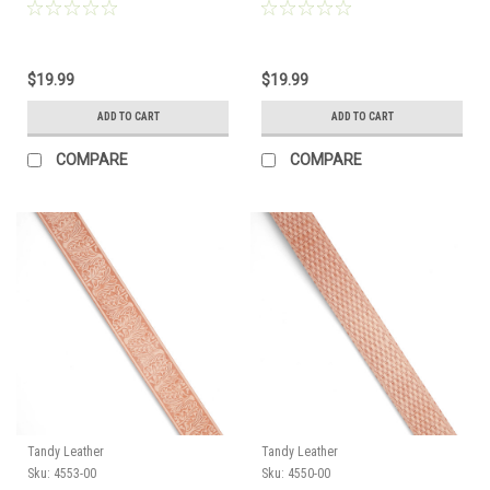
4565-03
4553-00
$19.99
$19.99
ADD TO CART
ADD TO CART
COMPARE
COMPARE
Tandy Leather
Tandy Leather
Sku:
4553-00
Sku:
4550-00