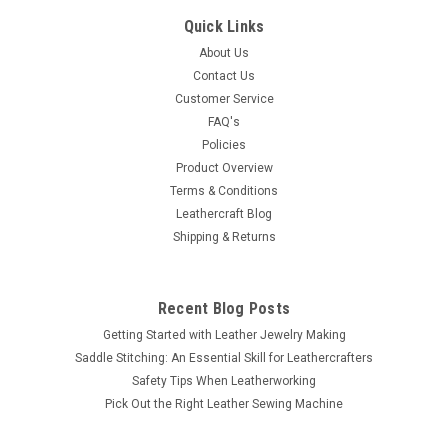
Quick Links
About Us
Contact Us
Customer Service
FAQ's
Policies
Product Overview
Terms & Conditions
Leathercraft Blog
Shipping & Returns
Recent Blog Posts
Getting Started with Leather Jewelry Making
Saddle Stitching: An Essential Skill for Leathercrafters
Safety Tips When Leatherworking
Pick Out the Right Leather Sewing Machine