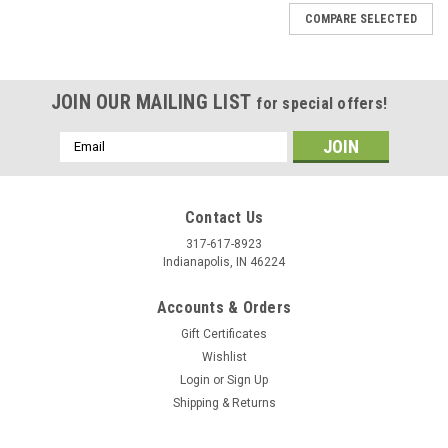
COMPARE SELECTED
JOIN OUR MAILING LIST
for special offers!
Email
Address
Contact Us
317-617-8923
Indianapolis, IN 46224
Accounts & Orders
Gift Certificates
Wishlist
Login
or
Sign Up
Shipping & Returns