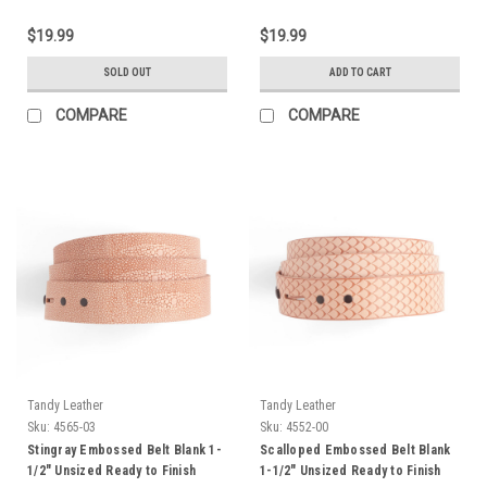
$19.99
$19.99
SOLD OUT
ADD TO CART
COMPARE
COMPARE
Tandy Leather
Tandy Leather
Sku:
4565-03
Sku:
4552-00
Stingray Embossed Belt Blank 1-
Scalloped Embossed Belt Blank
1/2" Unsized Ready to Finish
1-1/2" Unsized Ready to Finish