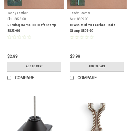
Tandy Leather
Tandy Leather
Sku:
8823-00
Sku:
8809-00
Running Horse 3D Craft Stamp
Cross Mini 2D Leather Craft
8823-00
Stamp 8809-00
$2.99
$3.99
ADD TO CART
ADD TO CART
COMPARE
COMPARE