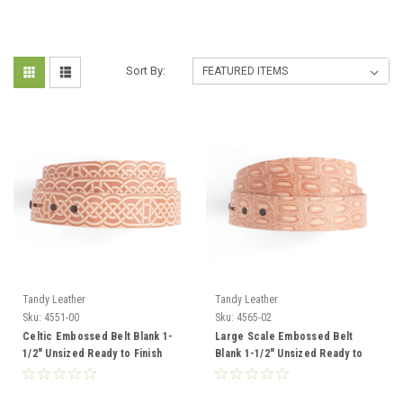
Sort By:
Tandy Leather
Tandy Leather
Sku:
4551-00
Sku:
4565-02
Celtic Embossed Belt Blank 1-
Large Scale Embossed Belt
1/2" Unsized Ready to Finish
Blank 1-1/2" Unsized Ready to
4551-00
Finish 4565-02