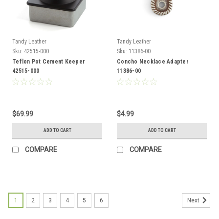
Tandy Leather
Tandy Leather
Sku:
42515-000
Sku:
11386-00
Teflon Pot Cement Keeper
Concho Necklace Adapter
42515-000
11386-00
$69.99
$4.99
ADD TO CART
ADD TO CART
COMPARE
COMPARE
1
2
3
4
5
6
Next