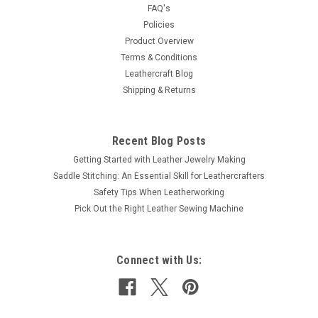
FAQ's
Policies
$2.99
Product Overview
Terms & Conditions
ADD TO CART
Leathercraft Blog
COMPARE
Shipping & Returns
Recent Blog Posts
Getting Started with Leather Jewelry Making
Saddle Stitching: An Essential Skill for Leathercrafters
Safety Tips When Leatherworking
Pick Out the Right Leather Sewing Machine
Connect with Us: