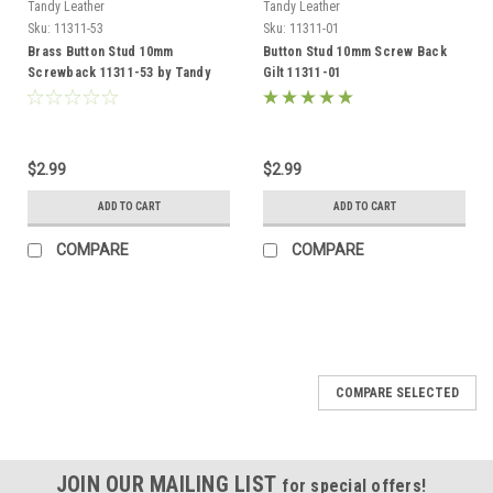
Tandy Leather
Tandy Leather
Sku:
11311-53
Sku:
11311-01
Brass Button Stud 10mm
Button Stud 10mm Screw Back
Screwback 11311-53 by Tandy
Gilt 11311-01
Leather
$2.99
$2.99
ADD TO CART
ADD TO CART
COMPARE
COMPARE
COMPARE SELECTED
JOIN OUR MAILING LIST
for special offers!