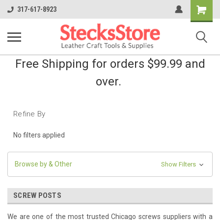
Shopping
317-617-8923
Cart
Free Shipping for orders $99.99 and
over.
Refine By
No filters applied
Browse by & Other
Show Filters
SCREW POSTS
We are ​one of the most trusted Chicago screws suppliers with a