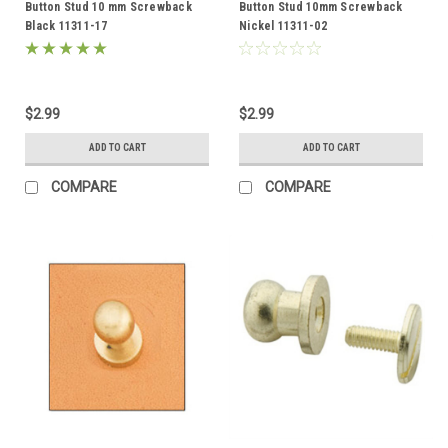
Button Stud 10 mm Screwback
Button Stud 10mm Screwback
Black 11311-17
Nickel 11311-02
$2.99
$2.99
ADD TO CART
ADD TO CART
COMPARE
COMPARE