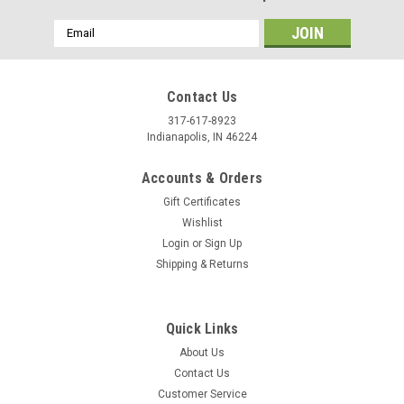
Email
Address
Contact Us
317-617-8923
Indianapolis, IN 46224
Accounts & Orders
Gift Certificates
Wishlist
Login
or
Sign Up
Shipping & Returns
|
Tandy Leather
Sku:
11311-17
Button Stud 10 mm Screwback Black 11311-17
Quick Links
Size equals base width. Fasten with included screwback. For a
About Us
perfect buttonhole, use 6mm Buttonhole Punch #3779-05.
Contact Us
Customer Service