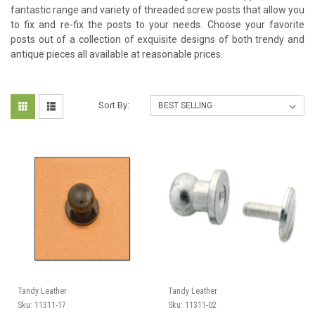
fantastic range and variety of threaded screw posts that allow you
to fix and re-fix the posts​ to your needs. Choose your favorite
posts out of a collection of exquisite designs of both trendy and
antique pieces all available at reasonable prices.
Sort By:
Tandy Leather
Tandy Leather
Sku:
11311-17
Sku:
11311-02