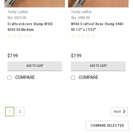
Tandy Leather
Tandy Leather
Sku:
6553-00
Sku:
6965-00
Craftool Acorn Stamp W553
W965 Craftool Rose Stamp 6965-
6553-00 Medium
00 1/2" x 17/32"
$7.99
$7.99
ADD TO CART
ADD TO CART
COMPARE
COMPARE
1
2
Next
COMPARE SELECTED