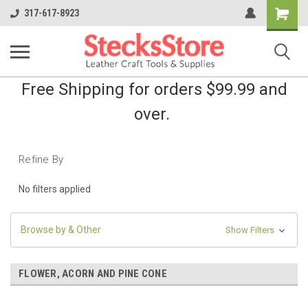
Shopping
317-617-8923
Cart
Free Shipping for orders $99.99 and
over.
Refine By
No filters applied
Browse by & Other
Show Filters
FLOWER, ACORN AND PINE CONE