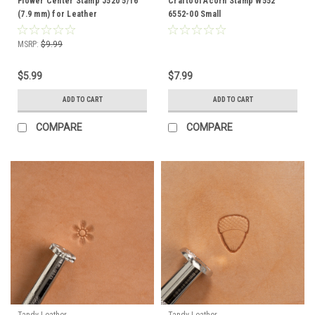
Flower Center Stamp J520 5/16"
Craftool Acorn Stamp W552
(7.9 mm) for Leather
6552-00 Small
MSRP:
$9.99
$5.99
$7.99
ADD TO CART
ADD TO CART
COMPARE
COMPARE
Tandy Leather
Tandy Leather