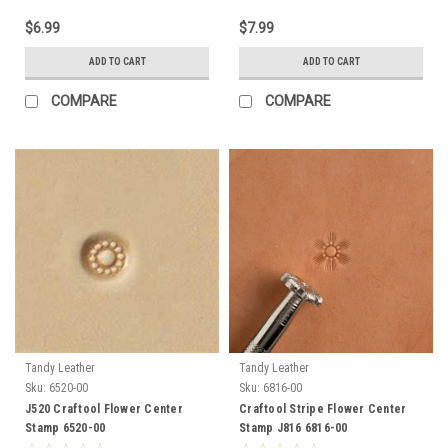
$6.99
$7.99
ADD TO CART
ADD TO CART
COMPARE
COMPARE
Tandy Leather
Tandy Leather
Sku:
6520-00
Sku:
6816-00
J520 Craftool Flower Center
Craftool Stripe Flower Center
Stamp 6520-00
Stamp J816 6816-00