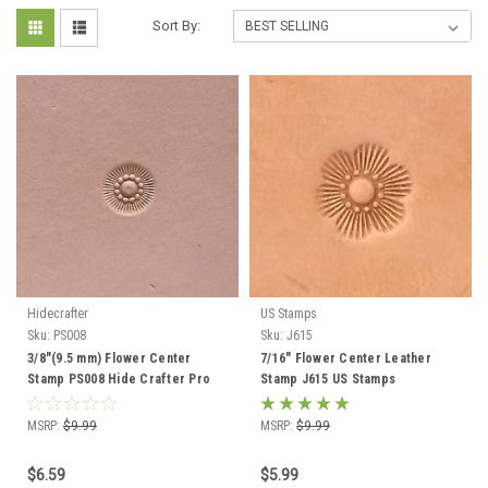
Sort By:
Hidecrafter
US Stamps
Sku:
PS008
Sku:
J615
3/8"(9.5 mm) Flower Center
7/16" Flower Center Leather
Stamp PS008 Hide Crafter Pro
Stamp J615 US Stamps
MSRP:
$9.99
MSRP:
$9.99
$6.59
$5.99