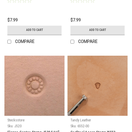
$7.99
$7.99
ADD TO CART
ADD TO CART
COMPARE
COMPARE
Stecksstore
Tandy Leather
Sku:
J520
Sku:
6552-00