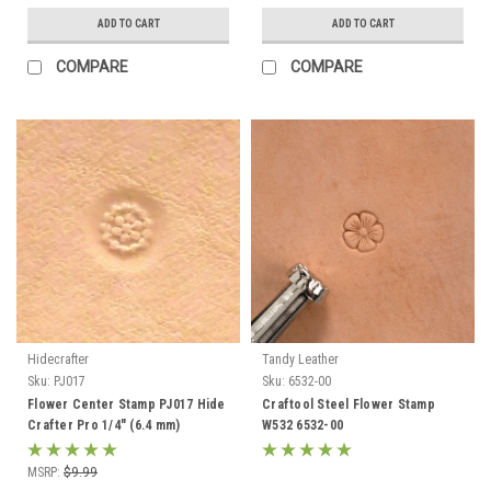
ADD TO CART
ADD TO CART
COMPARE
COMPARE
Hidecrafter
Tandy Leather
Sku:
PJ017
Sku:
6532-00
Flower Center Stamp PJ017 Hide
Craftool Steel Flower Stamp
Crafter Pro 1/4" (6.4 mm)
W532 6532-00
MSRP:
$9.99