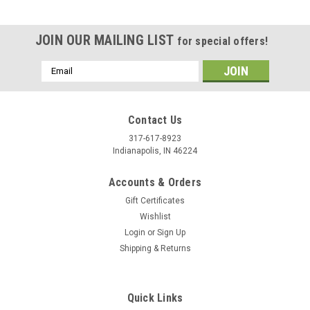
JOIN OUR MAILING LIST
for special offers!
Email
Address
Contact Us
317-617-8923
Indianapolis, IN 46224
Accounts & Orders
Gift Certificates
Wishlist
Login
or
Sign Up
Shipping & Returns
|
Hidecrafter
Sku:
PS008
3/8"(9.5 mm) Flower Center Stamp PS008 Hide
Crafter Pro
Quick Links