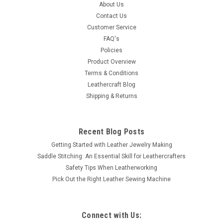
A great design. Use for making geometric designs or as a
About Us
flower center. Impression measures 3/8" (9.5 mm) in
Contact Us
diameter.
Customer Service
FAQ's
MSRP:
$9.99
Policies
Product Overview
$6.59
Terms & Conditions
Leathercraft Blog
ADD TO CART
Shipping & Returns
COMPARE
Recent Blog Posts
Getting Started with Leather Jewelry Making
Saddle Stitching: An Essential Skill for Leathercrafters
Safety Tips When Leatherworking
Pick Out the Right Leather Sewing Machine
Connect with Us: