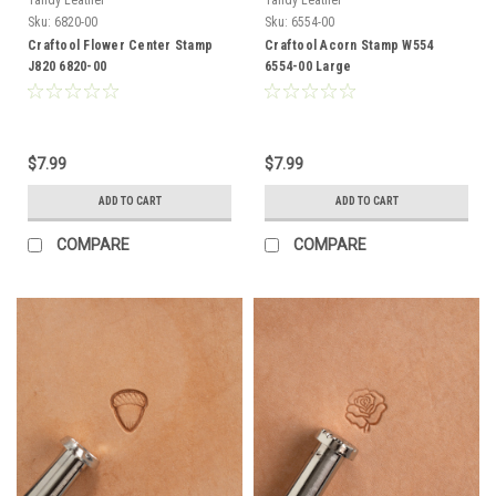
Sku:
6820-00
Sku:
6554-00
Craftool Flower Center Stamp
Craftool Acorn Stamp W554
J820 6820-00
6554-00 Large
$7.99
$7.99
ADD TO CART
ADD TO CART
COMPARE
COMPARE