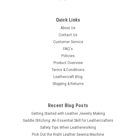
Quick Links
About Us
Contact Us
Customer Service
FAQ's
Policies
Product Overview
Terms & Conditions
Leathercraft Blog
Shipping & Returns
Recent Blog Posts
Getting Started with Leather Jewelry Making
Saddle Stitching: An Essential Skill for Leathercrafters
Safety Tips When Leatherworking
Pick Out the Right Leather Sewing Machine