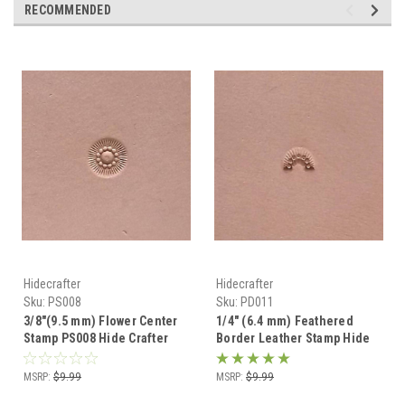
RECOMMENDED
Hidecrafter
Hidecrafter
Sku:
PS008
Sku:
PD011
3/8"(9.5 mm) Flower Center
1/4" (6.4 mm) Feathered
Stamp PS008 Hide Crafter
Border Leather Stamp Hide
Pro
Crafter PD011
MSRP:
$9.99
MSRP:
$9.99