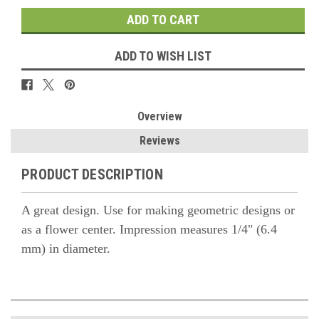
ADD TO WISH LIST
Overview
Reviews
PRODUCT DESCRIPTION
A great design. Use for making geometric designs or
as a flower center. Impression measures 1/4" (6.4
mm) in diameter.