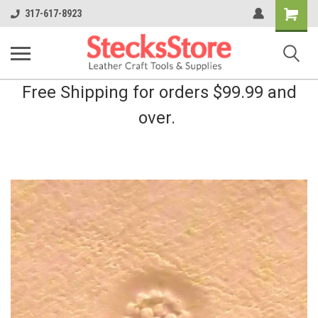
Shopping
317-617-8923
Cart
Free Shipping for orders $99.99 and
over.