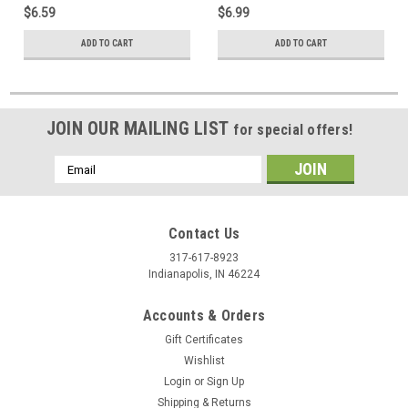
$6.59
$6.99
ADD TO CART
ADD TO CART
JOIN OUR MAILING LIST
for special offers!
Email
Address
Contact Us
317-617-8923
Indianapolis, IN 46224
Accounts & Orders
Gift Certificates
Wishlist
Login
or
Sign Up
Shipping & Returns