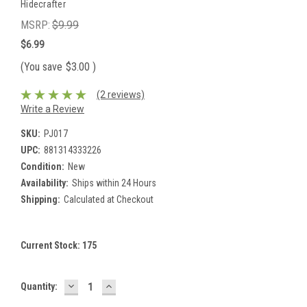
Hidecrafter
MSRP:
$9.99
$6.99
(You save
$3.00
)
(2 reviews)
Write a Review
SKU:
PJ017
UPC:
881314333226
Condition:
New
Availability:
Ships within 24 Hours
Shipping:
Calculated at Checkout
Current Stock:
175
DECREASE
INCREASE
Quantity:
QUANTITY:
QUANTITY: