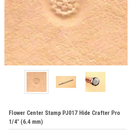
Flower Center Stamp PJ017 Hide Crafter Pro
1/4" (6.4 mm)