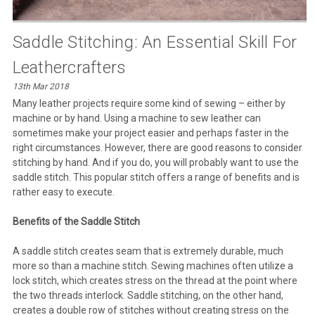
Saddle Stitching: An Essential Skill For
Leathercrafters
13th Mar 2018
Many leather projects require some kind of sewing – either by
machine or by hand. Using a machine to sew leather can
sometimes make your project easier and perhaps faster in the
right circumstances. However, there are good reasons to consider
stitching by hand. And if you do, you will probably want to use the
saddle stitch. This popular stitch offers a range of benefits and is
rather easy to execute.
Benefits of the Saddle Stitch
A saddle stitch creates seam that is extremely durable, much
more so than a machine stitch. Sewing machines often utilize a
lock stitch, which creates stress on the thread at the point where
the two threads interlock. Saddle stitching, on the other hand,
creates a double row of stitches without creating stress on the