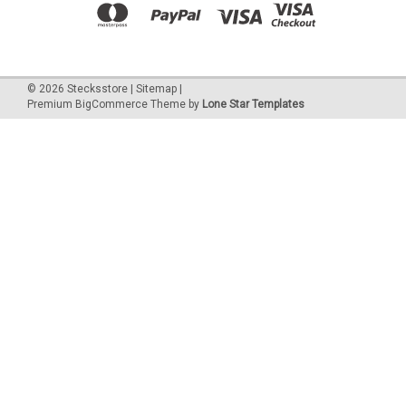
©
2026
Stecksstore
|
Sitemap
|
Premium
BigCommerce
Theme by
Lone Star Templates