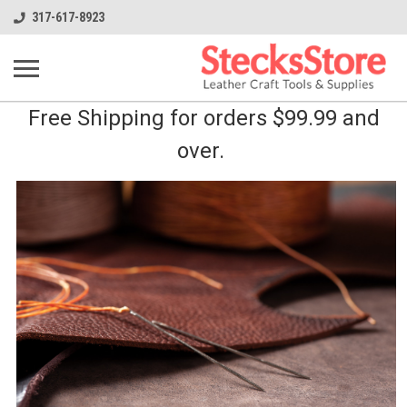
317-617-8923
Free Shipping for orders $99.99 and
over.