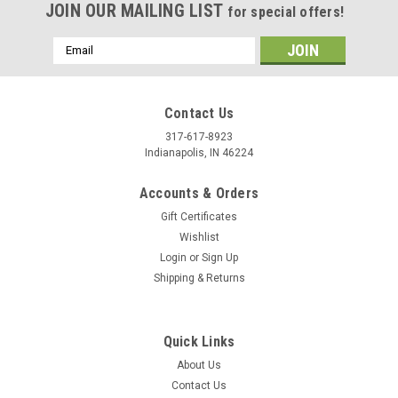
JOIN OUR MAILING LIST
for special offers!
Email
Address
Contact Us
317-617-8923
Indianapolis, IN 46224
Accounts & Orders
Gift Certificates
Wishlist
Login
or
Sign Up
Shipping & Returns
Quick Links
About Us
Contact Us