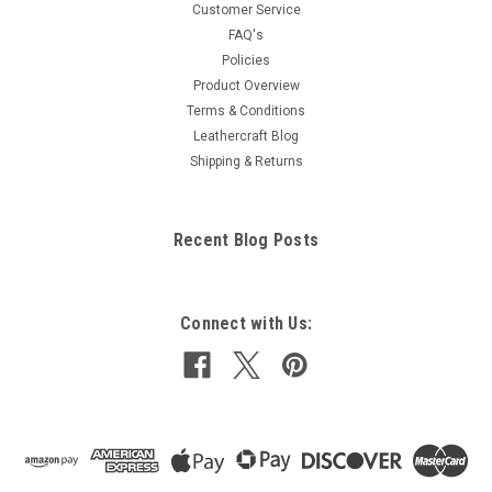
Customer Service
FAQ's
Policies
Product Overview
Terms & Conditions
Leathercraft Blog
Shipping & Returns
Recent Blog Posts
Connect with Us: