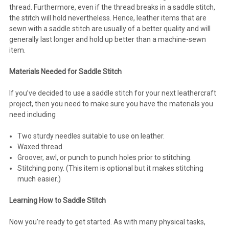
thread. Furthermore, even if the thread breaks in a saddle stitch,
the stitch will hold nevertheless. Hence, leather items that are
sewn with a saddle stitch are usually of a better quality and will
generally last longer and hold up better than a machine-sewn
item.
Materials Needed for Saddle Stitch
If you’ve decided to use a saddle stitch for your next leathercraft
project, then you need to make sure you have the materials you
need including
Two sturdy needles suitable to use on leather.
Waxed thread.
Groover, awl, or punch to punch holes prior to stitching.
Stitching pony. (This item is optional but it makes stitching
much easier.)
Learning How to Saddle Stitch
Now you’re ready to get started. As with many physical tasks,