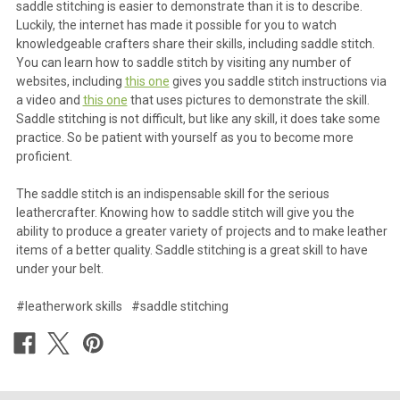
saddle stitching is easier to demonstrate than it is to describe.
Luckily, the internet has made it possible for you to watch
knowledgeable crafters share their skills, including saddle stitch.
You can learn how to saddle stitch by visiting any number of
websites, including
this one
gives you saddle stitch instructions via
a video and
this one
that uses pictures to demonstrate the skill.
Saddle stitching is not difficult, but like any skill, it does take some
practice. So be patient with yourself as you to become more
proficient.
The saddle stitch is an indispensable skill for the serious
leathercrafter. Knowing how to saddle stitch will give you the
ability to produce a greater variety of projects and to make leather
items of a better quality. Saddle stitching is a great skill to have
under your belt.
#leatherwork skills
#saddle stitching