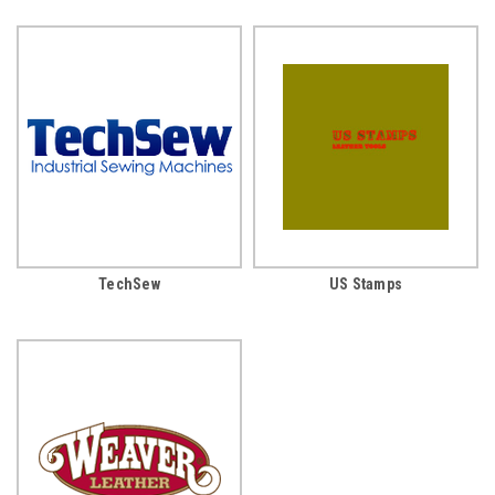
TechSew
US Stamps