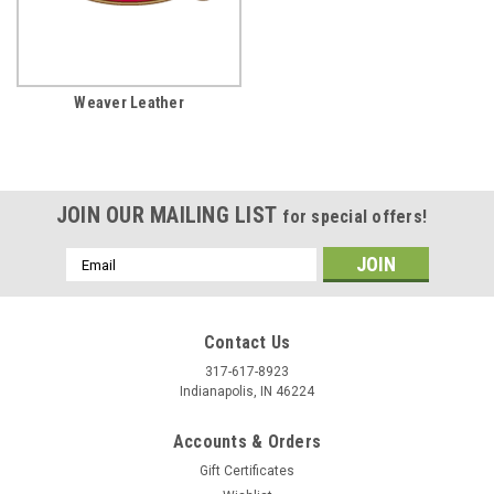
Weaver Leather
JOIN OUR MAILING LIST
for special offers!
Email
Address
Contact Us
317-617-8923
Indianapolis, IN 46224
Accounts & Orders
Gift Certificates