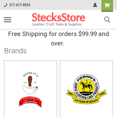
Shopping
317-617-8923
Cart
Free Shipping for orders $99.99 and
over.
Brands