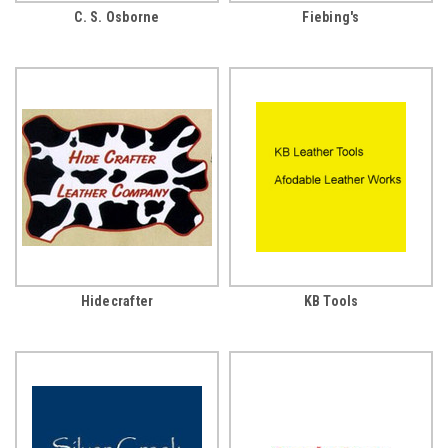
C. S. Osborne
Fiebing's
Hidecrafter
KB Tools