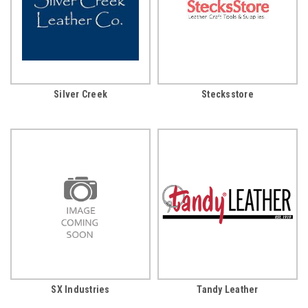
Silver Creek
Stecksstore
SX Industries
Tandy Leather