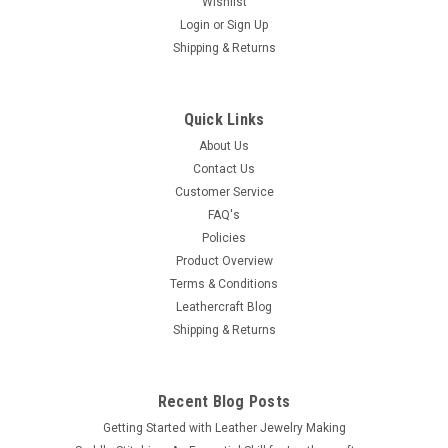
Wishlist
Login
or
Sign Up
Shipping & Returns
Quick Links
About Us
Contact Us
Customer Service
FAQ's
Policies
Product Overview
Terms & Conditions
Leathercraft Blog
Shipping & Returns
Recent Blog Posts
Getting Started with Leather Jewelry Making