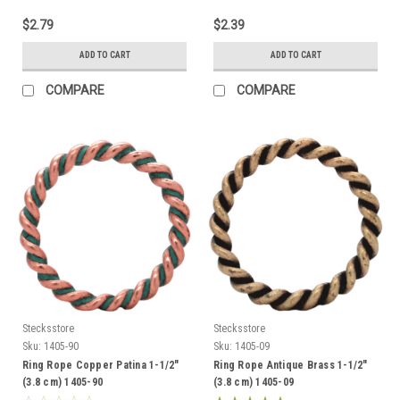
$2.79
$2.39
ADD TO CART
ADD TO CART
COMPARE
COMPARE
Stecksstore
Stecksstore
Sku:
1405-90
Sku:
1405-09
Ring Rope Copper Patina 1-1/2"
Ring Rope Antique Brass 1-1/2"
(3.8 cm) 1405-90
(3.8 cm) 1405-09