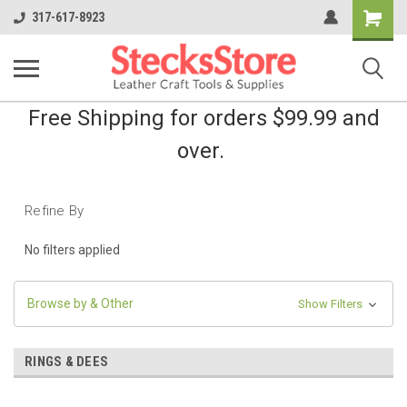
Shopping
317-617-8923
Cart
Free Shipping for orders $99.99 and
over.
Refine By
No filters applied
Browse by & Other
Show Filters
RINGS & DEES