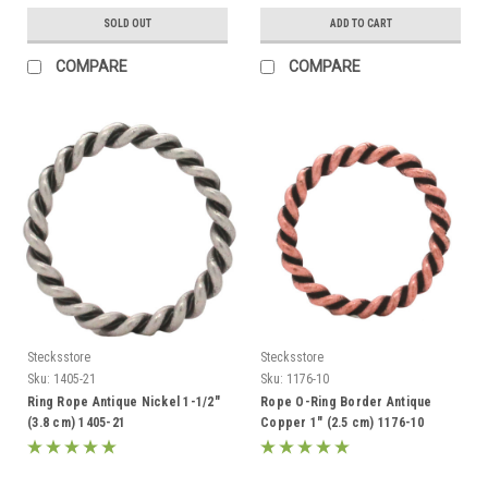
SOLD OUT
ADD TO CART
COMPARE
COMPARE
Stecksstore
Stecksstore
Sku:
1405-21
Sku:
1176-10
Ring Rope Antique Nickel 1-1/2"
Rope O-Ring Border Antique
(3.8 cm) 1405-21
Copper 1" (2.5 cm) 1176-10