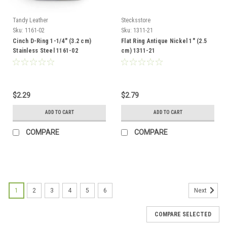
Tandy Leather
Stecksstore
Sku:
1161-02
Sku:
1311-21
Cinch D-Ring 1-1/4" (3.2 cm)
Flat Ring Antique Nickel 1" (2.5
Stainless Steel 1161-02
cm) 1311-21
$2.29
$2.79
ADD TO CART
ADD TO CART
COMPARE
COMPARE
1
2
3
4
5
6
Next
COMPARE SELECTED