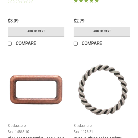
$3.09
$2.79
ADD TO CART
ADD TO CART
COMPARE
COMPARE
Stecksstore
Stecksstore
Sku:
14866-10
Sku:
1176-21