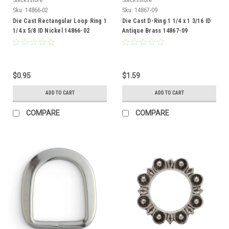
Sku:
14866-02
Sku:
14867-09
Die Cast Rectangular Loop Ring 1
Die Cast D-Ring 1 1/4 x 1 3/16 ID
1/4 x 5/8 ID Nickel 14866-02
Antique Brass 14867-09
$0.95
$1.59
ADD TO CART
ADD TO CART
COMPARE
COMPARE