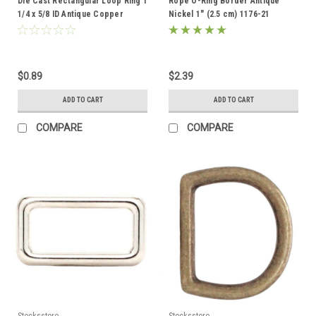
Die Cast Rectangular Loop Ring 1
Rope O-Ring Border Antique
1/4 x 5/8 ID Antique Copper
Nickel 1" (2.5 cm) 1176-21
14866-10
$0.89
$2.39
ADD TO CART
ADD TO CART
COMPARE
COMPARE
Stecksstore
Stecksstore