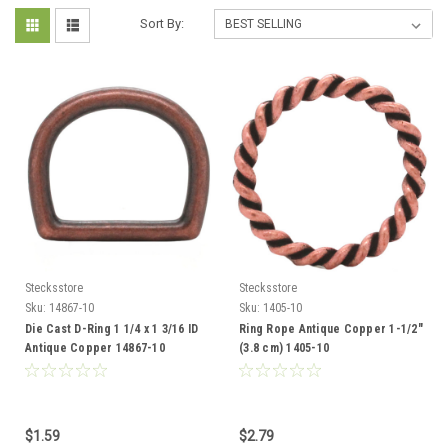
Sort By:
Stecksstore
Stecksstore
Sku:
14867-10
Sku:
1405-10
Die Cast D-Ring 1 1/4 x 1 3/16 ID
Ring Rope Antique Copper 1-1/2"
Antique Copper 14867-10
(3.8 cm) 1405-10
$1.59
$2.79