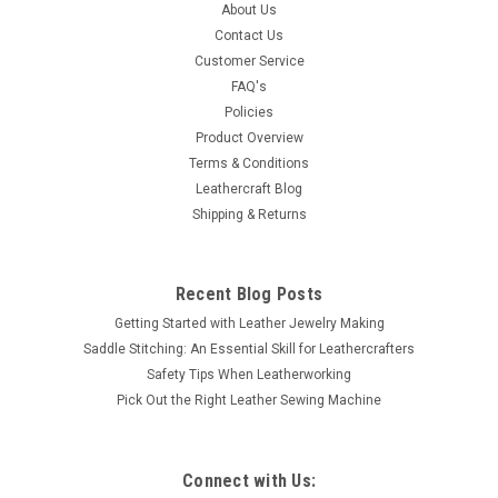
Cast d-ring finished in antique copper plate works with 1.25
About Us
wide straps and webbing. Dimensions: Inside 1 1/4 x 1 3/16
Contact Us
Outside 1 7/8 x 1 5/8
Customer Service
FAQ's
Policies
Product Overview
$1.59
Terms & Conditions
Leathercraft Blog
SOLD OUT
Shipping & Returns
COMPARE
Recent Blog Posts
Getting Started with Leather Jewelry Making
Saddle Stitching: An Essential Skill for Leathercrafters
Safety Tips When Leatherworking
Pick Out the Right Leather Sewing Machine
Connect with Us: