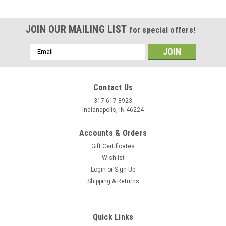
JOIN OUR MAILING LIST
for special offers!
Email
Address
Contact Us
317-617-8923
Indianapolis, IN 46224
Accounts & Orders
Gift Certificates
Wishlist
Login
or
Sign Up
Shipping & Returns
|
Stecksstore
Sku:
14867-10
Die Cast D-Ring 1 1/4 x 1 3/16 ID Antique
Copper 14867-10
Quick Links