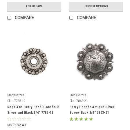
ADD TO CART
CHOOSE OPTIONS
COMPARE
COMPARE
Stecksstore
Stecksstore
Sku:
7785-13
Sku:
7863-21
Rope And Berry Bezel Concho in
Berry Concho Antique Silver
Silver and Black 3/4" 7785-13
Screw Back 3/4" 7863-21
MSRP:
$2.49