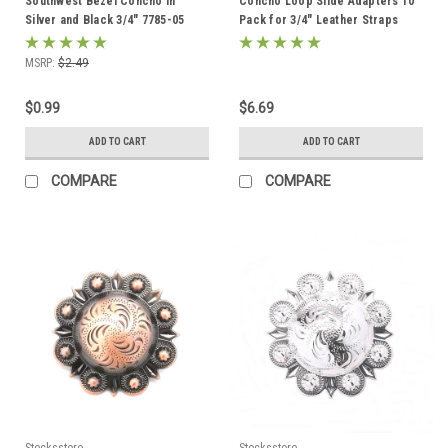
Southwest Bezel Concho in
Concho Loop Slide Adapters 10
Silver and Black 3/4" 7785-05
Pack for 3/4" Leather Straps
1607-952
MSRP:
$2.49
$0.99
$6.69
ADD TO CART
ADD TO CART
COMPARE
COMPARE
Stecksstore
Stecksstore