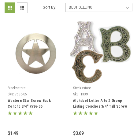
Sort By:
Stecksstore
Stecksstore
Sku:
7536-05
Sku:
1339
Western Star Screw Back
Alphabet Letter A to Z Group
Concho 3/4" 7536-05
Listing Conchos 3/4" Tall Screw
Back
$1.49
$3.69