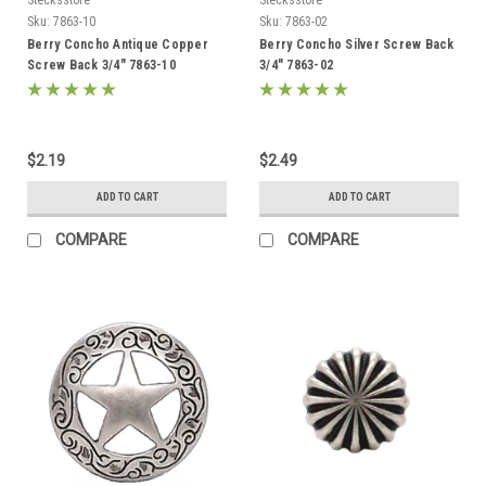
Sku:
7863-10
Sku:
7863-02
Berry Concho Antique Copper
Berry Concho Silver Screw Back
Screw Back 3/4" 7863-10
3/4" 7863-02
$2.19
$2.49
ADD TO CART
ADD TO CART
COMPARE
COMPARE