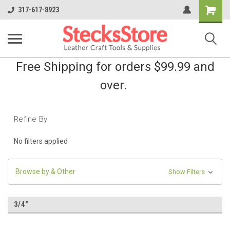
Shopping
317-617-8923
Cart
Free Shipping for orders $99.99 and
over.
Refine By
No filters applied
Browse by & Other
Show Filters
3/4"