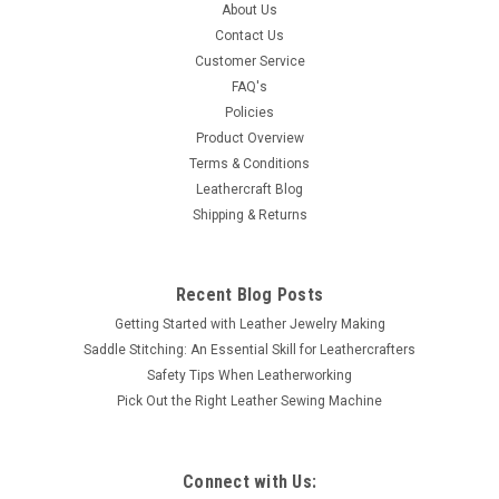
About Us
star center and is 3/4" in diameter that will accent any leather
Contact Us
article. It has a screw back attachment. Thank you for
Customer Service
looking.
FAQ's
Policies
Product Overview
$1.49
Terms & Conditions
Leathercraft Blog
ADD TO CART
Shipping & Returns
COMPARE
Recent Blog Posts
Getting Started with Leather Jewelry Making
Saddle Stitching: An Essential Skill for Leathercrafters
Safety Tips When Leatherworking
Pick Out the Right Leather Sewing Machine
Connect with Us: