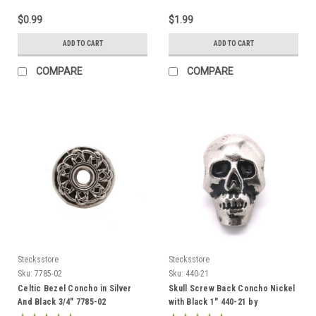
$0.99
$1.99
ADD TO CART
ADD TO CART
COMPARE
COMPARE
Stecksstore
Stecksstore
Sku:
7785-02
Sku:
440-21
Celtic Bezel Concho in Silver
Skull Screw Back Concho Nickel
And Black 3/4" 7785-02
with Black 1" 440-21 by
Stecksstore