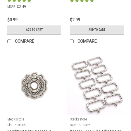
MSRP:
$2.49
$0.99
$2.99
ADD TO CART
ADD TO CART
COMPARE
COMPARE
Stecksstore
Stecksstore
Sku:
7785-05
Sku:
1607-952