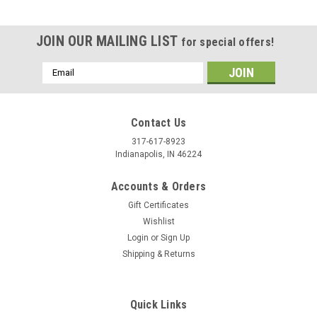
JOIN OUR MAILING LIST
for special offers!
Email
Address
Contact Us
317-617-8923
Indianapolis, IN 46224
Accounts & Orders
Gift Certificates
Wishlist
Login
or
Sign Up
Shipping & Returns
|
Stecksstore
Sku:
7536-05
Western Star Screw Back Concho 3/4" 7536-05
You are looking at one brand new Smooth Star Concho in
Quick Links
brushed nickel. This item 7536-05 has a smooth design with a