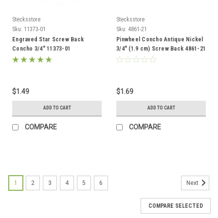
Stecksstore
Stecksstore
Sku:
11373-01
Sku:
4861-21
Engraved Star Screw Back
Pinwheel Concho Antique Nickel
Concho 3/4" 11373-01
3/4" (1.9 cm) Screw Back 4861-21
$1.49
$1.69
ADD TO CART
ADD TO CART
COMPARE
COMPARE
1
2
3
4
5
6
Next
COMPARE SELECTED