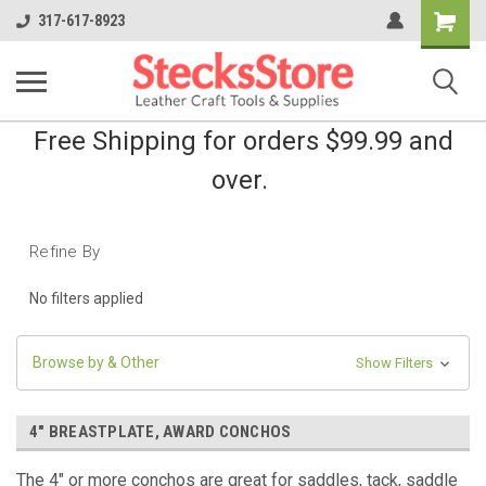
Shopping
317-617-8923
Cart
Free Shipping for orders $99.99 and
over.
Refine By
No filters applied
Browse by & Other
Show Filters
4" BREASTPLATE, AWARD CONCHOS
The 4" or more conchos are great for saddles, tack,
saddle