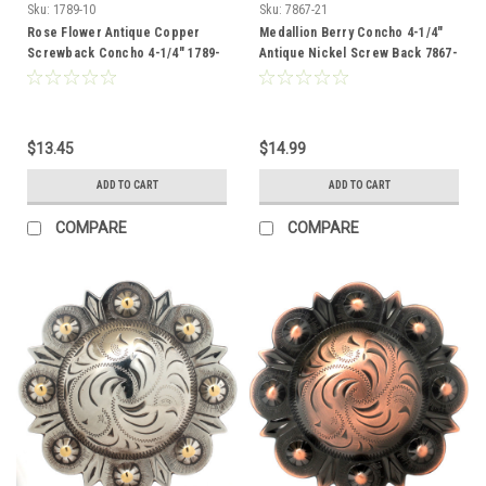
Sku:
1789-10
Sku:
7867-21
Rose Flower Antique Copper
Medallion Berry Concho 4-1/4"
Screwback Concho 4-1/4" 1789-
Antique Nickel Screw Back 7867-
10
21
$13.45
$14.99
ADD TO CART
ADD TO CART
COMPARE
COMPARE