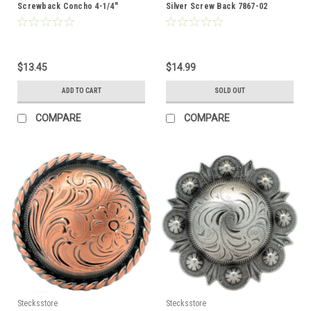
Screwback Concho 4-1/4"
Silver Screw Back 7867-02
1789NG
$13.45
$14.99
ADD TO CART
SOLD OUT
COMPARE
COMPARE
Stecksstore
Stecksstore