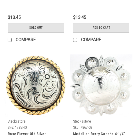
$13.45
$13.45
SOLD OUT
ADD TO CART
COMPARE
COMPARE
Stecksstore
Stecksstore
Sku:
1789NG
Sku:
7867-02
Rose Flower Old Silver
Medallion Berry Concho 4-1/4"