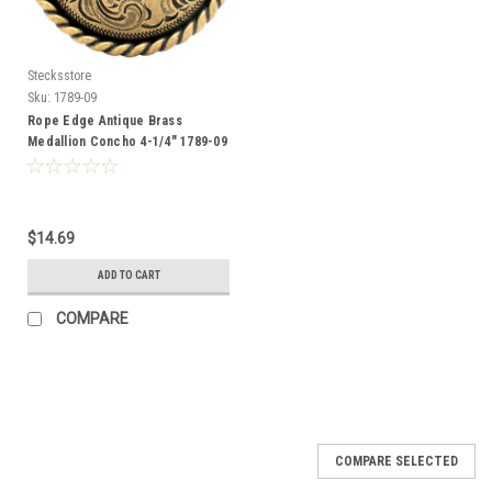
Stecksstore
Sku:
1789-09
Rope Edge Antique Brass
Medallion Concho 4-1/4" 1789-09
$14.69
ADD TO CART
COMPARE
COMPARE SELECTED