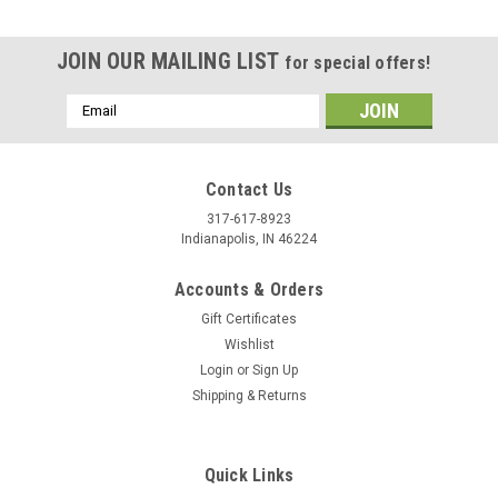
JOIN OUR MAILING LIST
for special offers!
Email
Address
Contact Us
317-617-8923
Indianapolis, IN 46224
Accounts & Orders
Gift Certificates
Wishlist
Login
or
Sign Up
Shipping & Returns
|
Stecksstore
Sku:
1789-02
Rose Flower Silver Screwback Concho 4-1/4"
Quick Links