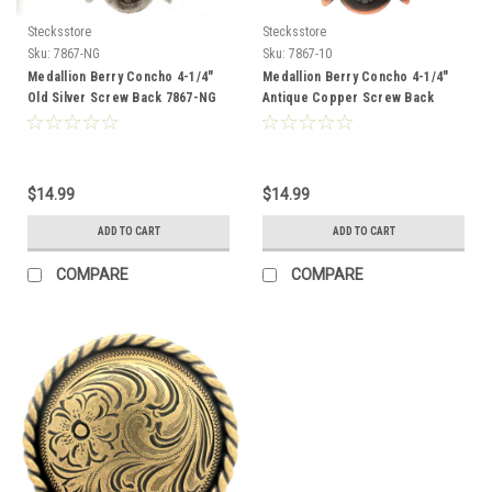
Stecksstore
Stecksstore
Sku:
7867-NG
Sku:
7867-10
Medallion Berry Concho 4-1/4"
Medallion Berry Concho 4-1/4"
Old Silver Screw Back 7867-NG
Antique Copper Screw Back
7867-10
$14.99
$14.99
ADD TO CART
ADD TO CART
COMPARE
COMPARE