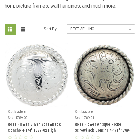
horn,
picture frames, wall hangings, and much more.
Sort By:
Stecksstore
Stecksstore
Sku:
1789-02
Sku:
1789-21
Rose Flower Silver Screwback
Rose Flower Antique Nickel
Concho 4-1/4" 1789-02 High
Screwback Concho 4-1/4" 1789-
Sierra
21 Sierra