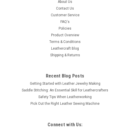
1789-02 High Sierra
About Us
Contact Us
This rope edge concho finished in silver plating and polished.
Customer Service
This all-metal single screw concho will look great on any
FAQ's
leather belt, saddle or purse. It is 4-1/4" in diameter screw
Policies
back attachment with screw included. Works with any
thickness up to...
Product Overview
Terms & Conditions
Leathercraft Blog
Shipping & Returns
$13.45
SOLD OUT
Recent Blog Posts
Getting Started with Leather Jewelry Making
COMPARE
Saddle Stitching: An Essential Skill for Leathercrafters
Safety Tips When Leatherworking
Pick Out the Right Leather Sewing Machine
Connect with Us: