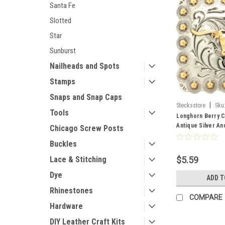
Santa Fe
Slotted
Star
Sunburst
Nailheads and Spots
Stamps
Snaps and Snap Caps
|
Stecksstore
Sku
Tools
Longhorn Berry C
Antique Silver A
Chicago Screw Posts
60
Buckles
Lace & Stitching
$5.59
Dye
ADD T
Rhinestones
COMPARE
Hardware
DIY Leather Craft Kits