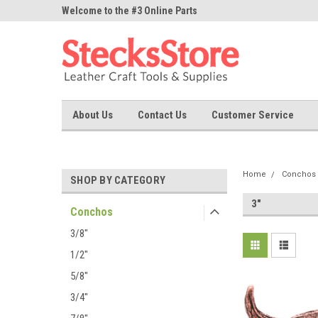
ne Parts
Welcome to the #3 Online Parts
Welcome to the #1 On
Store!
Store!
About Us
Contact Us
Customer Service
Home
Conchos
SHOP BY CATEGORY
3"
Conchos
3/8"
1/2"
5/8"
3/4"