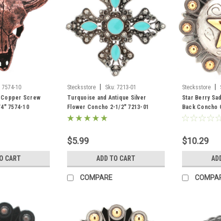
|
|
:
7574-10
Stecksstore
Sku:
7213-01
Stecksstore
ue Copper Screw
Turquoise and Antique Silver
Star Berry Sa
4" 7574-10
Flower Concho 2-1/2" 7213-01
Back Concho O
$5.99
$10.29
O CART
ADD TO CART
AD
COMPARE
COMPA