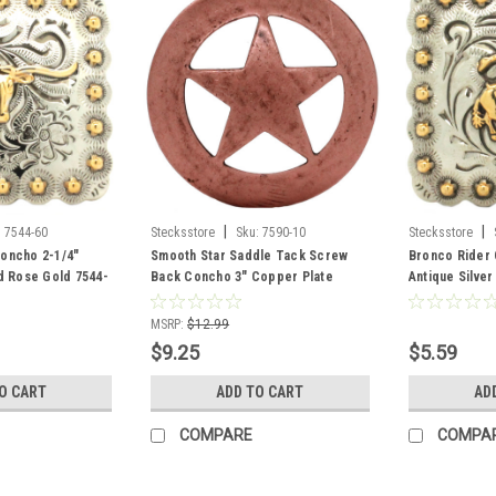
|
|
:
7544-60
Stecksstore
Sku:
7590-10
Stecksstore
oncho 2-1/4"
Smooth Star Saddle Tack Screw
Bronco Rider 
nd Rose Gold 7544-
Back Concho 3" Copper Plate
Antique Silve
7590-10
60
MSRP:
$12.99
$9.25
$5.59
O CART
ADD TO CART
AD
COMPARE
COMPA