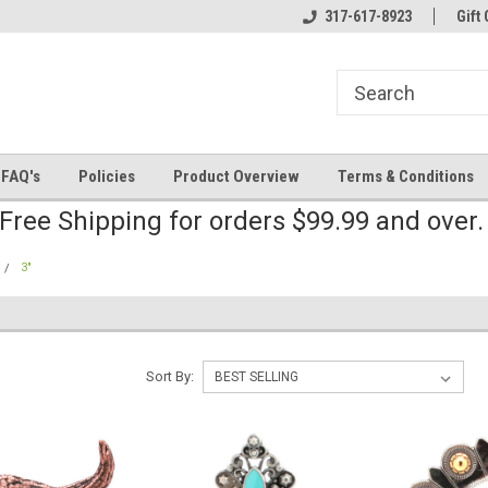
line Parts
Welcome to the #2 Online Parts
317-617-8923
Welcome to the #3 
Gift 
Store!
Store!
FAQ's
Policies
Product Overview
Terms & Conditions
Free Shipping for orders $99.99 and over
3"
Sort By: