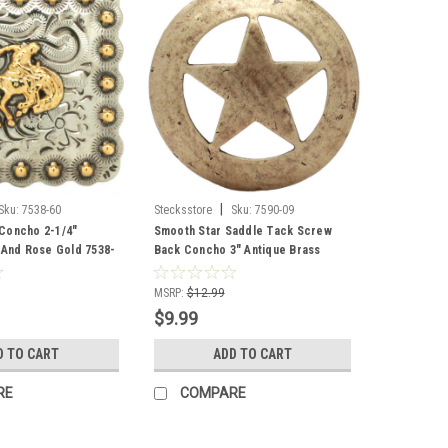
|
Sku:
7538-60
Stecksstore
Sku:
7590-09
Concho 2-1/4"
Smooth Star Saddle Tack Screw
r And Rose Gold 7538-
Back Concho 3" Antique Brass
7590-09
MSRP:
$12.99
$9.99
D TO CART
ADD TO CART
RE
COMPARE