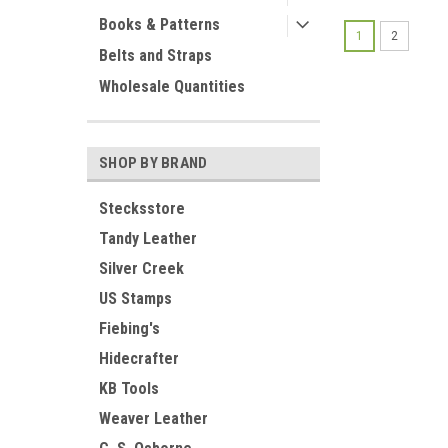
Books & Patterns
1
2
Belts and Straps
Wholesale Quantities
SHOP BY BRAND
Stecksstore
Tandy Leather
Silver Creek
US Stamps
Fiebing's
Hidecrafter
KB Tools
Weaver Leather