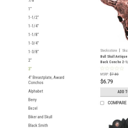
7/8"
1"
1-1/2"
1-1/4"
1-1/8"
1-3/4"
|
Stecksstore
Sku
1-3/8"
Bull Skull Antiq
2"
Back Concho 2-1/
3"
MSRP:
$7.80
4" Breastplate, Award
$6.79
Conchos
Alphabet
ADD T
Berry
COMPARE
Bezel
Biker and Skull
Black Smith