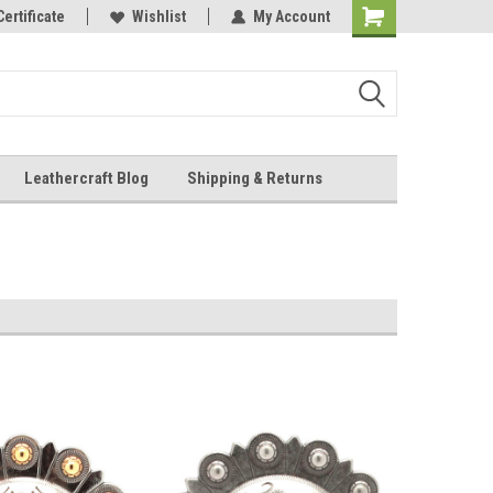
Online Parts
Certificate
Wishlist
My Account
Shopping
Cart
Leathercraft Blog
Shipping & Returns
.