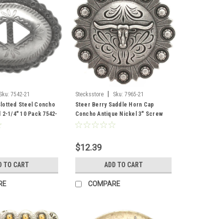
|
Sku:
7542-21
Stecksstore
Sku:
7965-21
lotted Steel Concho
Steer Berry Saddle Horn Cap
 2-1/4" 10 Pack 7542-
Concho Antique Nickel 3" Screw
Back
$12.39
D TO CART
ADD TO CART
RE
COMPARE