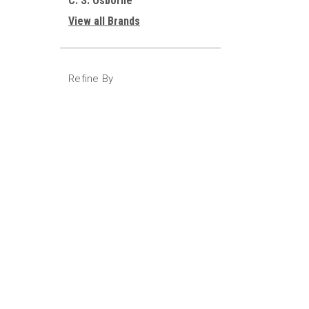
C. S. Osborne
View all Brands
Refine By
No filters applied
JOIN OUR MAILING LIST
for special offers!
Contact Us
Accounts
317-617-8923
Gift Certifi
Indianapolis, IN 46224
Wishlist
Login
or
Si
Shipping & 