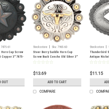
|
|
:
7875-61
Stecksstore
Sku:
7965-60
Stecksstore
e Horn Cap Screw
Steer Berry Saddle Horn Cap
Thunderbird S
t Copper 3" 7875-
Screw Back Concho Old Silver 3"
Antique Nickel
7965-60
21
$13.69
$11.15
D OUT
ADD TO CART
AD
COMPARE
COMPA