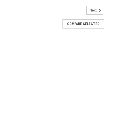
Next
COMPARE SELECTED
crew Back Concho 2-1/4" 7574-10
in antique copper will be a attraction on a leather purse,
ding the horns stands out in the 2-1/4" length.
r Flower Concho 2-1/2" 7213-01