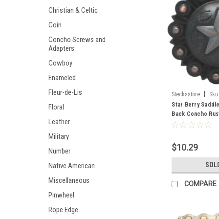
Christian & Celtic
Coin
Concho Screws and
Adapters
Cowboy
Enameled
Fleur-de-Lis
|
Stecksstore
Sku
Star Berry Saddl
Floral
Back Concho Rus
Leather
61
Military
$10.29
Number
SOL
Native American
Miscellaneous
COMPARE
Pinwheel
Rope Edge