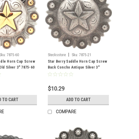
|
Sku:
7875-60
Stecksstore
Sku:
7875-21
ddle Horn Cap Screw
Star Berry Saddle Horn Cap Screw
ld Silver 3" 7875-60
Back Concho Antique Silver 3"
7875-21
$10.29
D TO CART
ADD TO CART
RE
COMPARE