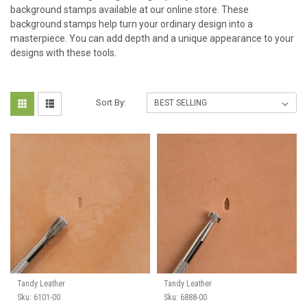
background stamps available at our online store. These
background stamps help turn your ordinary design into a
masterpiece. You can add depth and a unique appearance to your
designs with these tools.
Sort By:
Tandy Leather
Tandy Leather
Sku:
6101-00
Sku:
6888-00