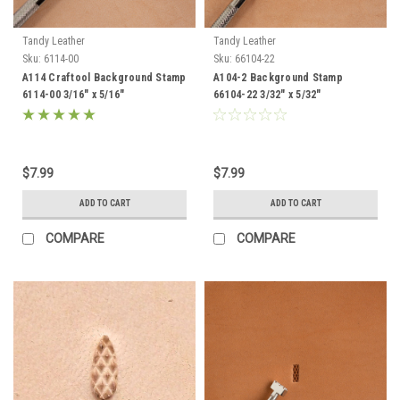
Tandy Leather
Tandy Leather
Sku:
6114-00
Sku:
66104-22
A114 Craftool Background Stamp
A104-2 Background Stamp
6114-00 3/16" x 5/16"
66104-22 3/32" x 5/32"
$7.99
$7.99
ADD TO CART
ADD TO CART
COMPARE
COMPARE