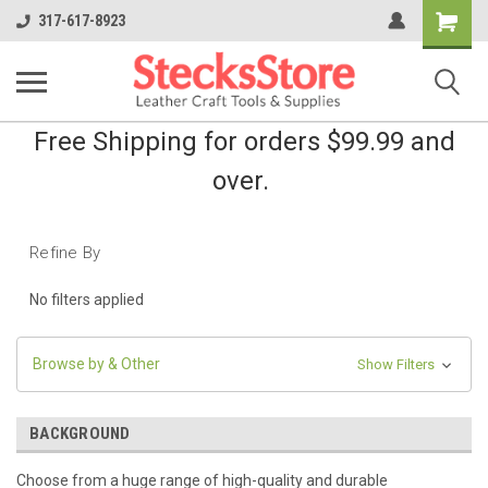
Shopping
317-617-8923
Cart
Free Shipping for orders $99.99 and
over.
Refine By
No filters applied
Browse by & Other
Show Filters
BACKGROUND
Choose from a huge range of high-quality and durable