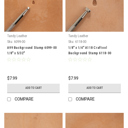
Tandy Leather
Tandy Leather
Sku:
6099-00
Sku:
6118-00
A99 Background Stamp 6099-00
1/8" x 1/4" A118 Craftool
1/8" x 5/32"
Background Stamp 6118-00
$7.99
$7.99
ADD TO CART
ADD TO CART
COMPARE
COMPARE