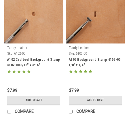
Tandy Leather
Tandy Leather
Sku:
6102-00
Sku:
6105-00
A102 Craftool Background Stamp
A105 Background Stamp 6105-00
6102-00 3/16" x 3/16"
1/8" x 1/4"
$7.99
$7.99
ADD TO CART
ADD TO CART
COMPARE
COMPARE