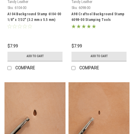
Tandy Leather
Tandy Leather
Sku:
6104-00
Sku:
6098-00
A104 Background Stamp 6104-00
A98 Craftool Background Stamp
1/8" x 7/32" (3.2 mm x 5.5 mm)
6098-00 Stamping Tools
$7.99
$7.99
ADD TO CART
ADD TO CART
COMPARE
COMPARE