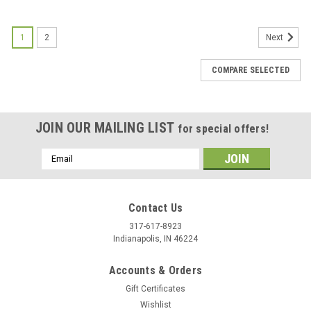
1
2
Next
COMPARE SELECTED
JOIN OUR MAILING LIST
for special offers!
Email
Address
Contact Us
317-617-8923
Indianapolis, IN 46224
Accounts & Orders
Gift Certificates
Wishlist