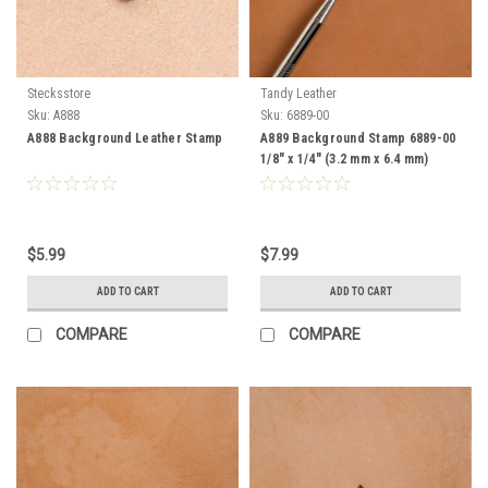
Stecksstore
Tandy Leather
Sku:
A888
Sku:
6889-00
A888 Background Leather Stamp
A889 Background Stamp 6889-00
1/8" x 1/4" (3.2 mm x 6.4 mm)
$5.99
$7.99
ADD TO CART
ADD TO CART
COMPARE
COMPARE