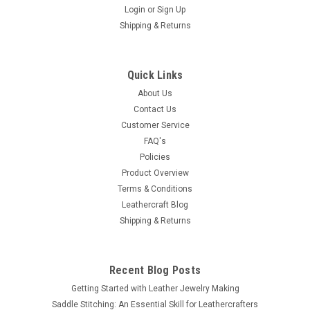
Login
or
Sign Up
Shipping & Returns
|
Tandy Leather
Sku:
6101-00
A101 Craftool Background Stamp 6101-00
1/16" x 1/4"
Quick Links
Single Background Stamp 6101-00 You are looking at one
About Us
brand new individual background tooling stamp A101. This
Contact Us
item 6101-00 is one complete hardened steel piece of the
Customer Service
handle and tooling head. This stamp...
FAQ's
Policies
Product Overview
Terms & Conditions
$7.99
Leathercraft Blog
Shipping & Returns
ADD TO CART
COMPARE
Recent Blog Posts
Getting Started with Leather Jewelry Making
Saddle Stitching: An Essential Skill for Leathercrafters