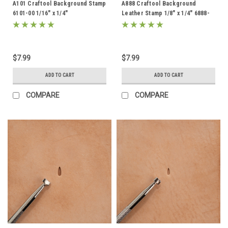
A101 Craftool Background Stamp
A888 Craftool Background
6101-00 1/16" x 1/4"
Leather Stamp 1/8" x 1/4" 6888-
00
$7.99
$7.99
ADD TO CART
ADD TO CART
COMPARE
COMPARE