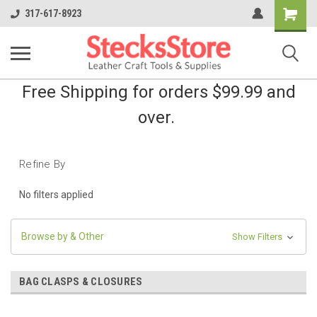
Shopping
317-617-8923
Cart
Free Shipping for orders $99.99 and
over.
Refine By
No filters applied
Browse by & Other
Show Filters
BAG CLASPS & CLOSURES