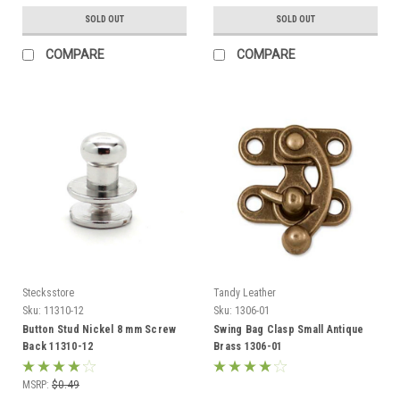
SOLD OUT
SOLD OUT
COMPARE
COMPARE
Stecksstore
Tandy Leather
Sku:
11310-12
Sku:
1306-01
Button Stud Nickel 8 mm Screw
Swing Bag Clasp Small Antique
Back 11310-12
Brass 1306-01
MSRP:
$0.49