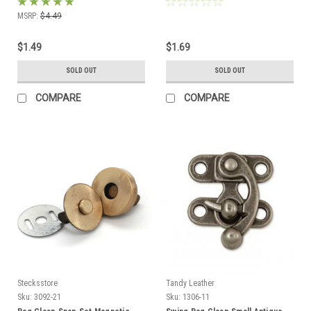
MSRP:
$4.49
$1.49
$1.69
SOLD OUT
SOLD OUT
COMPARE
COMPARE
Stecksstore
Tandy Leather
Sku:
3092-21
Sku:
1306-11