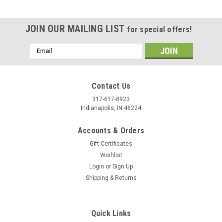
JOIN OUR MAILING LIST
for special offers!
Email
Address
Contact Us
317-617-8923
Indianapolis, IN 46224
Accounts & Orders
Gift Certificates
Wishlist
Login
or
Sign Up
Shipping & Returns
|
Stecksstore
Sku:
CE00172-09
Cord Tie Lock Spring Action Antique Brass CE-
00172-09
Quick Links