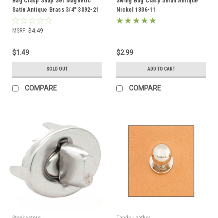
Bag Clasp Snap Set Magnetic
Swing Bag Clasp Small Antique
Satin Antique Brass 3/4" 3092-21
Nickel 1306-11
MSRP:
$4.49
$1.49
$2.99
SOLD OUT
ADD TO CART
COMPARE
COMPARE
Stecksstore
Tandy Leather