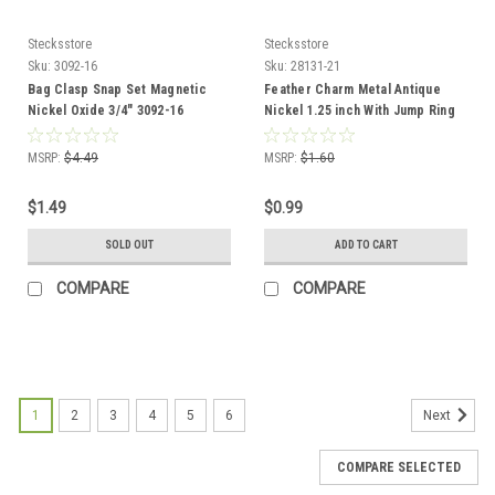
Stecksstore
Stecksstore
Sku:
3092-16
Sku:
28131-21
Bag Clasp Snap Set Magnetic
Feather Charm Metal Antique
Nickel Oxide 3/4" 3092-16
Nickel 1.25 inch With Jump Ring
28131-21
MSRP:
$4.49
MSRP:
$1.60
$1.49
$0.99
SOLD OUT
ADD TO CART
COMPARE
COMPARE
1
2
3
4
5
6
Next
COMPARE SELECTED