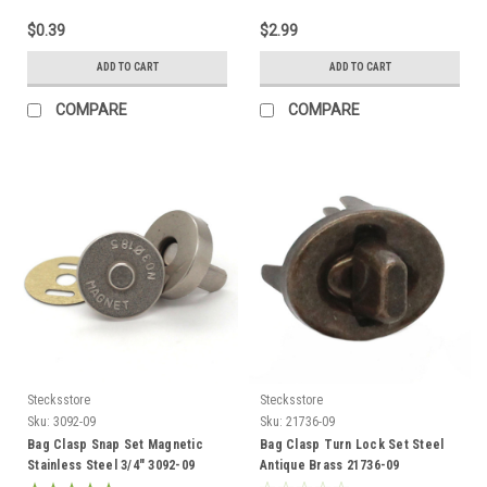
$0.39
$2.99
ADD TO CART
ADD TO CART
COMPARE
COMPARE
Stecksstore
Stecksstore
Sku:
3092-09
Sku:
21736-09
Bag Clasp Snap Set Magnetic
Bag Clasp Turn Lock Set Steel
Stainless Steel 3/4" 3092-09
Antique Brass 21736-09