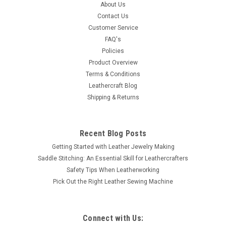
The cord tie lock makes tying any cord, leather or vinyl lace a
About Us
snap. It is finished in antique brass. Diameter 3/4" (1.9 cm)
Contact Us
Customer Service
FAQ's
Policies
$1.19
Product Overview
Terms & Conditions
SOLD OUT
Leathercraft Blog
Shipping & Returns
COMPARE
Recent Blog Posts
Getting Started with Leather Jewelry Making
Saddle Stitching: An Essential Skill for Leathercrafters
Safety Tips When Leatherworking
Pick Out the Right Leather Sewing Machine
Connect with Us: