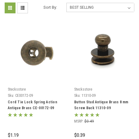
Sort By:
Stecksstore
Stecksstore
Sku:
CE00172-09
Sku:
11310-09
Cord Tie Lock Spring Action
Button Stud Antique Brass 8 mm
Antique Brass CE-00172-09
Screw Back 11310-09
MSRP:
$0.49
$1.19
$0.39