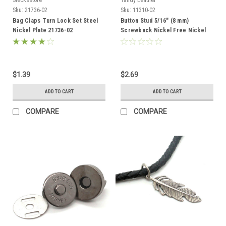
Sku:
21736-02
Sku:
11310-02
Bag Claps Turn Lock Set Steel
Button Stud 5/16" (8 mm)
Nickel Plate 21736-02
Screwback Nickel Free Nickel
Plate 11310-02
$1.39
$2.69
ADD TO CART
ADD TO CART
COMPARE
COMPARE