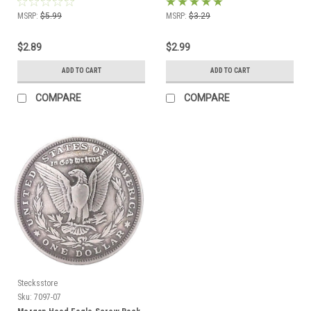
MSRP:
$5.99
MSRP:
$3.29
$2.89
$2.99
ADD TO CART
ADD TO CART
COMPARE
COMPARE
Stecksstore
Sku:
7097-07