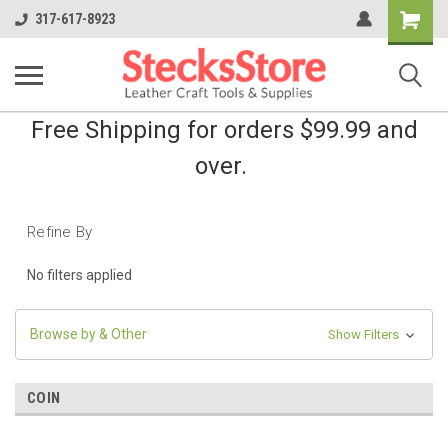
Shopping
317-617-8923
Cart
Free Shipping for orders $99.99 and
over.
Refine By
No filters applied
Browse by & Other
Show Filters
COIN