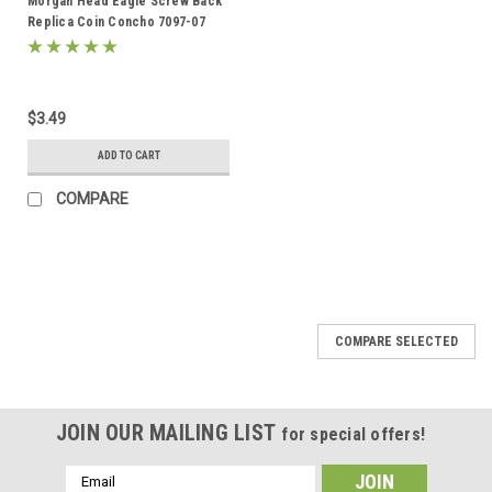
Morgan Head Eagle Screw Back
Replica Coin Concho 7097-07
1.5"
$3.49
ADD TO CART
COMPARE
COMPARE SELECTED
JOIN OUR MAILING LIST
for special offers!
Email