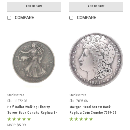
ADD TO CART
ADD TO CART
COMPARE
COMPARE
Stecksstore
Stecksstore
Sku:
11372-03
Sku:
7097-06
Half Dollar Walking Liberty
Morgan Head Screw Back
Screw Back Concho Replica 1-
Replica Coin Concho 7097-06
3/16" 11372-03
1.5"
MSRP:
$5.99