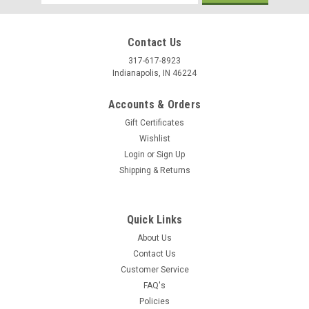
Address
Contact Us
317-617-8923
Indianapolis, IN 46224
Accounts & Orders
Gift Certificates
Wishlist
Login
or
Sign Up
Shipping & Returns
|
Stecksstore
Sku:
7093-22
Buffalo Head Nickel Screw Back Concho 7/8"
Quick Links
7093-22
About Us
Contact Us
You are looking at one brand new Buffalo Nickel Head screw
Customer Service
back replica concho. This item 7093-22 measures 7/8" (2.2
FAQ's
cm) in diameter and is aged nickel-plated.
Policies