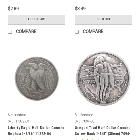
$2.89
$3.49
ADD TO CART
SOLD OUT
COMPARE
COMPARE
Stecksstore
Stecksstore
Sku:
11372-04
Sku:
7094-00
Liberty Eagle Half Dollar Concho
Oregon Trail Half Dollar Concho
Replica 1-3/16" 11372-04
Screw Back 1-3/8" (35mm) 7094-
00