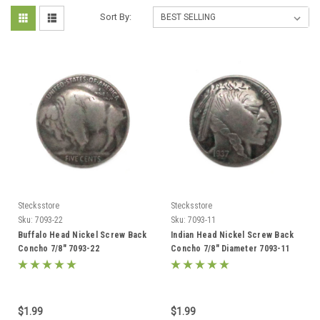
Sort By:
Stecksstore
Stecksstore
Sku:
7093-22
Sku:
7093-11
Buffalo Head Nickel Screw Back
Indian Head Nickel Screw Back
Concho 7/8" 7093-22
Concho 7/8" Diameter 7093-11
$1.99
$1.99