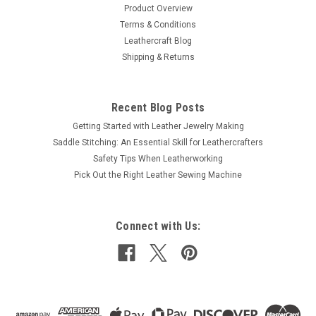
Product Overview
Terms & Conditions
$1.99
Leathercraft Blog
Shipping & Returns
ADD TO CART
COMPARE
Recent Blog Posts
Getting Started with Leather Jewelry Making
Saddle Stitching: An Essential Skill for Leathercrafters
Safety Tips When Leatherworking
Pick Out the Right Leather Sewing Machine
Connect with Us: