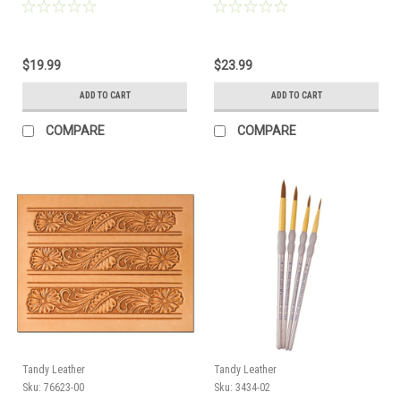
$19.99
$23.99
ADD TO CART
ADD TO CART
COMPARE
COMPARE
Tandy Leather
Tandy Leather
Sku:
76623-00
Sku:
3434-02