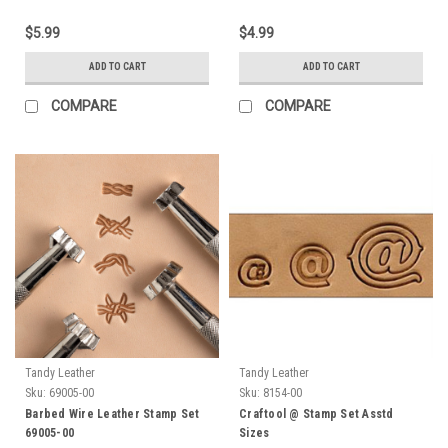
$5.99
$4.99
ADD TO CART
ADD TO CART
COMPARE
COMPARE
Tandy Leather
Tandy Leather
Sku:
69005-00
Sku:
8154-00
Barbed Wire Leather Stamp Set
Craftool @ Stamp Set Asstd
69005-00
Sizes