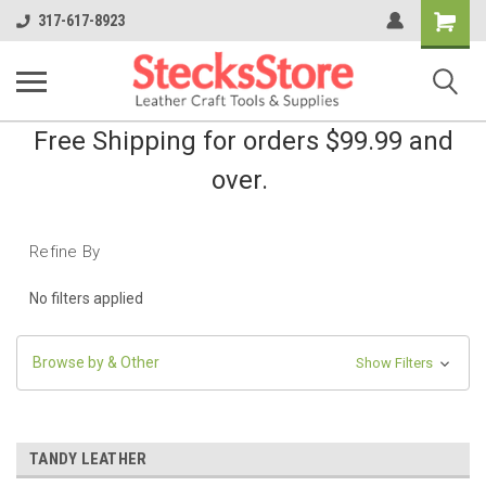
Shopping
317-617-8923
Cart
Free Shipping for orders $99.99 and
over.
Refine By
No filters applied
Browse by & Other
Show Filters
TANDY LEATHER