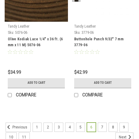
Tandy Leather
Tandy Leather
Sku:
5076-06
Sku:
3779-06
Olive Kodiak Lace 1/4" x 36 ft. (6
Buttonhole Punch 9/32" 7 mm
mm x 11 M) 5076-06
3779-06
$34.99
$42.99
ADD TO CART
ADD TO CART
COMPARE
COMPARE
1
2
3
4
5
6
7
8
9
Previous
10
11
Next