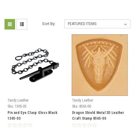
Sort By:
Tandy Leather
Tandy Leather
Sku:
1305-03
Sku:
8565-00
Pin and Eye Clasp Gloss Black
Dragon Shield Metal 3D Leather
1305-03
Craft Stamp 8565-00