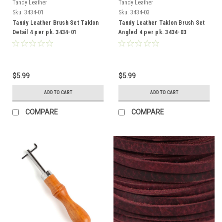
Tandy Leather
Tandy Leather
Sku:
3434-01
Sku:
3434-03
Tandy Leather Brush Set Taklon
Tandy Leather Taklon Brush Set
Detail 4 per pk. 3434-01
Angled 4 per pk. 3434-03
$5.99
$5.99
ADD TO CART
ADD TO CART
COMPARE
COMPARE