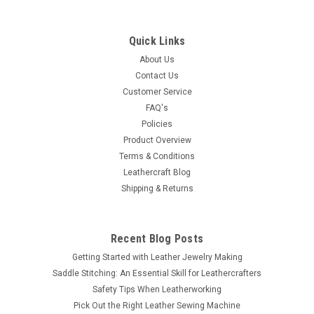
Quick Links
About Us
Contact Us
Customer Service
FAQ's
Policies
Product Overview
Terms & Conditions
Leathercraft Blog
Shipping & Returns
Recent Blog Posts
Getting Started with Leather Jewelry Making
Saddle Stitching: An Essential Skill for Leathercrafters
Safety Tips When Leatherworking
Pick Out the Right Leather Sewing Machine