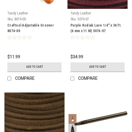
Tandy Leather
Tandy Leather
Sku:
8074-00
Sku:
5076-07
Craftool Adjustable Groover
Purple Kodiak Lace 1/4" x 36 ft.
8074-00
(6 mm x 11 M) 5076-07
$11.99
$34.99
ADD TO CART
ADD TO CART
COMPARE
COMPARE