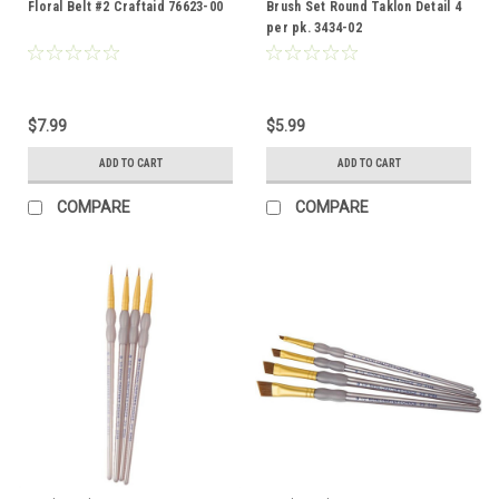
Floral Belt #2 Craftaid 76623-00
Brush Set Round Taklon Detail 4
per pk. 3434-02
$7.99
$5.99
ADD TO CART
ADD TO CART
COMPARE
COMPARE