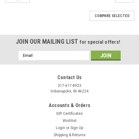
COMPARE SELECTED
JOIN OUR MAILING LIST
for special offers!
Email
Address
Contact Us
317-617-8923
Indianapolis, IN 46224
Accounts & Orders
Gift Certificates
Wishlist
Login
or
Sign Up
Shipping & Returns