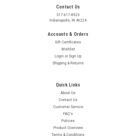
Contact Us
317-617-8923
Indianapolis, IN 46224
Accounts & Orders
Gift Certificates
Wishlist
Login
or
Sign Up
Shipping & Returns
Quick Links
About Us
Contact Us
Customer Service
FAQ's
Policies
Product Overview
Terms & Conditions