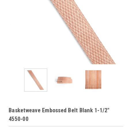
Basketweave Embossed Belt Blank 1-1/2"
4550-00