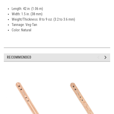
Length: 42 in. (1.06 m)
Width: 1.5 in. (38 mm)
Weight/Thickness: 8 to 9 oz. (3.2 to 3.6 mm)
Tannage: Veg-Tan
Color: Natural
RECOMMENDED