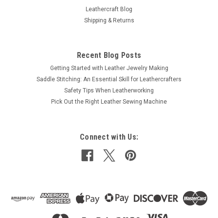
Leathercraft Blog
Shipping & Returns
Recent Blog Posts
Getting Started with Leather Jewelry Making
Saddle Stitching: An Essential Skill for Leathercrafters
Safety Tips When Leatherworking
Pick Out the Right Leather Sewing Machine
Connect with Us: