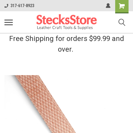
Shopping
317-617-8923
Cart
Free Shipping for orders $99.99 and
over.