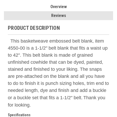
Overview
Reviews
PRODUCT DESCRIPTION
This basketweave embossed belt blank, item
4550-00 is a 1-1/2" belt blank that fits a waist up
to 42". This belt blank is made of grained
unfinished cowhide that can be dyed, painted,
stained and finished to your liking. The snaps
are pre-attached on the blank and all you have
to do to finish it is punch sizing holes, trim end to
needed length, dye and finish and add a buckle
or a buckle set that fits a 1-1/2" belt.
Thank you
for looking.
Specifications