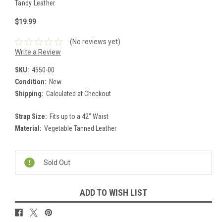
Tandy Leather
$19.99
(No reviews yet)
Write a Review
SKU:
4550-00
Condition:
New
Shipping:
Calculated at Checkout
Strap Size:
Fits up to a 42" Waist
Material:
Vegetable Tanned Leather
Current
Stock:
Sold Out
ADD TO WISH LIST