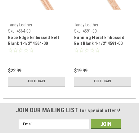
Tandy Leather
Tandy Leather
Sku:
4564-00
Sku:
4591-00
Rope Edge Embossed Belt
Running Floral Embossed
Blank 1-1/2" 4564-00
Belt Blank 1-1/2" 4591-00
$22.99
$19.99
ADD TO CART
ADD TO CART
JOIN OUR MAILING LIST
for special offers!
Email
Address