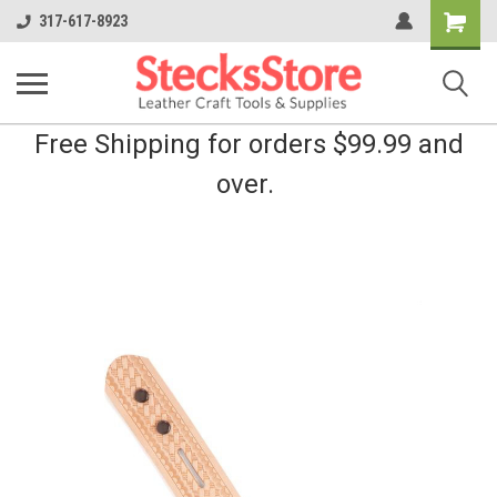
Shopping
317-617-8923
Cart
Free Shipping for orders $99.99 and
over.