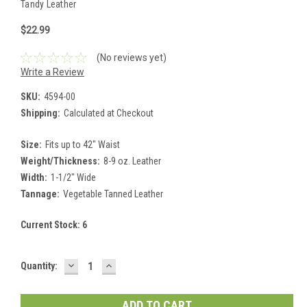
Tandy Leather
$22.99
(No reviews yet)
Write a Review
SKU:
4594-00
Shipping:
Calculated at Checkout
Size:
Fits up to 42" Waist
Weight/Thickness:
8-9 oz. Leather
Width:
1-1/2" Wide
Tannage:
Vegetable Tanned Leather
Current Stock:
6
DECREASE
INCREASE
Quantity:
QUANTITY:
QUANTITY: