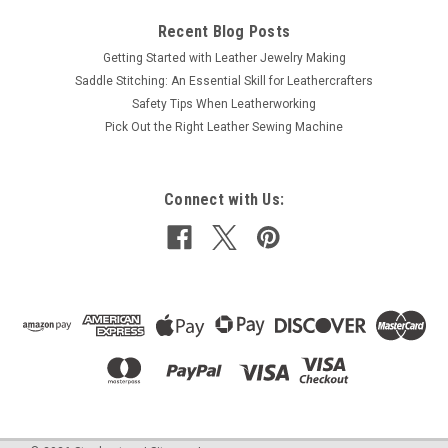
Recent Blog Posts
Getting Started with Leather Jewelry Making
Saddle Stitching: An Essential Skill for Leathercrafters
Safety Tips When Leatherworking
Pick Out the Right Leather Sewing Machine
Connect with Us: