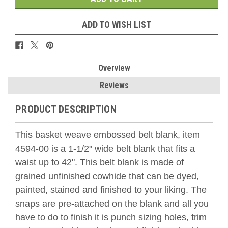
ADD TO WISH LIST
Overview
Reviews
PRODUCT DESCRIPTION
This basket weave embossed belt blank, item
4594-00 is a 1-1/2" wide belt blank that fits a
waist up to 42". This belt blank is made of
grained unfinished cowhide that can be dyed,
painted, stained and finished to your liking. The
snaps are pre-attached on the blank and all you
have to do to finish it is punch sizing holes, trim