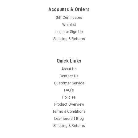
Accounts & Orders
Gift Certificates
Wishlist
Login
or
Sign Up
Shipping & Returns
Quick Links
About Us
Contact Us
Customer Service
FAQ's
Policies
Product Overview
Terms & Conditions
Leathercraft Blog
Shipping & Returns