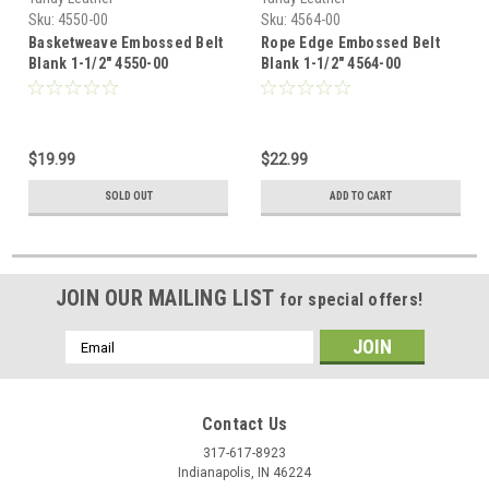
Sku:
4550-00
Sku:
4564-00
Basketweave Embossed Belt
Rope Edge Embossed Belt
Blank 1-1/2" 4550-00
Blank 1-1/2" 4564-00
$19.99
$22.99
SOLD OUT
ADD TO CART
JOIN OUR MAILING LIST
for special offers!
Email
Address
Contact Us
317-617-8923
Indianapolis, IN 46224