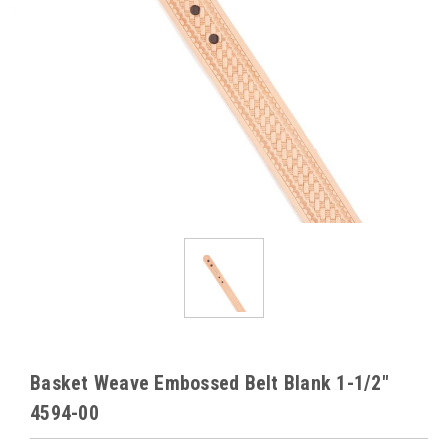
Basket Weave Embossed Belt Blank 1-1/2"
4594-00