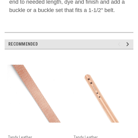
end to needed length, dye and finish and add a
buckle or a buckle set that fits a 1-1/2" belt.
RECOMMENDED
Tandy Leather
Tandy Leather