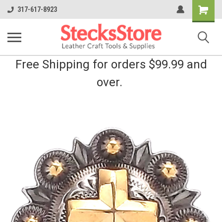
Shopping
317-617-8923
Cart
Free Shipping for orders $99.99 and
over.