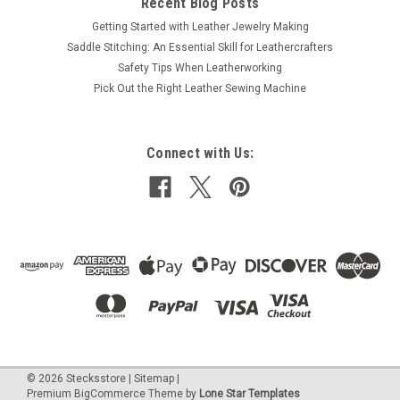
Recent Blog Posts
Getting Started with Leather Jewelry Making
Saddle Stitching: An Essential Skill for Leathercrafters
Safety Tips When Leatherworking
Pick Out the Right Leather Sewing Machine
Connect with Us:
©
2026
Stecksstore
|
Sitemap
|
Premium
BigCommerce
Theme by
Lone Star Templates