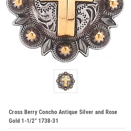
Cross Berry Concho Antique Silver and Rose
Gold 1-1/2" 1738-31