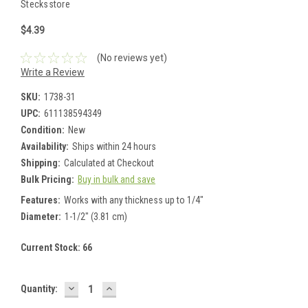
Stecksstore
$4.39
(No reviews yet)
Write a Review
SKU:
1738-31
UPC:
611138594349
Condition:
New
Availability:
Ships within 24 hours
Shipping:
Calculated at Checkout
Bulk Pricing:
Buy in bulk and save
Features:
Works with any thickness up to 1/4"
Diameter:
1-1/2" (3.81 cm)
Current Stock:
66
DECREASE
INCREASE
Quantity:
QUANTITY:
QUANTITY: