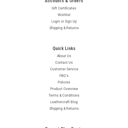
Accounts & Orders
Gift Certificates
Wishlist
Login
or
Sign Up
Shipping & Returns
Quick Links
About Us
Contact Us
Customer Service
FAQ's
Policies
Product Overview
Terms & Conditions
Leathercraft Blog
Shipping & Returns