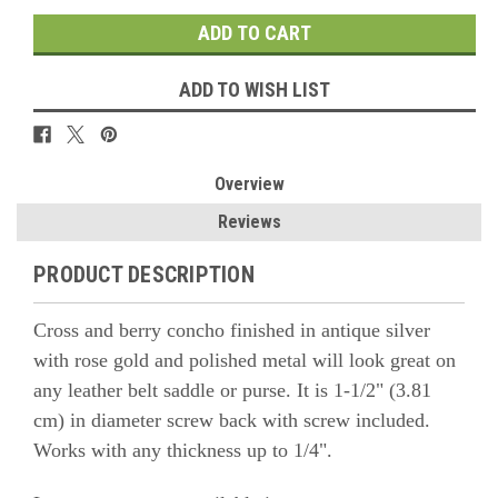
ADD TO WISH LIST
Overview
Reviews
PRODUCT DESCRIPTION
Cross and berry concho finished in antique silver
with rose gold and polished metal will look great on
any leather belt saddle or purse. It is 1-1/2" (3.81
cm) in diameter screw back with screw included.
Works with any thickness up to 1/4".