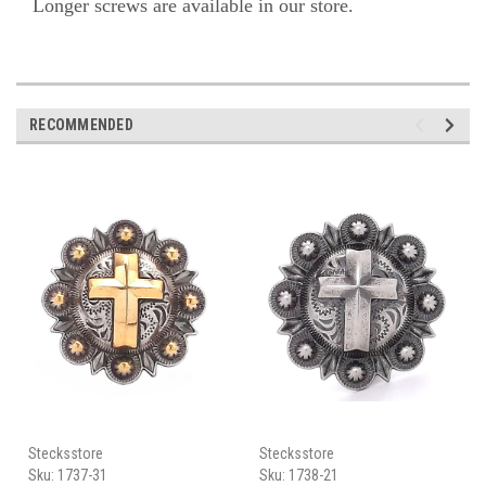
Longer screws are available in our store.
RECOMMENDED
Stecksstore
Stecksstore
Sku:
1737-31
Sku:
1738-21