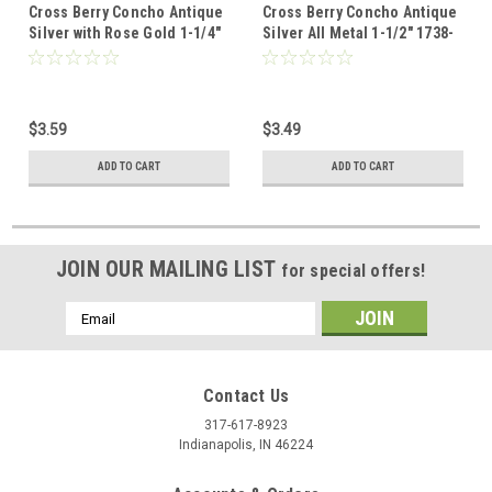
Cross Berry Concho Antique
Cross Berry Concho Antique
Silver with Rose Gold 1-1/4"
Silver All Metal 1-1/2" 1738-
1737-31
21 Screw Back
$3.59
$3.49
ADD TO CART
ADD TO CART
JOIN OUR MAILING LIST
for special offers!
Email
Address
Contact Us
317-617-8923
Indianapolis, IN 46224