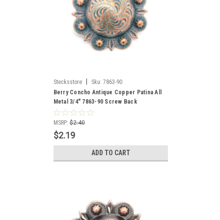
|
Stecksstore
Sku:
7863-90
Berry Concho Antique Copper Patina All
Metal 3/4" 7863-90 Screw Back
MSRP:
$2.40
$2.19
ADD TO CART