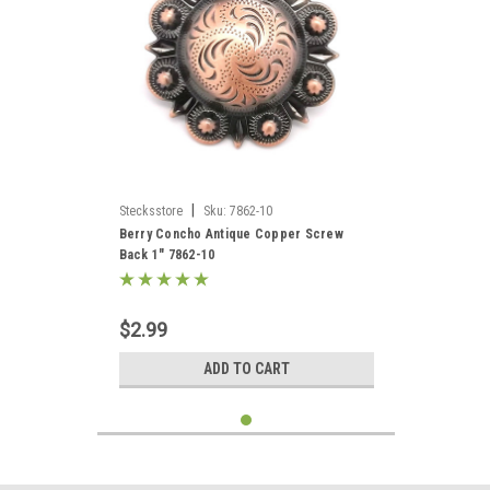
|
Stecksstore
Sku:
7862-10
Berry Concho Antique Copper Screw
Back 1" 7862-10
$2.99
ADD TO CART