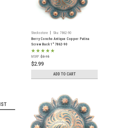
|
Stecksstore
Sku:
7862-90
Berry Concho Antique Copper Patina
Screw Back 1" 7862-90
MSRP:
$3.15
$2.99
ADD TO CART
IST