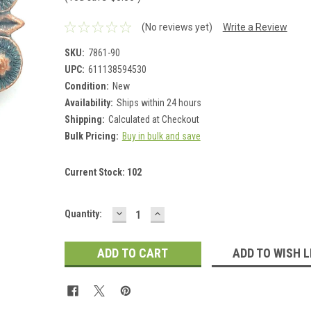
(No reviews yet)
Write a Review
SKU:
7861-90
UPC:
611138594530
Condition:
New
Availability:
Ships within 24 hours
Shipping:
Calculated at Checkout
Bulk Pricing:
Buy in bulk and save
Current Stock:
102
DECREASE
INCREASE
Quantity:
QUANTITY:
QUANTITY:
ADD TO WISH L