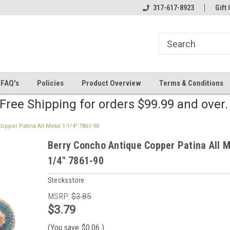
line Parts
Welcome to the #2 Online Parts
317-617-8923
Welcome to the #3 
Gift 
Store!
Store!
FAQ's
Policies
Product Overview
Terms & Conditions
Free Shipping for orders $99.99 and over
pper Patina All Metal 1-1/4" 7861-90
Berry Concho Antique Copper Patina All M
1/4" 7861-90
Stecksstore
MSRP:
$3.85
$3.79
(You save
$0.06
)