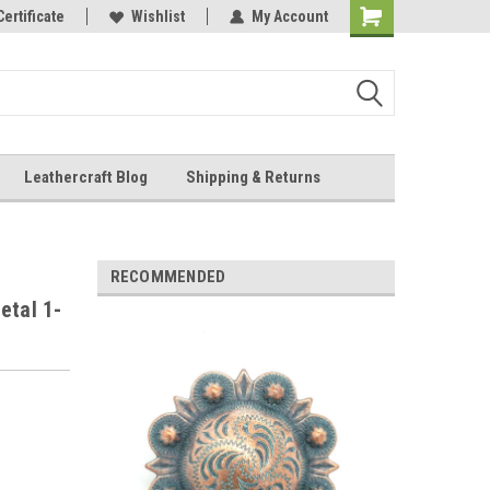
Online Parts
Certificate
Wishlist
My Account
Shopping
Cart
Leathercraft Blog
Shipping & Returns
.
RECOMMENDED
etal 1-