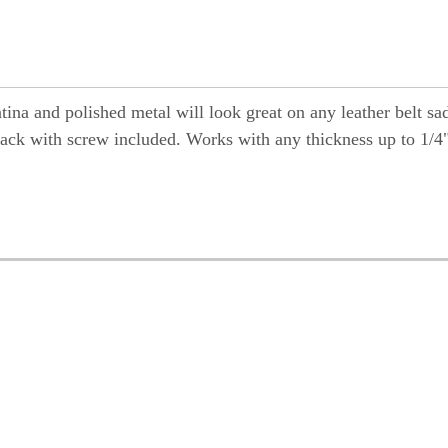
tina and polished metal will look great on any leather belt sa
wback with screw included. Works with any thickness up to 1/4