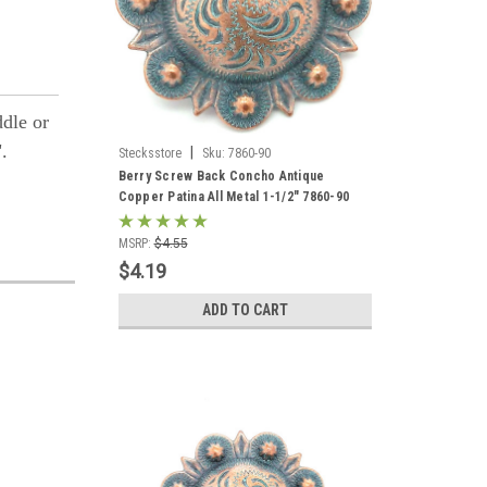
ddle or
".
|
Stecksstore
Sku:
7860-90
Berry Screw Back Concho Antique
Copper Patina All Metal 1-1/2" 7860-90
MSRP:
$4.55
$4.19
ADD TO CART