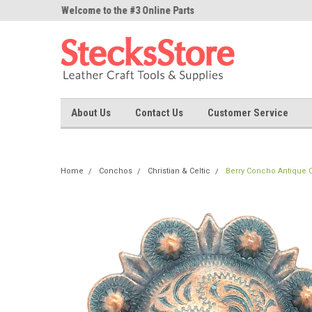
ne Parts
Welcome to the #3 Online Parts
Welcome to the #1 On
Store!
Store!
About Us
Contact Us
Customer Service
Home
Conchos
Christian & Celtic
Berry Concho Antique Co