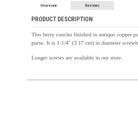
Overview
Reviews
PRODUCT DESCRIPTION
This berry concho finished in antique copper pa
purse. It is 1-1/4" (3.17 cm) in diameter scre
Longer screws are available in our store.