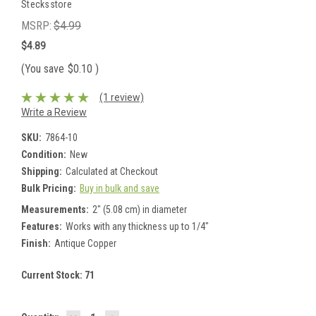
Stecksstore
MSRP:
$4.99
$4.89
(You save
$0.10
)
(1 review)
Write a Review
SKU:
7864-10
Condition:
New
Shipping:
Calculated at Checkout
Bulk Pricing:
Buy in bulk and save
Measurements:
2" (5.08 cm) in diameter
Features:
Works with any thickness up to 1/4"
Finish:
Antique Copper
Current Stock:
71