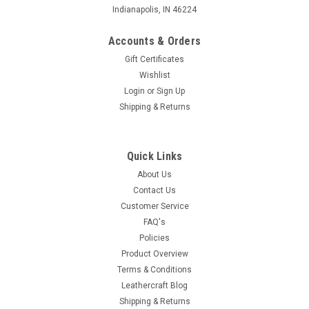
Indianapolis, IN 46224
Accounts & Orders
Gift Certificates
Wishlist
Login
or
Sign Up
Shipping & Returns
Quick Links
About Us
Contact Us
Customer Service
FAQ's
Policies
Product Overview
Terms & Conditions
Leathercraft Blog
Shipping & Returns