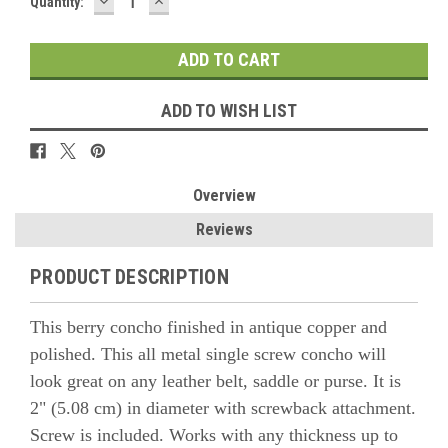
DECREASE
INCREASE
Quantity:
QUANTITY:
QUANTITY:
ADD TO WISH LIST
Overview
Reviews
PRODUCT DESCRIPTION
This berry concho finished in antique copper and
polished. This all metal single screw concho will
look great on any leather belt, saddle or purse. It is
2" (5.08 cm) in diameter with screwback attachment.
Screw is included. Works with any thickness up to