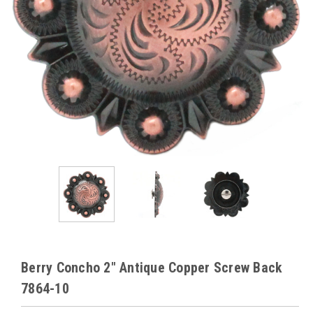
Berry Concho 2" Antique Copper Screw Back
7864-10