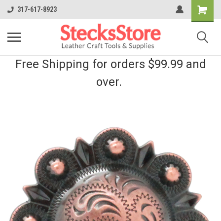
Shopping
317-617-8923
Cart
Free Shipping for orders $99.99 and
over.