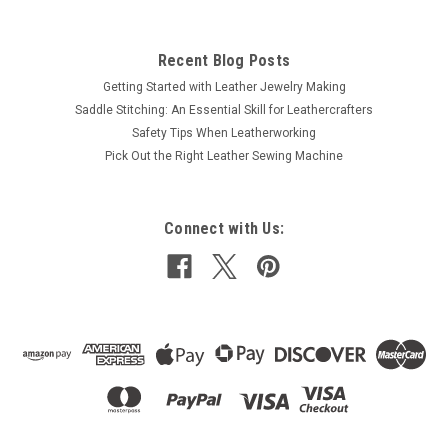
Recent Blog Posts
Getting Started with Leather Jewelry Making
Saddle Stitching: An Essential Skill for Leathercrafters
Safety Tips When Leatherworking
Pick Out the Right Leather Sewing Machine
Connect with Us: