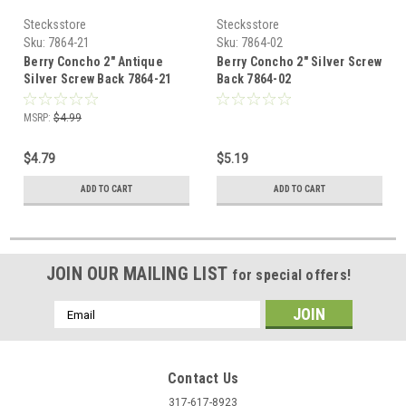
Stecksstore
Stecksstore
Sku:
7864-21
Sku:
7864-02
Berry Concho 2" Antique
Berry Concho 2" Silver Screw
Silver Screw Back 7864-21
Back 7864-02
MSRP:
$4.99
$4.79
$5.19
ADD TO CART
ADD TO CART
JOIN OUR MAILING LIST
for special offers!
Email
Address
Contact Us
317-617-8923