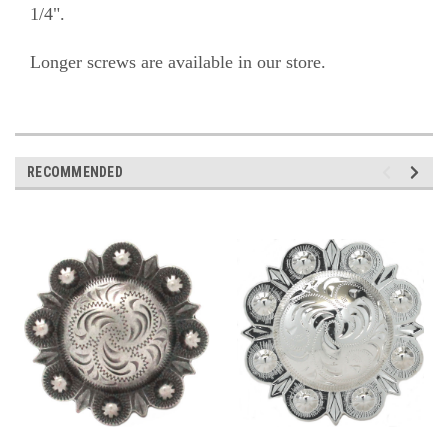
1/4".
Longer screws are available in our store.
RECOMMENDED