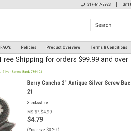
line Parts
Welcome to the #2 Online Parts
317-617-8923
Welcome to the #3 
Gift 
Store!
Store!
FAQ's
Policies
Product Overview
Terms & Conditions
Free Shipping for orders $99.99 and over
e Silver Screw Back 7864-21
Berry Concho 2" Antique Silver Screw Bac
21
Stecksstore
MSRP:
$4.99
$4.79
(You save
$0.20
)