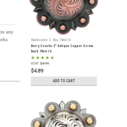
 on any
orks
|
Stecksstore
Sku:
7864-10
Berry Concho 2" Antique Copper Screw
Back 7864-10
MSRP:
$4.99
$4.89
ADD TO CART