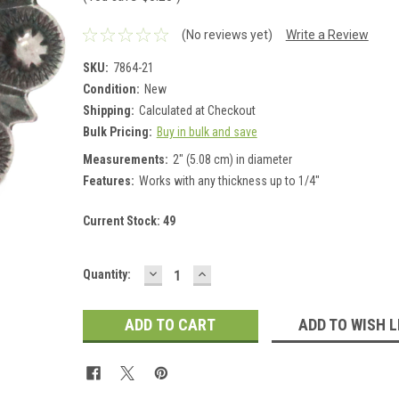
(No reviews yet)
Write a Review
SKU:
7864-21
Condition:
New
Shipping:
Calculated at Checkout
Bulk Pricing:
Buy in bulk and save
Measurements:
2" (5.08 cm) in diameter
Features:
Works with any thickness up to 1/4"
Current Stock:
49
DECREASE
INCREASE
Quantity:
QUANTITY:
QUANTITY:
ADD TO WISH L