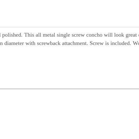
d polished. This all metal single screw concho will look great
m) in diameter with screwback attachment. Screw is included. W