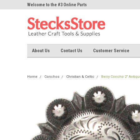
ne Parts
Welcome to the #3 Online Parts
Welcome to the #1 On
Store!
Store!
About Us
Contact Us
Customer Service
Home
Conchos
Christian & Celtic
Berry Concho 2" Antiqu