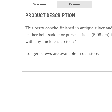
Overview
Reviews
PRODUCT DESCRIPTION
This berry concho finished in antique silver an
leather belt, saddle or purse. It is 2" (5.08 c
with any thickness up to 1/4".
Longer screws are available in our store.