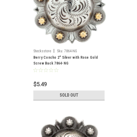
|
Stecksstore
Sku:
7864-NG
Berry Concho 2" Silver with Rose Gold
Screw Back 7864-NG
$5.49
SOLD OUT