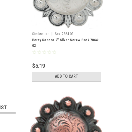
|
Stecksstore
Sku:
7864-02
Berry Concho 2" Silver Screw Back 7864-
02
$5.19
ADD TO CART
IST