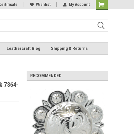
Online Parts
Certificate
Wishlist
My Account
Shopping
Cart
Leathercraft Blog
Shipping & Returns
.
RECOMMENDED
k 7864-