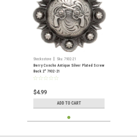
|
Stecksstore
Sku:
7932-21
Berry Concho Antique Silver Plated Screw
Back 2" 7932-21
$4.99
ADD TO CART