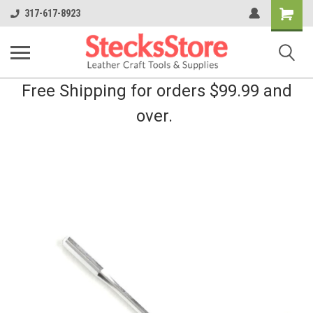
Shopping
317-617-8923
Cart
Free Shipping for orders $99.99 and
over.