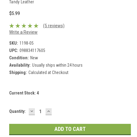
Tandy Leather
$5.99
(5 reviews)
Write a Review
SKU:
1198-05
UPC:
098834117605
Condition:
New
Availability:
Usually ships within 24 hours
Shipping:
Calculated at Checkout
Current Stock:
4
DECREASE
INCREASE
Quantity:
QUANTITY:
QUANTITY: