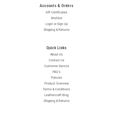
Accounts & Orders
Gift Certificates
Wishlist
Login
or
Sign Up
Shipping & Returns
Quick Links
About Us
Contact Us
Customer Service
FAQ's
Policies
Product Overview
Terms & Conditions
Leathercraft Blog
Shipping & Returns