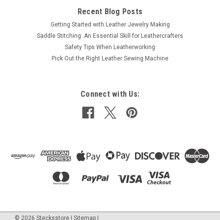
Recent Blog Posts
Getting Started with Leather Jewelry Making
Saddle Stitching: An Essential Skill for Leathercrafters
Safety Tips When Leatherworking
Pick Out the Right Leather Sewing Machine
Connect with Us:
©
2026
Stecksstore
|
Sitemap
|