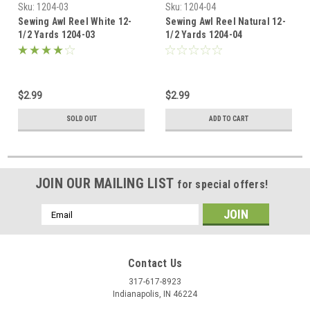
Sku:
1204-03
Sku:
1204-04
Sewing Awl Reel White 12-
Sewing Awl Reel Natural 12-
1/2 Yards 1204-03
1/2 Yards 1204-04
$2.99
$2.99
SOLD OUT
ADD TO CART
JOIN OUR MAILING LIST
for special offers!
Email
Address
Contact Us
317-617-8923
Indianapolis, IN 46224