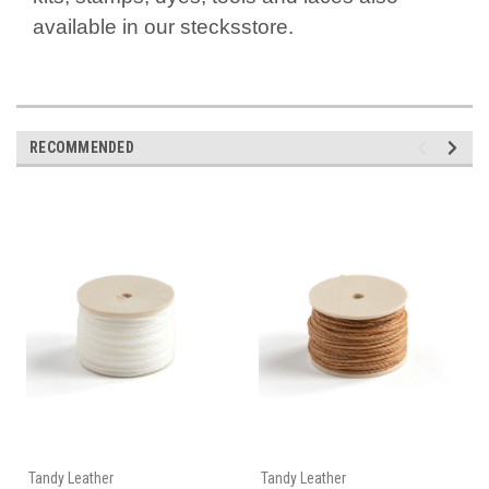
available in our stecksstore.
RECOMMENDED
Tandy Leather
Tandy Leather