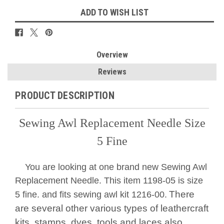
ADD TO WISH LIST
Overview
Reviews
PRODUCT DESCRIPTION
Sewing Awl Replacement Needle Size
5 Fine
You are looking at one brand new Sewing Awl
Replacement Needle. This item 1198-05 is size
There
5 fine. and fits sewing awl kit 1216-00.
are several other various types of leathercraft
kits, stamps, dyes, tools and laces also