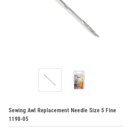
Sewing Awl Replacement Needle Size 5 Fine
1198-05