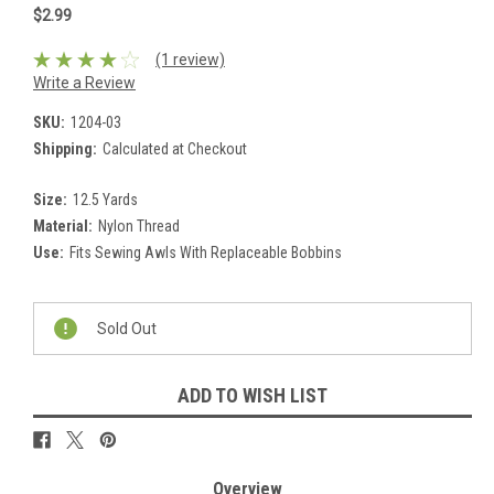
$2.99
(1 review)
Write a Review
SKU:
1204-03
Shipping:
Calculated at Checkout
Size:
12.5 Yards
Material:
Nylon Thread
Use:
Fits Sewing Awls With Replaceable Bobbins
Current
Stock:
Sold Out
ADD TO WISH LIST
Overview