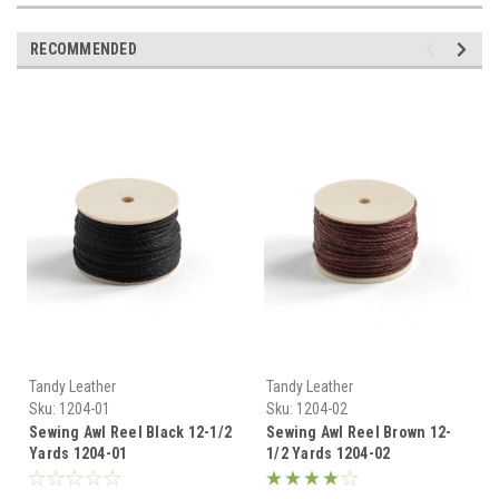
RECOMMENDED
Tandy Leather
Tandy Leather
Sku:
1204-01
Sku:
1204-02
Sewing Awl Reel Black 12-1/2
Sewing Awl Reel Brown 12-
Yards 1204-01
1/2 Yards 1204-02