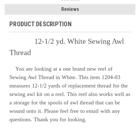
Reviews
PRODUCT DESCRIPTION
12-1/2 yd. White Sewing Awl
Thread
You are looking at a one brand new reel of
Sewing Awl Thread in White. This item 1204-03
measures 12-1/2 yards of replacement thread for the
sewing awl kit on a reel. This reel also works well as
a storage for the spools of awl thread that can be
wound onto it. Please feel free to email with any
questions. Thank you for looking.