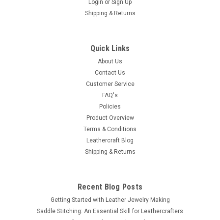
Login
or
Sign Up
Shipping & Returns
Quick Links
About Us
Contact Us
Customer Service
FAQ's
Policies
Product Overview
Terms & Conditions
Leathercraft Blog
Shipping & Returns
Recent Blog Posts
Getting Started with Leather Jewelry Making
Saddle Stitching: An Essential Skill for Leathercrafters