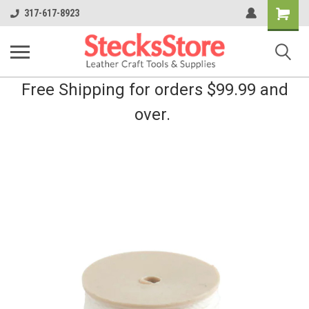
Shopping
317-617-8923
Cart
Free Shipping for orders $99.99 and
over.