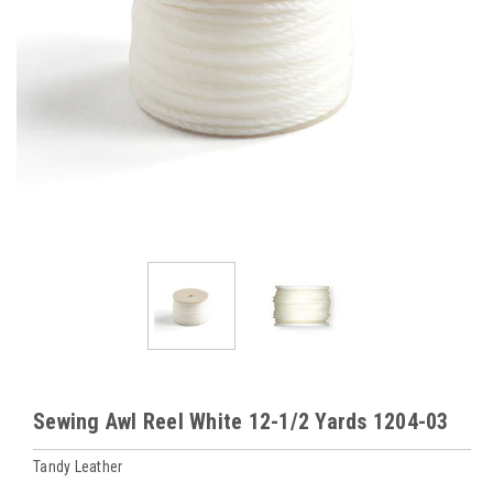
Sewing Awl Reel White 12-1/2 Yards 1204-03
Tandy Leather