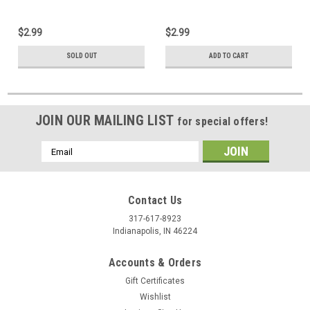
$2.99
$2.99
SOLD OUT
ADD TO CART
JOIN OUR MAILING LIST
for special offers!
Email
Address
Contact Us
317-617-8923
Indianapolis, IN 46224
Accounts & Orders
Gift Certificates
Wishlist