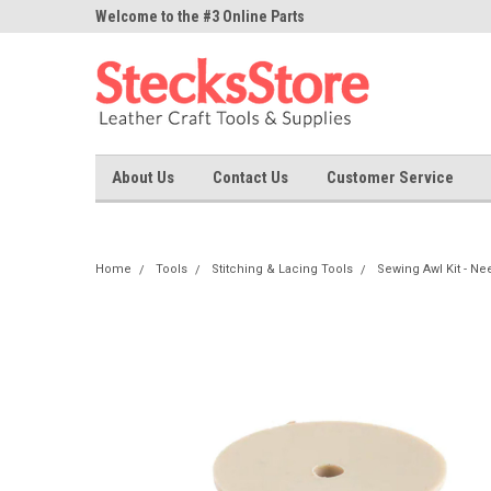
ne Parts
Welcome to the #3 Online Parts
Welcome to the #1 On
Store!
Store!
About Us
Contact Us
Customer Service
Home
Tools
Stitching & Lacing Tools
Sewing Awl Kit - Ne