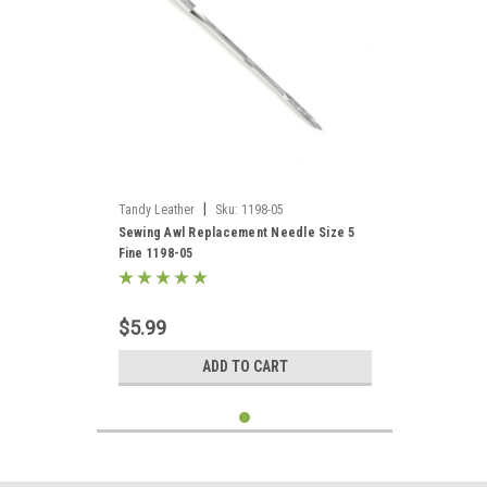
|
Tandy Leather
Sku:
1198-05
Sewing Awl Replacement Needle Size 5
Fine 1198-05
$5.99
ADD TO CART