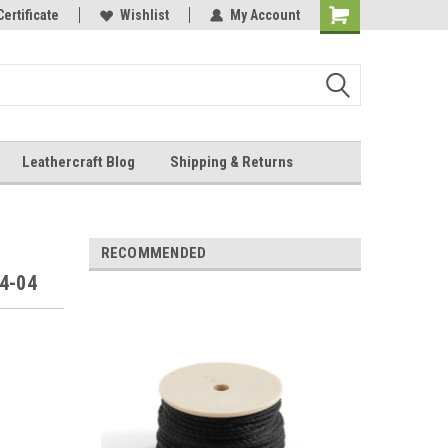
Online Parts
Certificate
Wishlist
My Account
Shopping
Cart
Leathercraft Blog
Shipping & Returns
.
RECOMMENDED
04-04