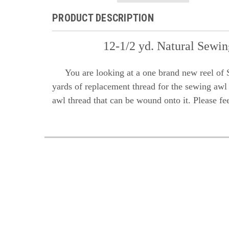
PRODUCT DESCRIPTION
12-1/2 yd. Natural Sewi
You are looking at a one brand new reel of S
yards of replacement thread for the sewing awl k
awl thread that can be wound onto it. Please fe