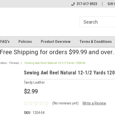
line Parts
Welcome to the #2 Online Parts
317-617-8923
Welcome to the #3 
Gift 
Store!
Store!
FAQ's
Policies
Product Overview
Terms & Conditions
Free Shipping for orders $99.99 and over
edles - Thread
Sewing Awl Reel Natural 12-1/2 Yards 1204-04
Sewing Awl Reel Natural 12-1/2 Yards 12
Tandy Leather
$2.99
(No reviews yet)
Write a Review
SKU:
1204-04