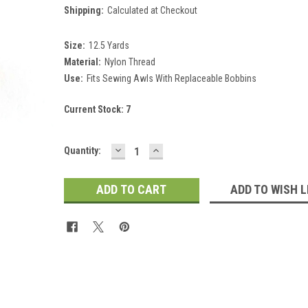
Shipping:
Calculated at Checkout
Size:
12.5 Yards
Material:
Nylon Thread
Use:
Fits Sewing Awls With Replaceable Bobbins
Current Stock:
7
DECREASE
INCREASE
Quantity:
QUANTITY:
QUANTITY:
ADD TO WISH L