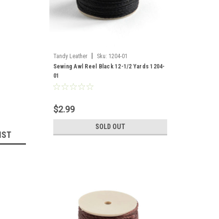
|
Tandy Leather
Sku:
1204-01
Sewing Awl Reel Black 12-1/2 Yards 1204-
01
$2.99
SOLD OUT
IST