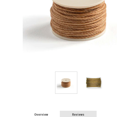
Overview
Reviews