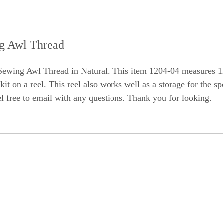
ng Awl Thread
ewing Awl Thread in Natural. This item 1204-04 measures 1
it on a reel. This reel also works well as a storage for the sp
el free to email with any questions. Thank you for looking.