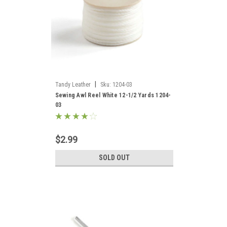
|
Tandy Leather
Sku:
1204-03
Sewing Awl Reel White 12-1/2 Yards 1204-
03
$2.99
SOLD OUT