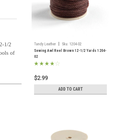
2-1/2
|
Tandy Leather
Sku:
1204-02
Sewing Awl Reel Brown 12-1/2 Yards 1204-
ools of
02
$2.99
ADD TO CART