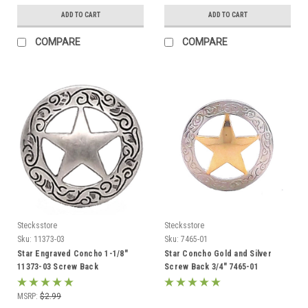
ADD TO CART
ADD TO CART
COMPARE
COMPARE
Stecksstore
Stecksstore
Sku:
11373-03
Sku:
7465-01
Star Engraved Concho 1-1/8"
Star Concho Gold and Silver
11373-03 Screw Back
Screw Back 3/4" 7465-01
MSRP:
$2.99