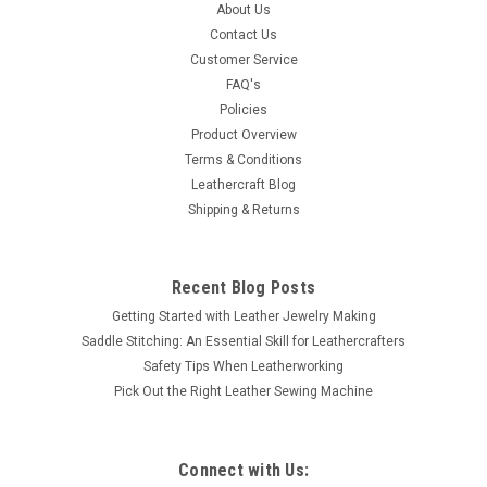
About Us
star center and is 3/4" in diameter that will accent any leather
Contact Us
article. It has a screw back attachment. Thank you for
Customer Service
looking.
FAQ's
Policies
Product Overview
$1.49
Terms & Conditions
Leathercraft Blog
ADD TO CART
Shipping & Returns
COMPARE
Recent Blog Posts
Getting Started with Leather Jewelry Making
Saddle Stitching: An Essential Skill for Leathercrafters
Safety Tips When Leatherworking
Pick Out the Right Leather Sewing Machine
Connect with Us: