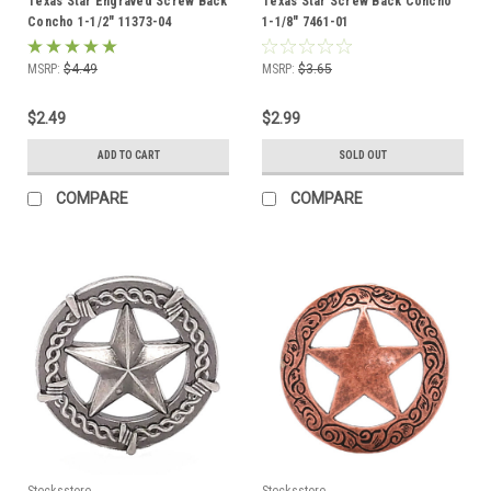
Texas Star Engraved Screw Back
Texas Star Screw Back Concho
Concho 1-1/2" 11373-04
1-1/8" 7461-01
MSRP:
$4.49
MSRP:
$3.65
$2.49
$2.99
ADD TO CART
SOLD OUT
COMPARE
COMPARE
Stecksstore
Stecksstore