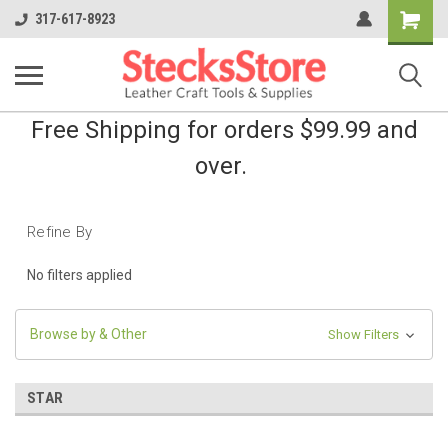
Shopping
317-617-8923
Cart
Free Shipping for orders $99.99 and
over.
Refine By
No filters applied
Browse by & Other
Show Filters
STAR