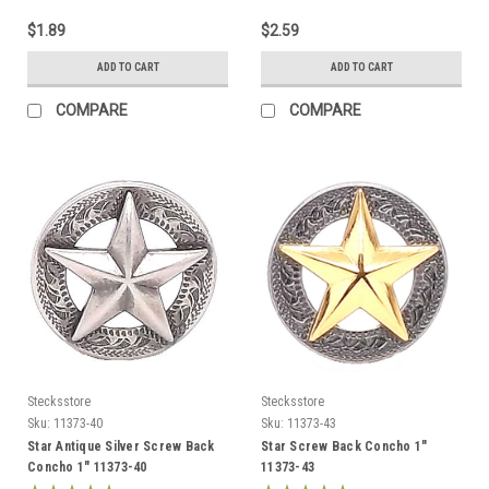
$1.89
$2.59
ADD TO CART
ADD TO CART
COMPARE
COMPARE
Stecksstore
Stecksstore
Sku:
11373-40
Sku:
11373-43
Star Antique Silver Screw Back
Star Screw Back Concho 1"
Concho 1" 11373-40
11373-43