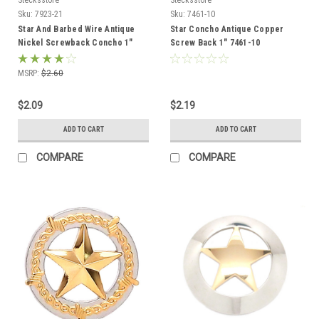
Sku:
7923-21
Sku:
7461-10
Star And Barbed Wire Antique
Star Concho Antique Copper
Nickel Screwback Concho 1"
Screw Back 1" 7461-10
7923-21
MSRP:
$2.60
$2.09
$2.19
ADD TO CART
ADD TO CART
COMPARE
COMPARE