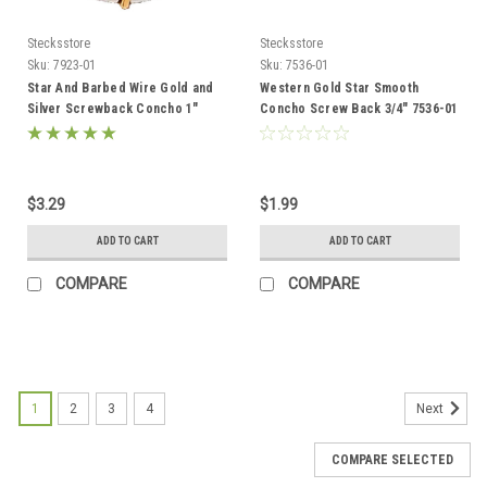
Stecksstore
Stecksstore
Sku:
7923-01
Sku:
7536-01
Star And Barbed Wire Gold and
Western Gold Star Smooth
Silver Screwback Concho 1"
Concho Screw Back 3/4" 7536-01
7923-01
$3.29
$1.99
ADD TO CART
ADD TO CART
COMPARE
COMPARE
1
2
3
4
Next
COMPARE SELECTED