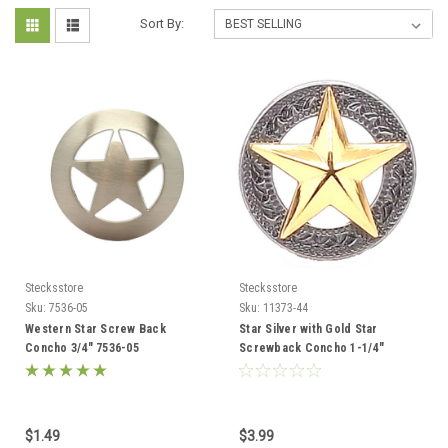
Sort By:
Stecksstore
Stecksstore
Sku:
7536-05
Sku:
11373-44
Western Star Screw Back
Star Silver with Gold Star
Concho 3/4" 7536-05
Screwback Concho 1-1/4"
11373-44
$1.49
$3.99