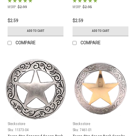
MSRP:
$2.99
MSRP:
$2.95
$2.59
$2.59
ADD TO CART
ADD TO CART
COMPARE
COMPARE
Stecksstore
Stecksstore
Sku:
11373-04
Sku:
7461-01