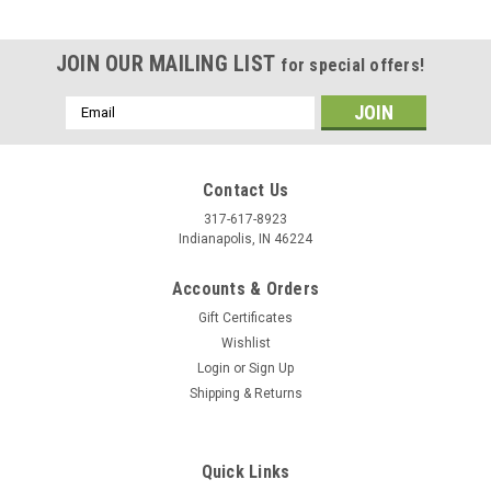
JOIN OUR MAILING LIST
for special offers!
Email
Address
Contact Us
317-617-8923
Indianapolis, IN 46224
Accounts & Orders
Gift Certificates
Wishlist
Login
or
Sign Up
Shipping & Returns
|
Stecksstore
Sku:
7536-05
Western Star Screw Back Concho 3/4" 7536-05
You are looking at one brand new Smooth Star Concho in
Quick Links
brushed nickel. This item 7536-05 has a smooth design with a