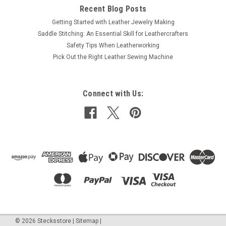
Recent Blog Posts
Getting Started with Leather Jewelry Making
Saddle Stitching: An Essential Skill for Leathercrafters
Safety Tips When Leatherworking
Pick Out the Right Leather Sewing Machine
Connect with Us:
©
2026
Stecksstore
|
Sitemap
|