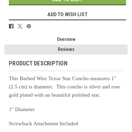
ADD TO WISH LIST
Overview
Reviews
PRODUCT DESCRIPTION
This Barbed Wire Texas Star Concho measures 1"
(2.5 cm) is diameter. This concho is silver and rose
gold plated with an beautiful polished star.
1" Diameter
Screwback Attachment Included