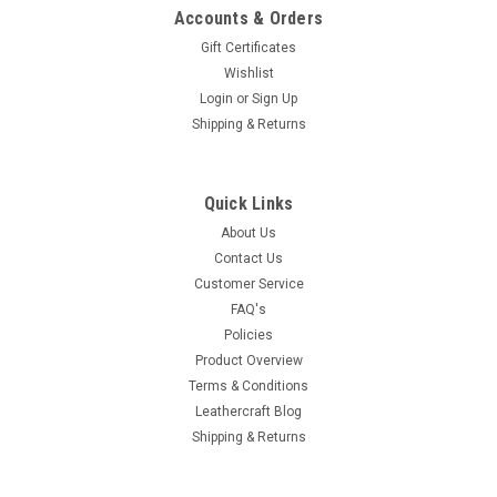
Accounts & Orders
Gift Certificates
Wishlist
Login
or
Sign Up
Shipping & Returns
Quick Links
About Us
Contact Us
Customer Service
FAQ's
Policies
Product Overview
Terms & Conditions
Leathercraft Blog
Shipping & Returns