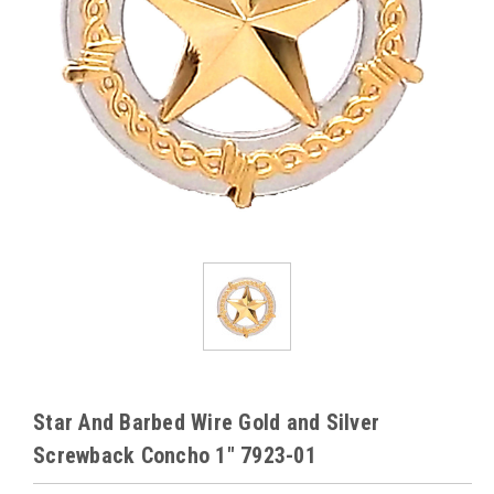
Star And Barbed Wire Gold and Silver
Screwback Concho 1" 7923-01