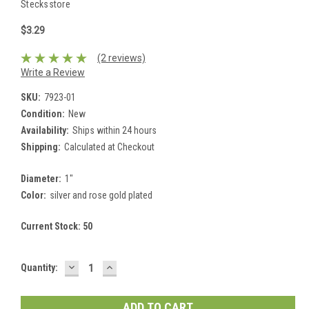
Stecksstore
$3.29
(2 reviews)
Write a Review
SKU:
7923-01
Condition:
New
Availability:
Ships within 24 hours
Shipping:
Calculated at Checkout
Diameter:
1"
Color:
silver and rose gold plated
Current Stock:
50
DECREASE
INCREASE
Quantity:
QUANTITY:
QUANTITY: