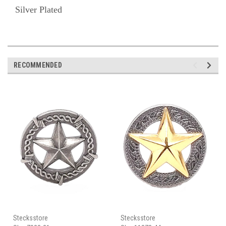
Silver Plated
RECOMMENDED
Stecksstore
Stecksstore