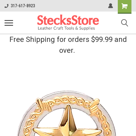
Shopping
317-617-8923
Cart
Free Shipping for orders $99.99 and
over.