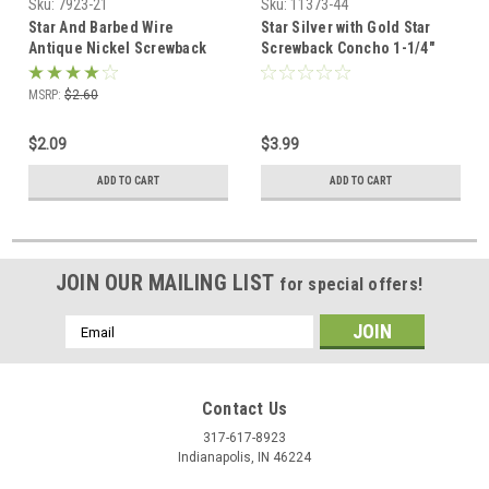
Sku:
7923-21
Sku:
11373-44
Star And Barbed Wire
Star Silver with Gold Star
Antique Nickel Screwback
Screwback Concho 1-1/4"
Concho 1" 7923-21
11373-44
MSRP:
$2.60
$2.09
$3.99
ADD TO CART
ADD TO CART
JOIN OUR MAILING LIST
for special offers!
Email
Address
Contact Us
317-617-8923
Indianapolis, IN 46224