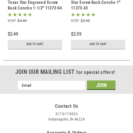
Texas Star Engraved Screw
Star Screw Back Concho 1"
Back Concho 1-1/2" 11373-04
11373-43
MSRP:
$4.49
MSRP:
$2.95
$2.49
$2.59
ADD TO CART
ADD TO CART
JOIN OUR MAILING LIST
for special offers!
Email
Address
Contact Us
317-617-8923
Indianapolis, IN 46224
Accounts & Orders