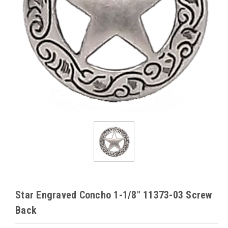
Star Engraved Concho 1-1/8" 11373-03 Screw
Back