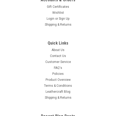
Gift Certificates
Wishlist
Login
or
Sign Up
Shipping & Returns
Quick Links
About Us
Contact Us
Customer Service
FAQ's
Policies
Product Overview
Terms & Conditions
Leathercraft Blog
Shipping & Returns