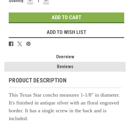
DECREASE
INCREASE
Quantity:
QUANTITY:
QUANTITY:
ADD TO WISH LIST
Overview
Reviews
PRODUCT DESCRIPTION
This Texas Star concho measures 1-1/8" in diameter.
It's finished in antique silver with an floral engraved
border. It has a single screw in the back and is
included.