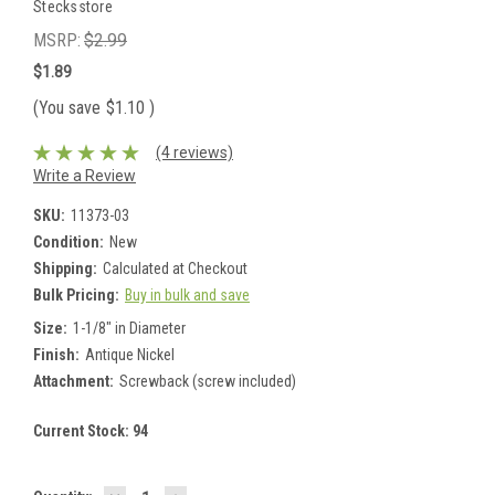
Stecksstore
MSRP:
$2.99
$1.89
(You save
$1.10
)
(4 reviews)
Write a Review
SKU:
11373-03
Condition:
New
Shipping:
Calculated at Checkout
Bulk Pricing:
Buy in bulk and save
Size:
1-1/8" in Diameter
Finish:
Antique Nickel
Attachment:
Screwback (screw included)
Current Stock:
94