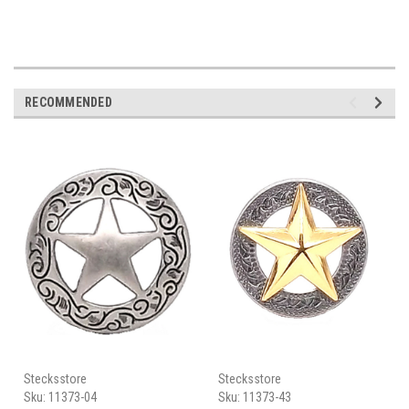
RECOMMENDED
Stecksstore
Stecksstore
Sku:
11373-04
Sku:
11373-43