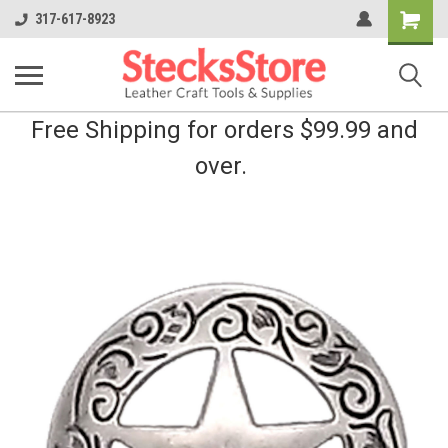
Shopping
317-617-8923
Cart
Free Shipping for orders $99.99 and
over.