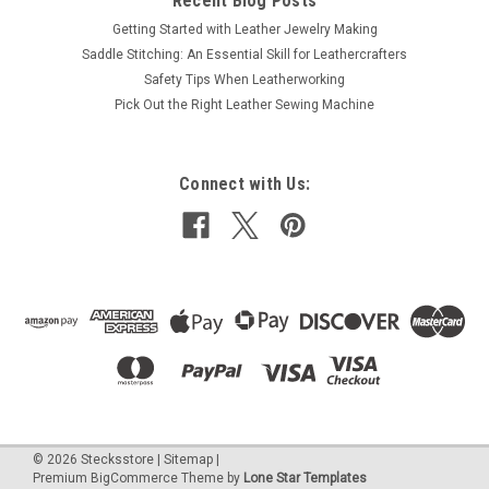
Recent Blog Posts
Getting Started with Leather Jewelry Making
Saddle Stitching: An Essential Skill for Leathercrafters
Safety Tips When Leatherworking
Pick Out the Right Leather Sewing Machine
Connect with Us:
©
2026
Stecksstore
|
Sitemap
|
Premium
BigCommerce
Theme by
Lone Star Templates