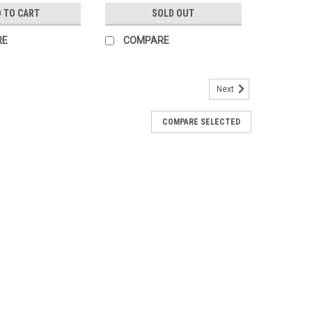
 TO CART
SOLD OUT
RE
COMPARE
Next
COMPARE SELECTED