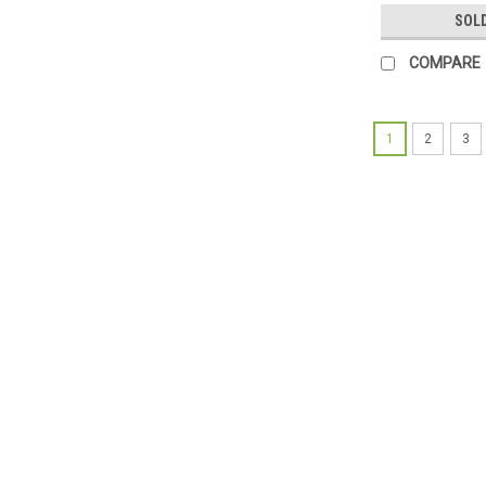
SOL
COMPARE
1
2
3