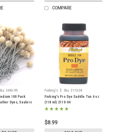
RE
COMPARE
|
Sku:
3445-99
Fiebing's
Sku:
2110-04
edium 100 Pack
Fiebing's Pro Dye Saddle Tan 4 oz
ather Dyes, Sealers
(118 ml) 2110-04
$8.99