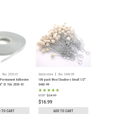
|
Sku:
2535-01
Stecksstore
Sku:
3443-99
 Permanent Adhesive
100 pack Wool Daubers Small 1/2"
6" 21 Yds 2535-01
3443-99
MSRP:
$24.99
$16.99
 TO CART
ADD TO CART