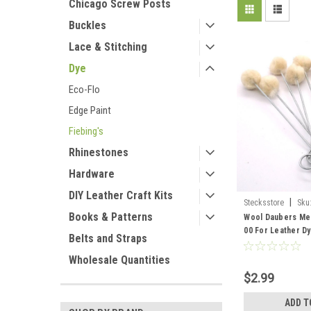
Chicago Screw Posts
Buckles
Lace & Stitching
Dye
Eco-Flo
Edge Paint
Fiebing's
Rhinestones
Hardware
DIY Leather Craft Kits
|
Stecksstore
Sku
Books & Patterns
Wool Daubers Med
00 For Leather Dy
Belts and Straps
Wholesale Quantities
$2.99
ADD T