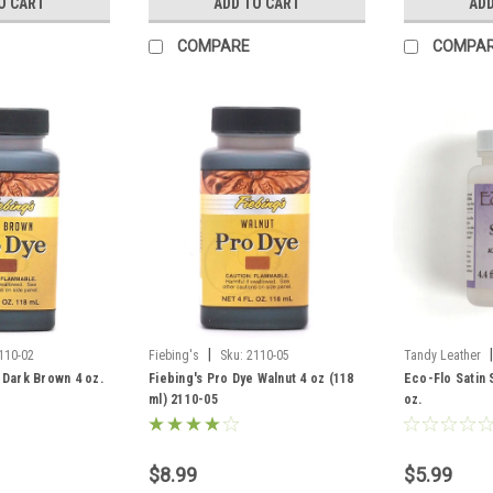
O CART
ADD TO CART
ADD
COMPARE
COMPA
|
|
110-02
Fiebing's
Sku:
2110-05
Tandy Leather
 Dark Brown 4 oz.
Fiebing's Pro Dye Walnut 4 oz (118
Eco-Flo Satin 
ml) 2110-05
oz.
$8.99
$5.99