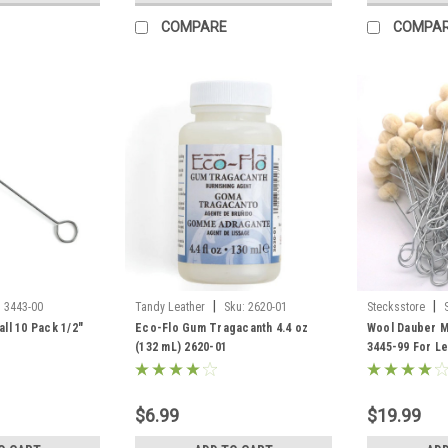
COMPARE
COMPA
|
|
:
3443-00
Tandy Leather
Sku:
2620-01
Stecksstore
ll 10 Pack 1/2"
Eco-Flo Gum Tragacanth 4.4 oz
Wool Dauber M
(132 mL) 2620-01
3445-99 For Le
$6.99
$19.99