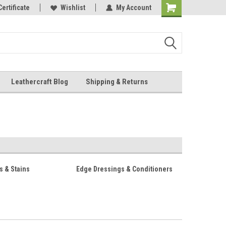
Online Parts
Certificate
Wishlist
My Account
Shopping
Cart
Leathercraft Blog
Shipping & Returns
.
s & Stains
Edge Dressings & Conditioners