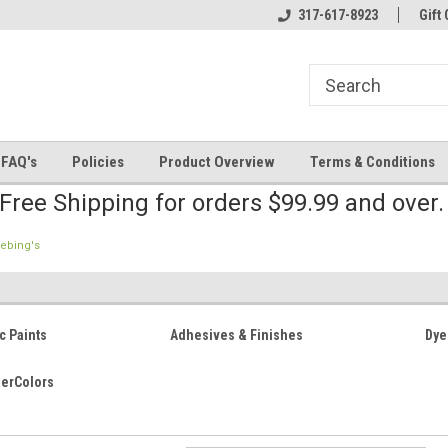
line Parts
Welcome to the #2 Online Parts
317-617-8923
Welcome to the #3 
Gift 
Store!
Store!
FAQ's
Policies
Product Overview
Terms & Conditions
Free Shipping for orders $99.99 and over
iebing's
c Paints
Adhesives & Finishes
Dye
herColors