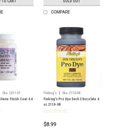
 TO CART
SOLD OUT
RE
COMPARE
|
Sku:
2611-01
Fiebing's
Sku:
2110-08
Shene Finish Coat 4.4
Fiebing's Pro Dye Dark Chocolate 4
oz 2110-08
$8.99