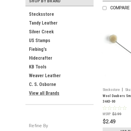
SHOP BY BRAND
COMPARE
Stecksstore
Tandy Leather
Silver Creek
US Stamps
Fiebing's
Hidecrafter
KB Tools
Weaver Leather
C. S. Osborne
|
Stecksstore
Sku
View all Brands
Wool Daubers Sma
3443-00
MSRP:
$2.99
$2.49
Refine By