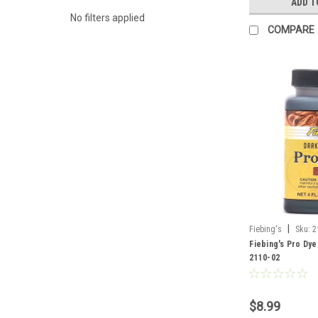
ADD T
No filters applied
COMPARE
|
Fiebing's
Sku:
2
Fiebing's Pro Dye
2110-02
$8.99