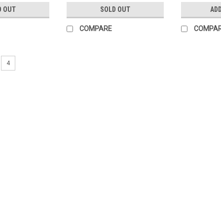
D OUT
SOLD OUT
ADD
COMPARE
COMPA
4