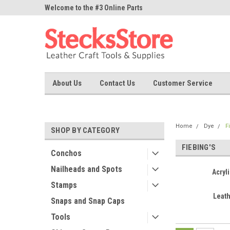
ne Parts
Welcome to the #3 Online Parts
Welcome to the #1 On
Store!
Store!
About Us
Contact Us
Customer Service
Home
Dye
F
SHOP BY CATEGORY
FIEBING'S
Conchos
Nailheads and Spots
Acryli
Stamps
Leat
Snaps and Snap Caps
Tools