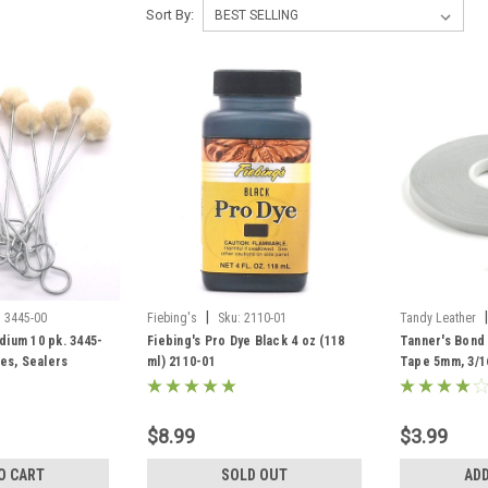
Sort By:
|
|
:
3445-00
Fiebing's
Sku:
2110-01
Tandy Leather
ium 10 pk. 3445-
Fiebing's Pro Dye Black 4 oz (118
Tanner's Bond
es, Sealers
ml) 2110-01
Tape 5mm, 3/1
$8.99
$3.99
O CART
SOLD OUT
ADD