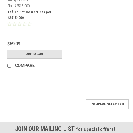
Sku:
42515-000
Teflon Pot Cement Keeper
42515-000
$69.99
ADD TO CART
COMPARE
COMPARE SELECTED
JOIN OUR MAILING LIST
for special offers!