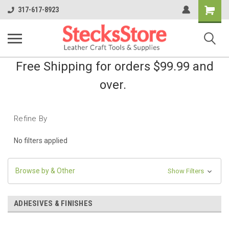
Shopping
317-617-8923
Cart
Free Shipping for orders $99.99 and
over.
Refine By
No filters applied
Browse by & Other
Show Filters
ADHESIVES & FINISHES