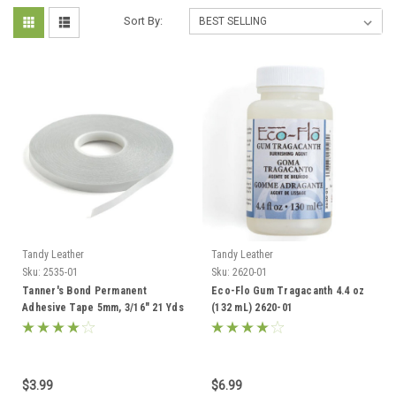
Sort By:
Tandy Leather
Tandy Leather
Sku:
2535-01
Sku:
2620-01
Tanner's Bond Permanent
Eco-Flo Gum Tragacanth 4.4 oz
Adhesive Tape 5mm, 3/16" 21 Yds
(132 mL) 2620-01
2535-01
$3.99
$6.99