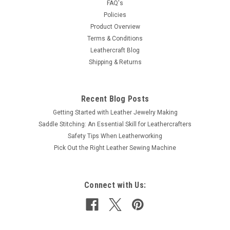
FAQ's
leathers, fabric and heavy papers. Eliminates the having to
Policies
use glues. Measures 3/16" x 21 Yards - 5 mm x 20...
Product Overview
Terms & Conditions
Leathercraft Blog
$3.99
Shipping & Returns
ADD TO CART
COMPARE
Recent Blog Posts
Getting Started with Leather Jewelry Making
Saddle Stitching: An Essential Skill for Leathercrafters
Safety Tips When Leatherworking
Pick Out the Right Leather Sewing Machine
Connect with Us: