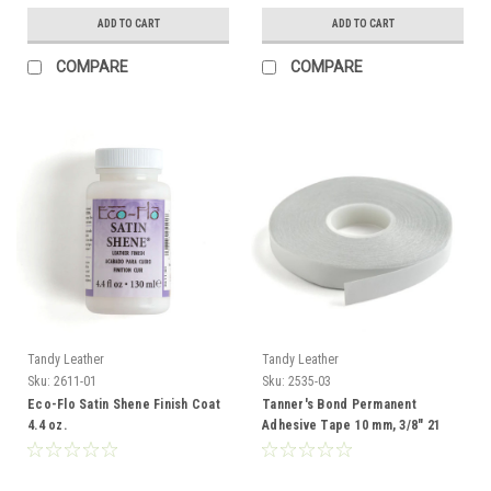
ADD TO CART
ADD TO CART
COMPARE
COMPARE
Tandy Leather
Tandy Leather
Sku:
2611-01
Sku:
2535-03
Eco-Flo Satin Shene Finish Coat
Tanner's Bond Permanent
4.4 oz.
Adhesive Tape 10 mm, 3/8" 21
Yds 2535-03