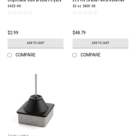
Disposable Glue Brushes 6 pack
Eco Flo Leather Weld Adhesive
3432-00
32 oz 2655-03
$2.99
$48.79
ADD TO CART
ADD TO CART
COMPARE
COMPARE
Tandy Leather