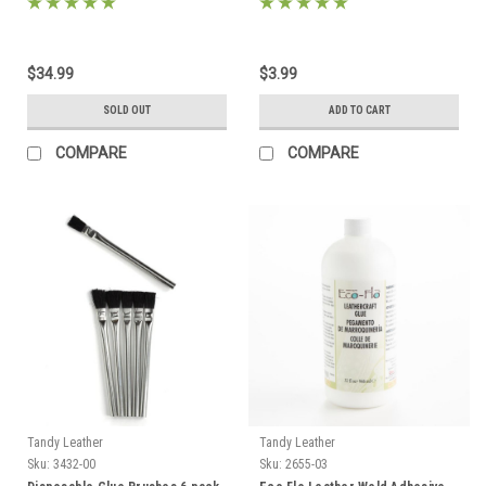
$34.99
$3.99
SOLD OUT
ADD TO CART
COMPARE
COMPARE
Tandy Leather
Tandy Leather
Sku:
3432-00
Sku:
2655-03