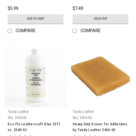
$5.99
$7.49
ADD TO CART
SOLD OUT
COMPARE
COMPARE
Tandy Leather
Tandy Leather
Sku:
2540-03
Sku:
3454-00
Eco Flo Leathercraft Glue 32 fl.
Heavy Duty Eraser for Adhesives
oz. 2540-03
by Tandy Leather 3454-00