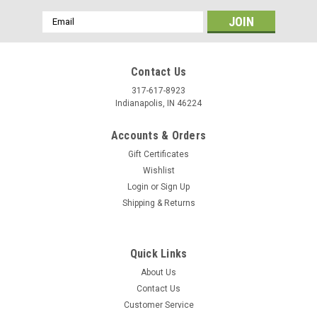
Email
Address
Contact Us
317-617-8923
Indianapolis, IN 46224
Accounts & Orders
Gift Certificates
Wishlist
Login
or
Sign Up
Shipping & Returns
|
Tandy Leather
Sku:
2535-01
Tanner's Bond Permanent Adhesive Tape 5mm,
Quick Links
3/16" 21 Yds 2535-01
About Us
Contact Us
This is a indispensable Tanner's Bond permanent tape. It
Customer Service
gives a permanent bond to 2 materials. Great for sewing