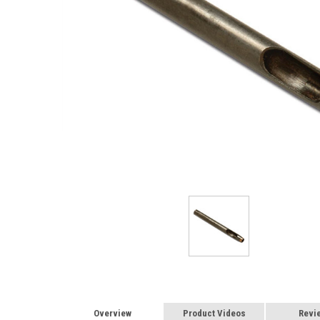
Overview
Product Videos
Revi