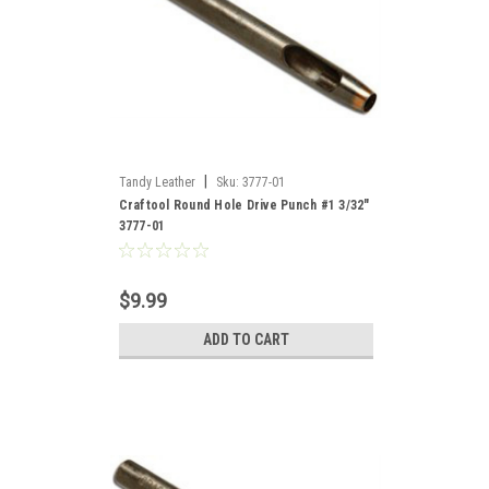
|
Tandy Leather
Sku:
3777-01
Craftool Round Hole Drive Punch #1 3/32"
3777-01
$9.99
ADD TO CART