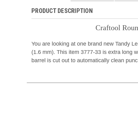
PRODUCT DESCRIPTION
Craftool Roun
You are looking at one brand new Tandy Le
(1.6 mm). This item 3777-33 is extra long w
barrel is cut out to automatically clean pun