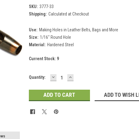
SKU:
3777-33
Shipping:
Calculated at Checkout
Use:
Making Holes in Leather Belts, Bags and More
Size:
1/16" Round Hole
Material:
Hardened Steel
Current Stock:
9
DECREASE
INCREASE
Quantity:
QUANTITY:
QUANTITY:
ADD TO WISH L
ews