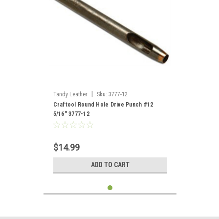
|
Tandy Leather
Sku:
3777-12
Craftool Round Hole Drive Punch #12
5/16" 3777-12
$14.99
ADD TO CART