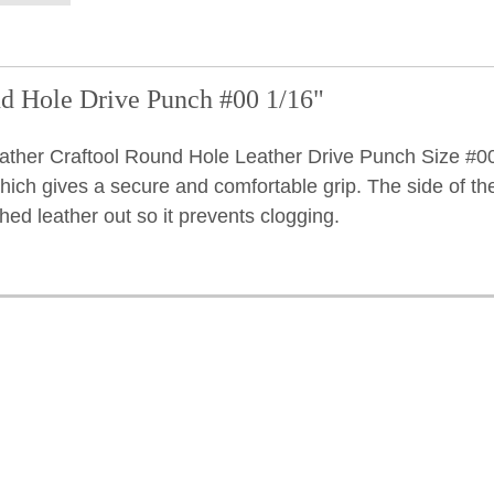
d Hole Drive Punch #00 1/16"
ather Craftool Round Hole Leather Drive Punch Size #00
hich gives a secure and comfortable grip. The side of th
ched leather out so it prevents clogging.