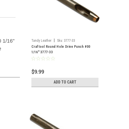
 1/16"
|
Tandy Leather
Sku:
3777-33
Craftool Round Hole Drive Punch #00
e
1/16" 3777-33
$9.99
ADD TO CART