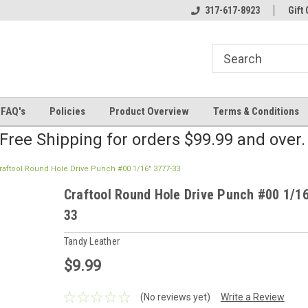
line Parts
Welcome to the #2 Online Parts
317-617-8923
Welcome to the #3 
Gift 
Store!
Store!
FAQ's
Policies
Product Overview
Terms & Conditions
Free Shipping for orders $99.99 and over
raftool Round Hole Drive Punch #00 1/16" 3777-33
Craftool Round Hole Drive Punch #00 1/1
33
Tandy Leather
$9.99
(No reviews yet)
Write a Review