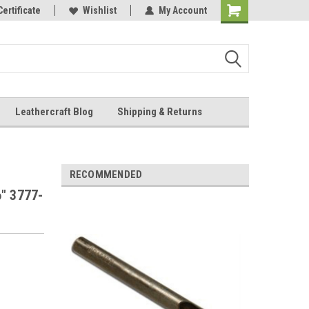
Online Parts
Certificate
Wishlist
My Account
Shopping
Cart
Leathercraft Blog
Shipping & Returns
.
RECOMMENDED
6" 3777-