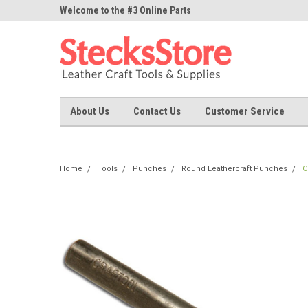
ne Parts
Welcome to the #3 Online Parts
Welcome to the #1 On
Store!
Store!
About Us
Contact Us
Customer Service
Home
Tools
Punches
Round Leathercraft Punches
C