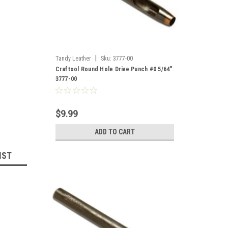
|
Tandy Leather
Sku:
3777-00
Craftool Round Hole Drive Punch #0 5/64"
3777-00
$9.99
ADD TO CART
IST