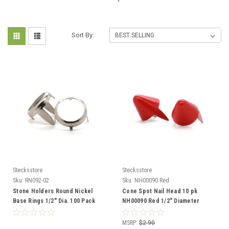
Sort By:
Stecksstore
Stecksstore
Sku:
RN092-02
Sku:
NH00090 Red
Stone Holders Round Nickel
Cone Spot Nail Head 10 pk
Base Rings 1/2" Dia. 100 Pack
NH00090 Red 1/2" Diameter
MSRP:
$2.90