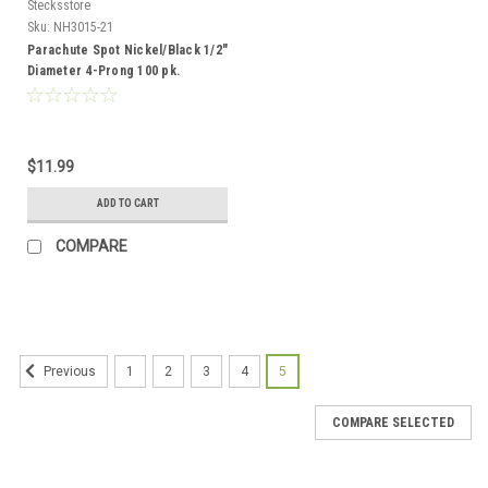
Stecksstore
Sku:
NH3015-21
Parachute Spot Nickel/Black 1/2"
Diameter 4-Prong 100 pk.
NH3015-21
$11.99
ADD TO CART
COMPARE
1
2
3
4
5
Previous
COMPARE SELECTED