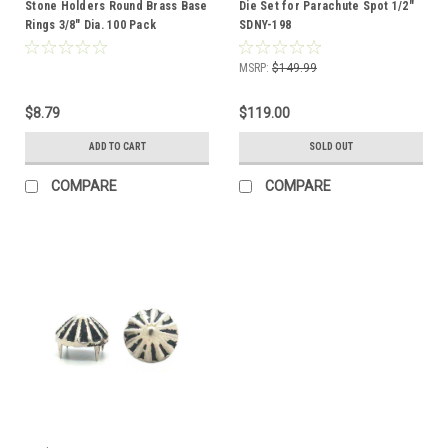
Stone Holders Round Brass Base
Die Set for Parachute Spot 1/2"
Rings 3/8" Dia. 100 Pack
SDNY-198
MSRP:
$149.99
$8.79
$119.00
ADD TO CART
SOLD OUT
COMPARE
COMPARE