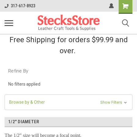
Shopping
317-617-8923
Cart
Free Shipping for orders $99.99 and
over.
Refine By
No filters applied
Browse by & Other
Show Filters
1/2" DIAMETER
The 1/2" size will become a focal point.