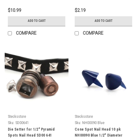
$10.99
$2.19
ADD TO CART
ADD TO CART
COMPARE
COMPARE
Stecksstore
Stecksstore
Sku:
SD00641
Sku:
NH00090 Blue
Die Setter for 1/2" Pyramid
Cone Spot Nail Head 10 pk
Spots Nail Head SD00 641
NH00090 Blue 1/2" Diameter