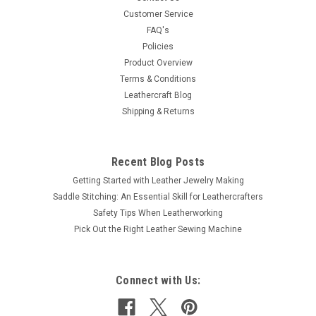
1/4" long prongs. Made of solid brass.
Customer Service
FAQ's
Policies
Product Overview
$10.99
Terms & Conditions
Leathercraft Blog
ADD TO CART
Shipping & Returns
COMPARE
Recent Blog Posts
Getting Started with Leather Jewelry Making
Saddle Stitching: An Essential Skill for Leathercrafters
Safety Tips When Leatherworking
Pick Out the Right Leather Sewing Machine
Connect with Us: