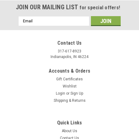
JOIN OUR MAILING LIST
for special offers!
Email
Address
Contact Us
317-617-8923
Indianapolis, IN 46224
Accounts & Orders
Gift Certificates
Wishlist
Login
or
Sign Up
Shipping & Returns
|
Stecksstore
Sku:
RN092-02
Stone Holders Round Nickel Base Rings 1/2"
Dia. 100 Pack
Quick Links
Use this solid brass nickel plated base for rhinestones,
About Us
crystals and stones to make your own spots. Each ring has 2 -
Contact Us