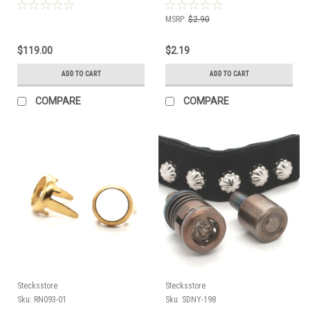
MSRP:
$2.90
$119.00
$2.19
ADD TO CART
ADD TO CART
COMPARE
COMPARE
Stecksstore
Stecksstore
Sku:
RN093-01
Sku:
SDNY-198