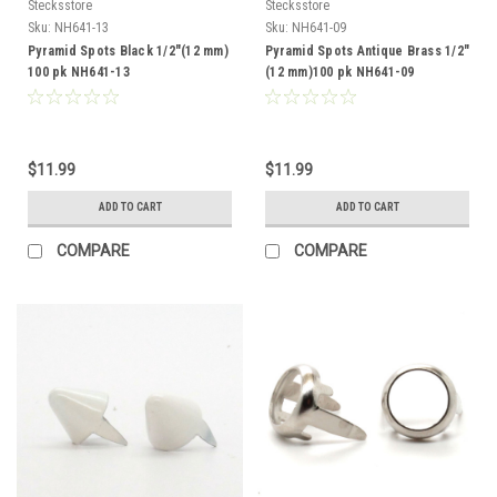
Stecksstore
Stecksstore
Sku:
NH641-13
Sku:
NH641-09
Pyramid Spots Black 1/2"(12 mm)
Pyramid Spots Antique Brass 1/2"
100 pk NH641-13
(12 mm)100 pk NH641-09
$11.99
$11.99
ADD TO CART
ADD TO CART
COMPARE
COMPARE