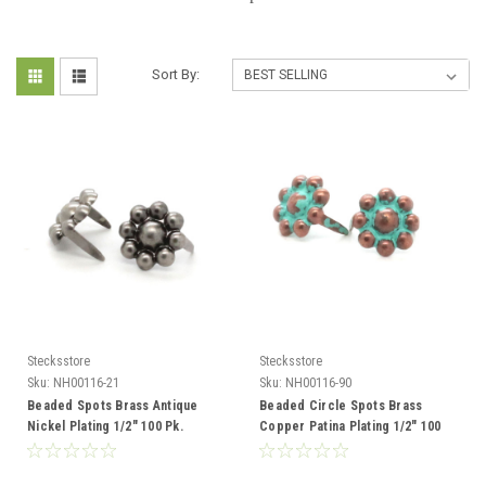
Sort By:
Stecksstore
Stecksstore
Sku:
NH00116-21
Sku:
NH00116-90
Beaded Spots Brass Antique
Beaded Circle Spots Brass
Nickel Plating 1/2" 100 Pk.
Copper Patina Plating 1/2" 100
NH00116-21
Pk. NH00116-90