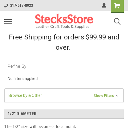
Shopping
317-617-8923
Cart
Free Shipping for orders $99.99 and
over.
Refine By
No filters applied
Browse by & Other
Show Filters
1/2" DIAMETER
The 1/2" size will become a focal point.