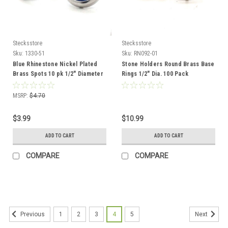
Stecksstore
Stecksstore
Sku:
1330-51
Sku:
RN092-01
Blue Rhinestone Nickel Plated
Stone Holders Round Brass Base
Brass Spots 10 pk 1/2" Diameter
Rings 1/2" Dia. 100 Pack
MSRP:
$4.70
$3.99
$10.99
ADD TO CART
ADD TO CART
COMPARE
COMPARE
1
2
3
4
5
Previous
Next