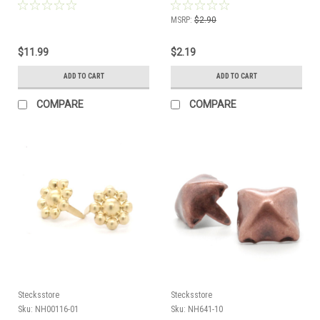
MSRP:
$2.90
$11.99
$2.19
ADD TO CART
ADD TO CART
COMPARE
COMPARE
Stecksstore
Stecksstore
Sku:
NH00116-01
Sku:
NH641-10