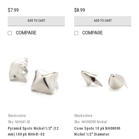
$7.99
$8.99
ADD TO CART
ADD TO CART
COMPARE
COMPARE
Stecksstore
Stecksstore
Sku:
NH641-02
Sku:
NH00090 Nickel
Pyramid Spots Nickel 1/2" (12
Cone Spots 10 pk NH00090
mm) 100 pk NH641-02
Nickel 1/2" Diameter