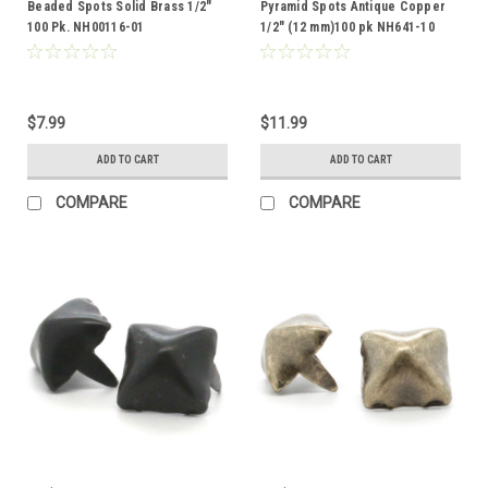
Beaded Spots Solid Brass 1/2"
Pyramid Spots Antique Copper
100 Pk. NH00116-01
1/2" (12 mm)100 pk NH641-10
$7.99
$11.99
ADD TO CART
ADD TO CART
COMPARE
COMPARE