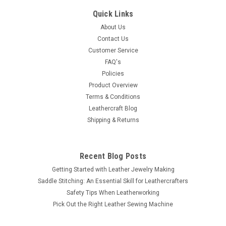
100 Pk. NH00116-21
Quick Links
This spot has a diameter of 1/2" (12.7 mm) and features
About Us
multiple beads in high-quality brass and antique nickel plating.
Contact Us
It will add a great accent to your items with its detail and
Customer Service
craftsmanship. Each spot or nail head has two spikes that are
FAQ's
1/4" (6.4...
Policies
Product Overview
Terms & Conditions
Leathercraft Blog
$7.99
Shipping & Returns
ADD TO CART
COMPARE
Recent Blog Posts
Getting Started with Leather Jewelry Making
Saddle Stitching: An Essential Skill for Leathercrafters
Safety Tips When Leatherworking
Pick Out the Right Leather Sewing Machine