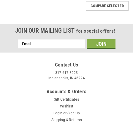
COMPARE SELECTED
JOIN OUR MAILING LIST
for special offers!
Email
Address
Contact Us
317-617-8923
Indianapolis, IN 46224
Accounts & Orders
Gift Certificates
Wishlist
Login
or
Sign Up
Shipping & Returns
|
Stecksstore
Sku:
NH00116-21
Beaded Spots Brass Antique Nickel Plating 1/2"