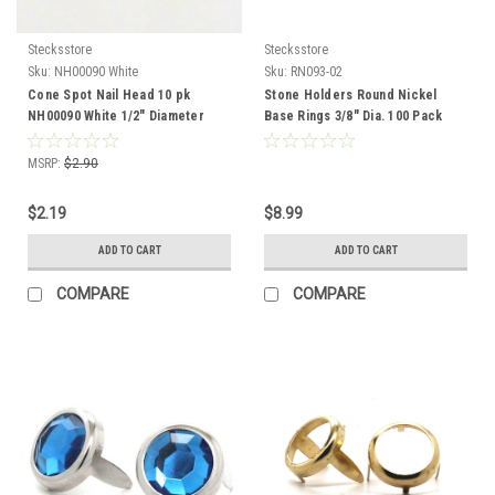
Stecksstore
Stecksstore
Sku:
NH00090 White
Sku:
RN093-02
Cone Spot Nail Head 10 pk
Stone Holders Round Nickel
NH00090 White 1/2" Diameter
Base Rings 3/8" Dia. 100 Pack
MSRP:
$2.90
$2.19
$8.99
ADD TO CART
ADD TO CART
COMPARE
COMPARE