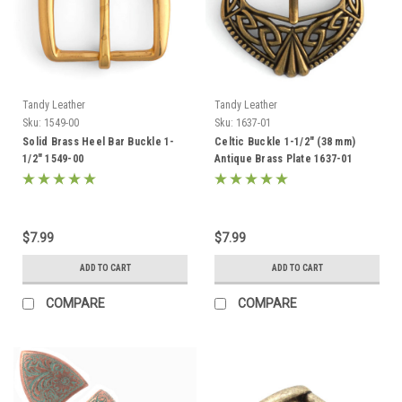
Tandy Leather
Tandy Leather
Sku:
1549-00
Sku:
1637-01
Solid Brass Heel Bar Buckle 1-
Celtic Buckle 1-1/2" (38 mm)
1/2" 1549-00
Antique Brass Plate 1637-01
$7.99
$7.99
ADD TO CART
ADD TO CART
COMPARE
COMPARE