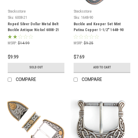
Stecksstore
Stecksstore
Sku:
6008-21
Sku:
1648-90
Roped Silver Dollar Metal Belt
Buckle and Keeper Set Mint
Buckle Antique Nickel 6008-21
Patina Copper 1-1/2" 1648-90
USA
MSRP:
$14.99
MSRP:
$9.25
$9.99
$7.69
SOLD OUT
ADD TO CART
COMPARE
COMPARE