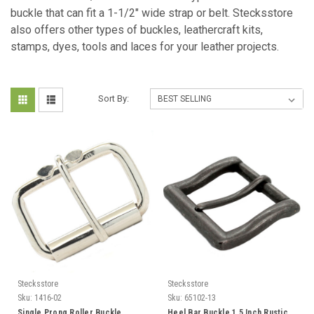
buckle that can fit a 1-1/2" wide strap or belt. Stecksstore
also offers other types of buckles, leathercraft kits,
stamps, dyes, tools and laces for your leather projects.
Sort By:
Stecksstore
Stecksstore
Sku:
1416-02
Sku:
65102-13
Single Prong Roller Buckle
Heel Bar Buckle 1.5 Inch Rustic