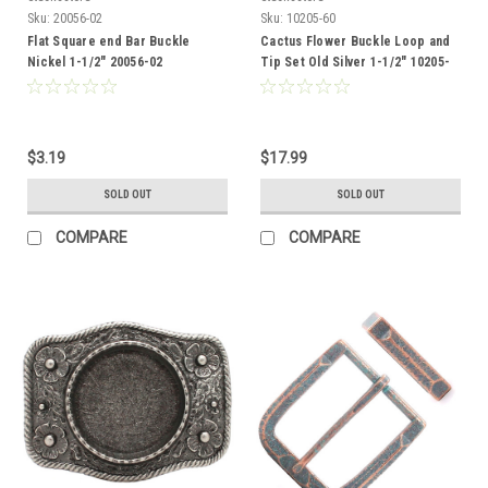
Sku:
20056-02
Sku:
10205-60
Flat Square end Bar Buckle
Cactus Flower Buckle Loop and
Nickel 1-1/2" 20056-02
Tip Set Old Silver 1-1/2" 10205-
60
$3.19
$17.99
SOLD OUT
SOLD OUT
COMPARE
COMPARE