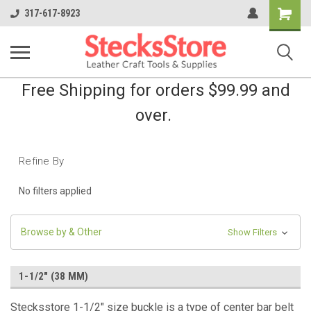
Shopping
317-617-8923
Cart
Free Shipping for orders $99.99 and
over.
Refine By
No filters applied
Browse by & Other
Show Filters
1-1/2" (38 MM)
Stecksstore 1-1/2" size buckle is a type of center bar belt