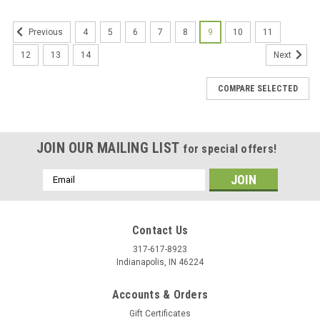
4
5
6
7
8
9
10
11
Previous
12
13
14
Next
COMPARE SELECTED
JOIN OUR MAILING LIST
for special offers!
Email
Address
Contact Us
317-617-8923
Indianapolis, IN 46224
Accounts & Orders
Gift Certificates