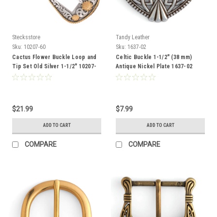
Stecksstore
Tandy Leather
Sku:
10207-60
Sku:
1637-02
Cactus Flower Buckle Loop and
Celtic Buckle 1-1/2" (38 mm)
Tip Set Old Silver 1-1/2" 10207-
Antique Nickel Plate 1637-02
60
$21.99
$7.99
ADD TO CART
ADD TO CART
COMPARE
COMPARE