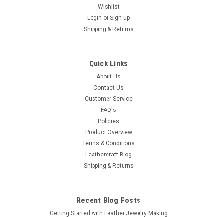
Wishlist
Login
or
Sign Up
|
Stecksstore
Sku:
1416-02
Shipping & Returns
Single Prong Roller Buckle Nickel 1-3/4" 1416-
02
1-3/4" Single Prong Roller Buckle Nickel This one brand new
Quick Links
1-3/4" inside and 3" x 2" outside single prong roller buckle fits
About Us
all 1-3/4" belts and straps. This item 1416-02 is made of
Contact Us
nickel-plated steel. There are various other leathercraft kits,...
Customer Service
FAQ's
MSRP:
$2.79
Policies
$2.29
Product Overview
Terms & Conditions
ADD TO CART
Leathercraft Blog
Shipping & Returns
COMPARE
Recent Blog Posts
Getting Started with Leather Jewelry Making