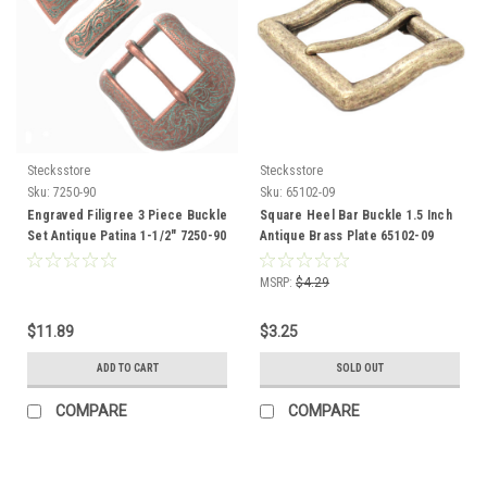
Stecksstore
Stecksstore
Sku:
7250-90
Sku:
65102-09
Engraved Filigree 3 Piece Buckle
Square Heel Bar Buckle 1.5 Inch
Set Antique Patina 1-1/2" 7250-90
Antique Brass Plate 65102-09
MSRP:
$4.29
$11.89
$3.25
ADD TO CART
SOLD OUT
COMPARE
COMPARE