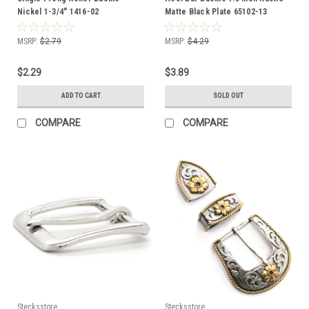
Nickel 1-3/4" 1416-02
Matte Black Plate 65102-13
MSRP:
$2.79
MSRP:
$4.29
$2.29
$3.89
ADD TO CART
SOLD OUT
COMPARE
COMPARE
Stecksstore
Stecksstore