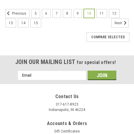
5
6
7
8
9
10
11
12
Previous
13
14
15
Next
COMPARE SELECTED
JOIN OUR MAILING LIST
for special offers!
Email
Address
Contact Us
317-617-8923
Indianapolis, IN 46224
Accounts & Orders
Gift Certificates