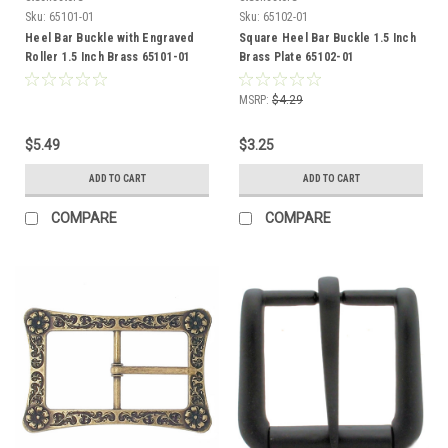
Sku:
65101-01
Sku:
65102-01
Heel Bar Buckle with Engraved
Square Heel Bar Buckle 1.5 Inch
Roller 1.5 Inch Brass 65101-01
Brass Plate 65102-01
MSRP:
$4.29
$5.49
$3.25
ADD TO CART
ADD TO CART
COMPARE
COMPARE