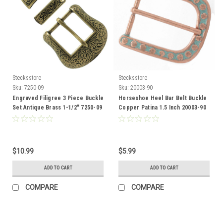
Stecksstore
Stecksstore
Sku:
7250-09
Sku:
20003-90
Engraved Filigree 3 Piece Buckle
Horseshoe Heel Bar Belt Buckle
Set Antique Brass 1-1/2" 7250-09
Copper Patina 1.5 Inch 20003-90
$10.99
$5.99
ADD TO CART
ADD TO CART
COMPARE
COMPARE