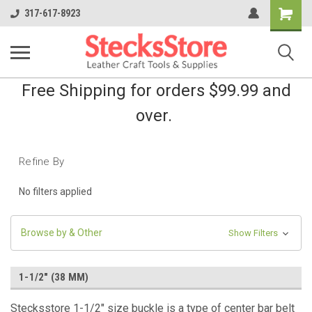
Shopping
317-617-8923
Cart
Free Shipping for orders $99.99 and
over.
Refine By
No filters applied
Browse by & Other
Show Filters
1-1/2" (38 MM)
Stecksstore 1-1/2" size buckle is a type of center bar belt