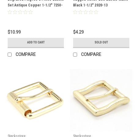
Set Antique Copper 1-1/2" 7250-
Black 1-1/2" 2020-13
10
$10.99
$4.29
ADD TO CART
SOLD OUT
COMPARE
COMPARE
Stecksstore
Stecksstore