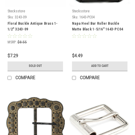
Stecksstore
Stecksstore
Sku:
3243-09
Sku:
1643-PC04
Floral Buckle Antique Brass 1-
Napa Heel Bar Roller Buckle
1/2" 3243-09
Matte Black 1-5/16" 1643-PC04
MSRP:
$8.55
$7.29
$4.49
SOLD OUT
ADD TO CART
COMPARE
COMPARE