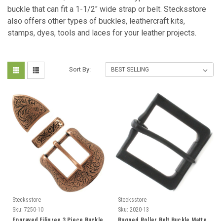
buckle that can fit a 1-1/2" wide strap or belt. Stecksstore
also offers other types of buckles, leathercraft kits,
stamps, dyes, tools and laces for your leather projects.
Sort By:
Stecksstore
Stecksstore
Sku:
7250-10
Sku:
2020-13
Engraved Filigree 3 Piece Buckle
Rugged Roller Belt Buckle Matte