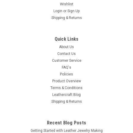
Wishlist
Login
or
Sign Up
|
Stecksstore
Sku:
7250-10
Shipping & Returns
Engraved Filigree 3 Piece Buckle Set Antique
Copper 1-1/2" 7250-10
Antique copper plated 3 piece buckle set with the filigree
Quick Links
engraving gives a one of a kind design to our line of buckles.
About Us
Will fit any 1-1/2" wide belt or strap.
Contact Us
Customer Service
FAQ's
$10.99
Policies
Product Overview
ADD TO CART
Terms & Conditions
Leathercraft Blog
COMPARE
Shipping & Returns
Recent Blog Posts
Getting Started with Leather Jewelry Making