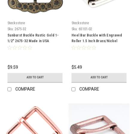
Stecksstore
Stecksstore
Sku:
2675-32
Sku:
65101-02
Sunburst Buckle Rustic Gold 1-
Heel Bar Buckle with Engraved
1/2" 2675-32 Made in USA
Roller 1.5 Inch Brass/Nickel
65101-02
$9.59
$5.49
ADD TO CART
ADD TO CART
COMPARE
COMPARE