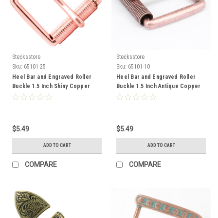
Stecksstore
Stecksstore
Sku:
65101-25
Sku:
65101-10
Heel Bar and Engraved Roller
Heel Bar and Engraved Roller
Buckle 1.5 Inch Shiny Copper
Buckle 1.5 Inch Antique Copper
65101-25
65101-10
$5.49
$5.49
ADD TO CART
ADD TO CART
COMPARE
COMPARE