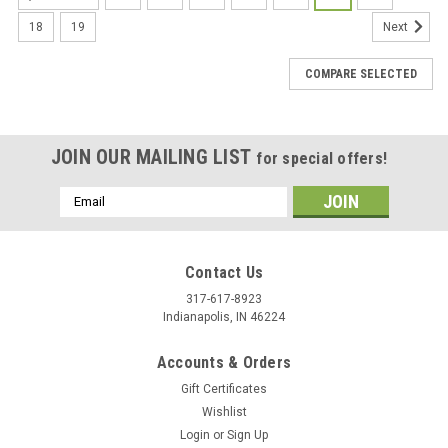
18
19
Next
COMPARE SELECTED
JOIN OUR MAILING LIST
for special offers!
Email
Address
Contact Us
317-617-8923
Indianapolis, IN 46224
Accounts & Orders
Gift Certificates
Wishlist
Login
or
Sign Up