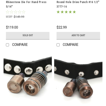
Rhinestone Die For Hand Press
Round Hole Drive Punch #16 1/2"
5/16"
3777-16
MSRP:
$149.99
$119.00
$22.99
SOLD OUT
ADD TO CART
COMPARE
COMPARE