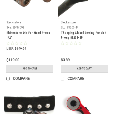
Stecksstore
Stecksstore
Sku:
SDNY092
Sku:
83203-4P
Rhinestone Die For Hand Press
Thonging Chisel Sewing Punch 4
1/2"
Prong 83203-4P
MSRP:
$149.99
$119.00
$3.89
ADD TO CART
ADD TO CART
COMPARE
COMPARE