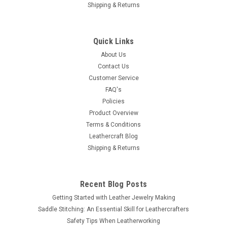
Shipping & Returns
Quick Links
About Us
Contact Us
Customer Service
FAQ's
Policies
Product Overview
Terms & Conditions
Leathercraft Blog
Shipping & Returns
Recent Blog Posts
Getting Started with Leather Jewelry Making
Saddle Stitching: An Essential Skill for Leathercrafters
Safety Tips When Leatherworking