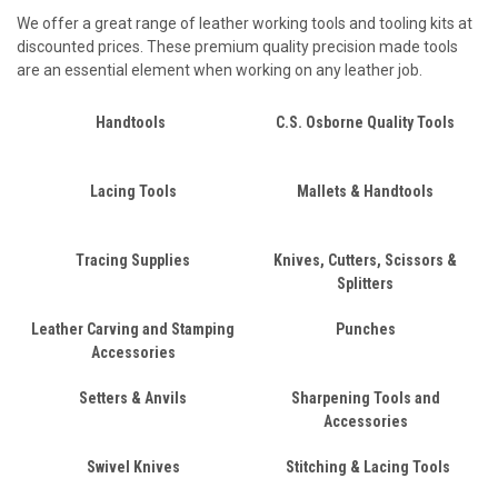
We offer a great range of leather working tools and tooling kits at
discounted prices. These premium quality precision made tools
are an essential element when working on any leather job.
Handtools
C.S. Osborne Quality Tools
Lacing Tools
Mallets & Handtools
Tracing Supplies
Knives, Cutters, Scissors &
Splitters
Leather Carving and Stamping
Punches
Accessories
Setters & Anvils
Sharpening Tools and
Accessories
Swivel Knives
Stitching & Lacing Tools