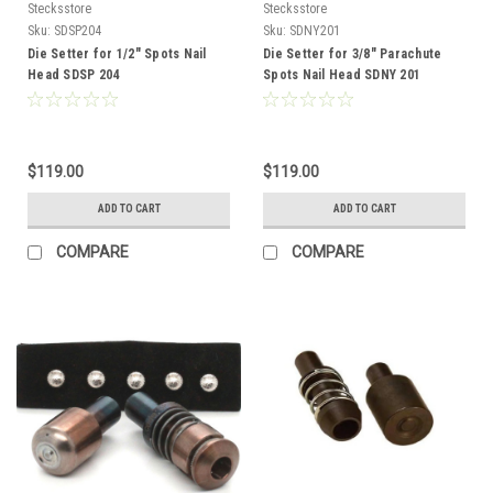
Stecksstore
Stecksstore
Sku:
SDSP204
Sku:
SDNY201
Die Setter for 1/2" Spots Nail
Die Setter for 3/8" Parachute
Head SDSP 204
Spots Nail Head SDNY 201
$119.00
$119.00
ADD TO CART
ADD TO CART
COMPARE
COMPARE