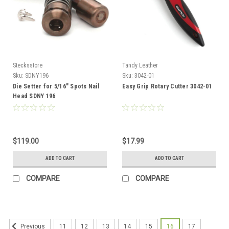
Stecksstore
Tandy Leather
Sku:
SDNY196
Sku:
3042-01
Die Setter for 5/16" Spots Nail
Easy Grip Rotary Cutter 3042-01
Head SDNY 196
$119.00
$17.99
ADD TO CART
ADD TO CART
COMPARE
COMPARE
11
12
13
14
15
16
17
Previous