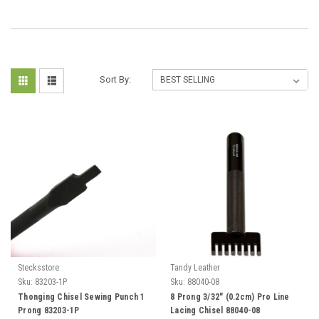
Sort By:
Stecksstore
Tandy Leather
Sku:
83203-1P
Sku:
88040-08
Thonging Chisel Sewing Punch 1
8 Prong 3/32" (0.2cm) Pro Line
Prong 83203-1P
Lacing Chisel 88040-08