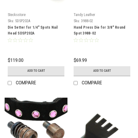
Stecksstore
Tandy Leather
Sku:
SDSP202A
Sku:
3988-02
Die Setter for 1/4" Spots Nail
Hand Press Die for 3/8" Round
Head SDSP202A
Spot 3988-02
$119.00
$69.99
ADD TO CART
ADD TO CART
COMPARE
COMPARE