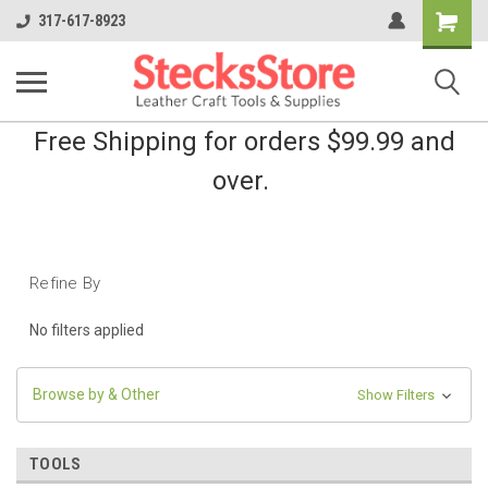
Shopping
317-617-8923
Cart
Free Shipping for orders $99.99 and
over.
Refine By
No filters applied
Browse by & Other
Show Filters
TOOLS