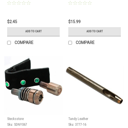
$2.45
$15.99
ADD TO CART
ADD TO CART
COMPARE
COMPARE
Stecksstore
Tandy Leather
Sku:
SDNY067
Sku:
3777-16