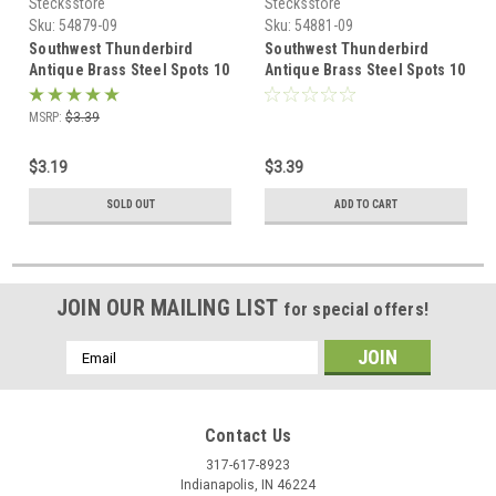
Stecksstore
Stecksstore
Sku:
54879-09
Sku:
54881-09
Southwest Thunderbird
Southwest Thunderbird
Antique Brass Steel Spots 10
Antique Brass Steel Spots 10
pk 54879-09
pk 54881-09
MSRP:
$3.39
$3.19
$3.39
SOLD OUT
ADD TO CART
JOIN OUR MAILING LIST
for special offers!
Email
Address
Contact Us
317-617-8923
Indianapolis, IN 46224