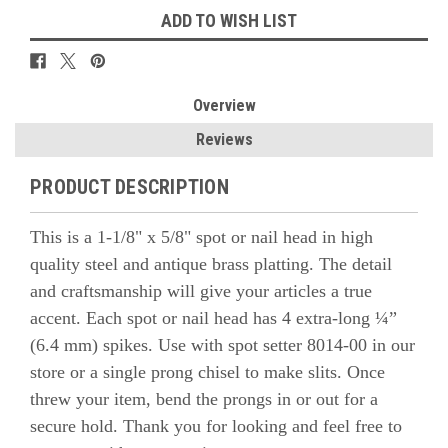
ADD TO WISH LIST
Overview
Reviews
PRODUCT DESCRIPTION
This is a 1-1/8" x 5/8" spot or nail head in high
quality steel and antique brass platting. The detail
and craftsmanship will give your articles a true
accent.
Each spot or nail head has 4 extra-long ¼”
(6.4 mm) spikes. Use with spot setter 8014-00
in our
store or a single prong chisel to make slits. Once
threw your item, bend the prongs in or out for a
secure hold.
Thank you for looking and feel free to