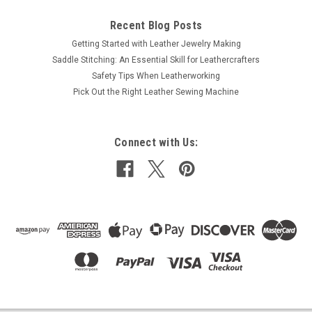
Recent Blog Posts
Getting Started with Leather Jewelry Making
Saddle Stitching: An Essential Skill for Leathercrafters
Safety Tips When Leatherworking
Pick Out the Right Leather Sewing Machine
Connect with Us: