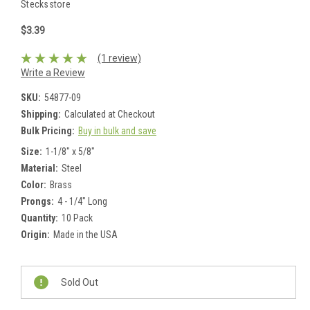
Stecksstore
$3.39
(1 review)
Write a Review
SKU:
54877-09
Shipping:
Calculated at Checkout
Bulk Pricing:
Buy in bulk and save
Size:
1-1/8" x 5/8"
Material:
Steel
Color:
Brass
Prongs:
4 - 1/4" Long
Quantity:
10 Pack
Origin:
Made in the USA
Current
Stock:
Sold Out