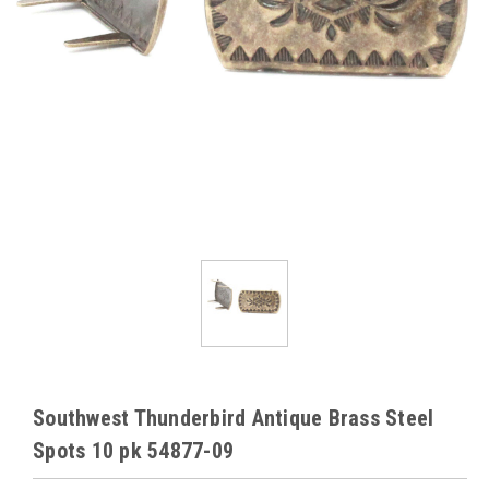
Southwest Thunderbird Antique Brass Steel
Spots 10 pk 54877-09