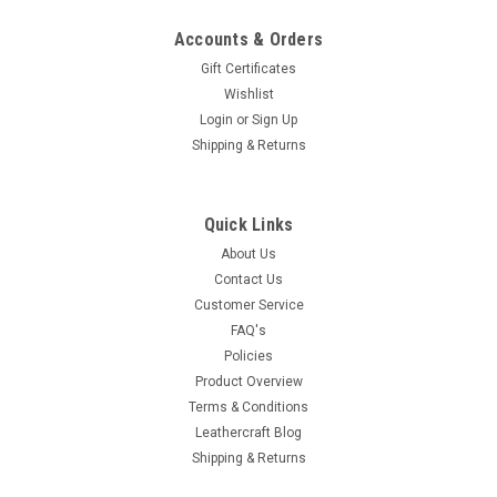
Accounts & Orders
Gift Certificates
Wishlist
Login
or
Sign Up
Shipping & Returns
Quick Links
About Us
Contact Us
Customer Service
FAQ's
Policies
Product Overview
Terms & Conditions
Leathercraft Blog
Shipping & Returns