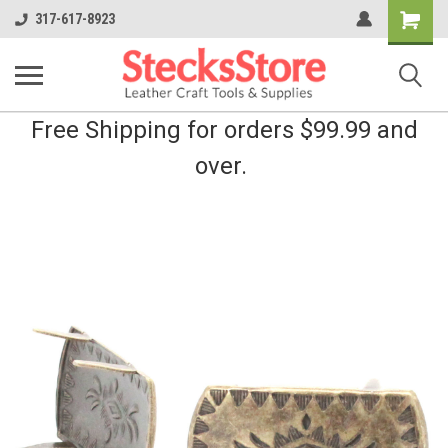
Shopping
317-617-8923
Cart
Free Shipping for orders $99.99 and
over.