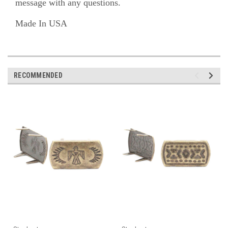
message with any questions.
Made In USA
RECOMMENDED