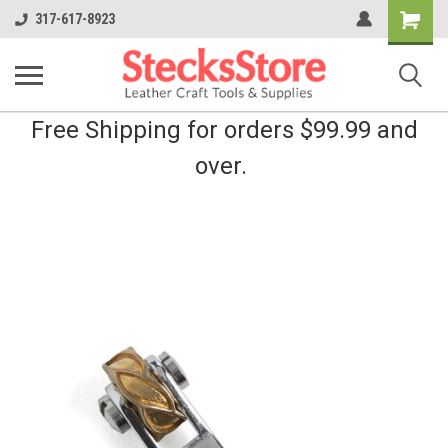
Shopping
317-617-8923
Cart
Free Shipping for orders $99.99 and
over.