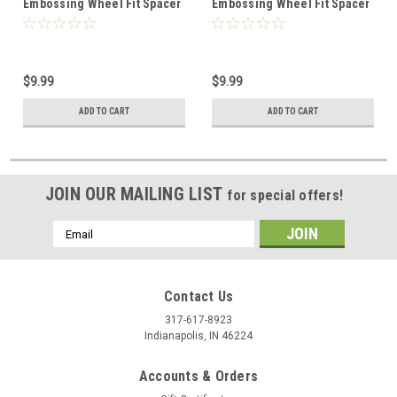
Embossing Wheel Fit Spacer
Embossing Wheel Fit Spacer
Set 8091-13
Set 8091-01
$9.99
$9.99
ADD TO CART
ADD TO CART
JOIN OUR MAILING LIST
for special offers!
Email
Address
Contact Us
317-617-8923
Indianapolis, IN 46224
Accounts & Orders