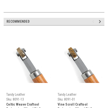
RECOMMENDED
Tandy Leather
Tandy Leather
Sku:
8091-13
Sku:
8091-01
Celtic Weave Craftool
Vine Scroll Craftool