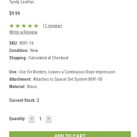
Tandy Leather
$9.99
(1 review)
Write a Review
SKU:
8091-16
Condition:
New
Shipping:
Calculated at Checkout
Use:
Use for Borders, Leaves a Continuous Rope Impression
Attachment:
Attaches to Spacer Set System 8091-00
Material:
Brass
Current Stock:
2
DECREASE
INCREASE
Quantity:
QUANTITY:
QUANTITY: