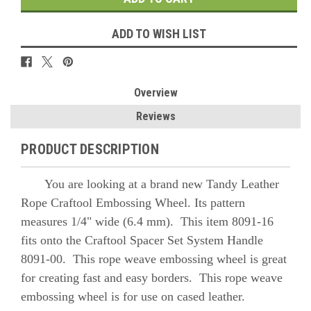
ADD TO WISH LIST
Overview
Reviews
PRODUCT DESCRIPTION
You are looking at a brand new Tandy Leather
Rope Craftool Embossing Wheel. Its pattern
measures 1/4" wide (6.4 mm). This item 8091-16
fits onto the Craftool Spacer Set System Handle
8091-00. This rope weave embossing wheel is great
for creating fast and easy borders. This rope weave
embossing wheel is for use on cased leather.