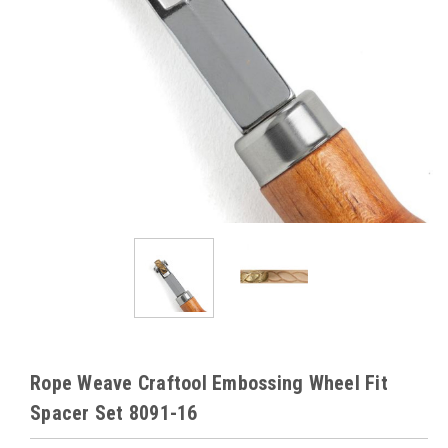
Rope Weave Craftool Embossing Wheel Fit
Spacer Set 8091-16