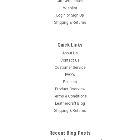
Gift Certificates
Wishlist
Login
or
Sign Up
Shipping & Returns
Quick Links
About Us
Contact Us
Customer Service
FAQ's
Policies
Product Overview
Terms & Conditions
Leathercraft Blog
Shipping & Returns
Recent Blog Posts