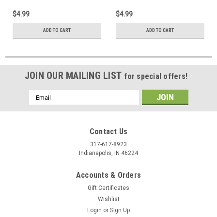
$4.99
$4.99
ADD TO CART
ADD TO CART
JOIN OUR MAILING LIST
for special offers!
Email
Address
Contact Us
317-617-8923
Indianapolis, IN 46224
Accounts & Orders
Gift Certificates
Wishlist
Login
or
Sign Up