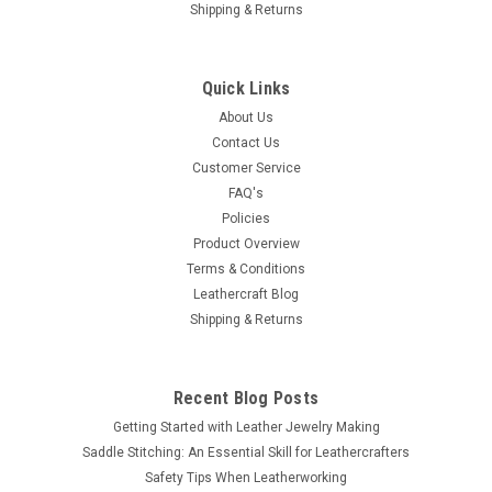
Shipping & Returns
Quick Links
About Us
Contact Us
Customer Service
FAQ's
Policies
Product Overview
Terms & Conditions
Leathercraft Blog
Shipping & Returns
Recent Blog Posts
Getting Started with Leather Jewelry Making
Saddle Stitching: An Essential Skill for Leathercrafters
Safety Tips When Leatherworking