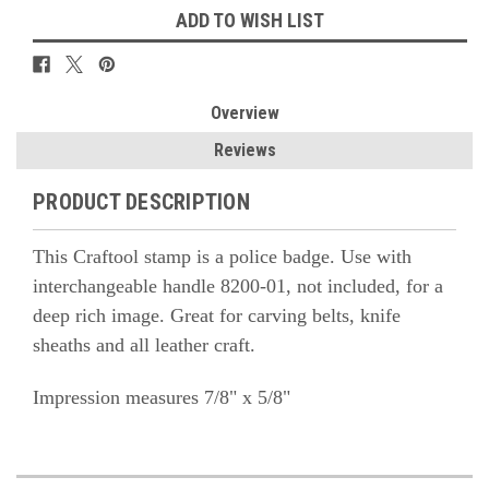
ADD TO WISH LIST
Overview
Reviews
PRODUCT DESCRIPTION
This Craftool stamp is a police badge. Use with
interchangeable handle 8200-01, not included, for a
deep rich image. Great for carving belts, knife
sheaths and all leather craft.
Impression measures 7/8" x 5/8"