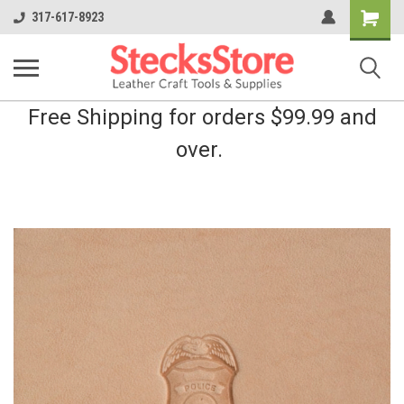
Shopping
317-617-8923
Cart
Free Shipping for orders $99.99 and
over.