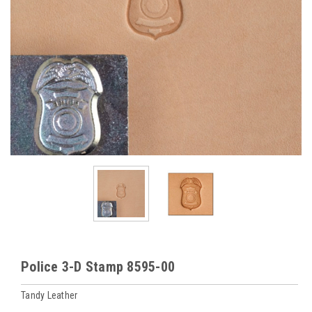
Police 3-D Stamp 8595-00
Tandy Leather