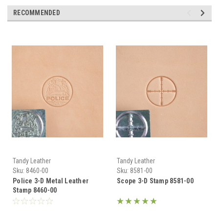
RECOMMENDED
Tandy Leather
Tandy Leather
Sku:
8460-00
Sku:
8581-00
Police 3-D Metal Leather
Scope 3-D Stamp 8581-00
Stamp 8460-00