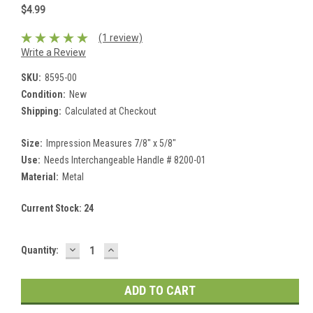
$4.99
(1 review)
Write a Review
SKU:
8595-00
Condition:
New
Shipping:
Calculated at Checkout
Size:
Impression Measures 7/8" x 5/8"
Use:
Needs Interchangeable Handle # 8200-01
Material:
Metal
Current Stock:
24
DECREASE
INCREASE
Quantity:
QUANTITY:
QUANTITY: