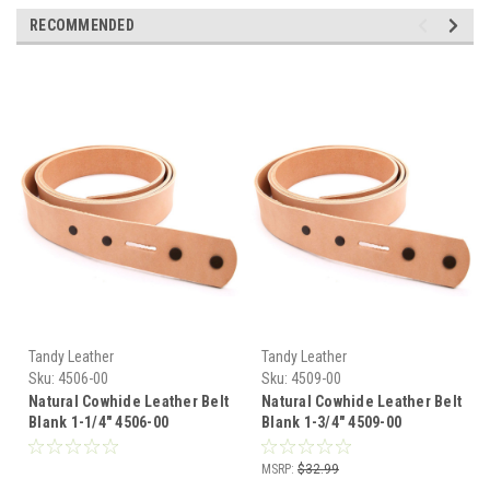
RECOMMENDED
Tandy Leather
Tandy Leather
Sku:
4506-00
Sku:
4509-00
Natural Cowhide Leather Belt
Natural Cowhide Leather Belt
Blank 1-1/4" 4506-00
Blank 1-3/4" 4509-00
MSRP:
$32.99