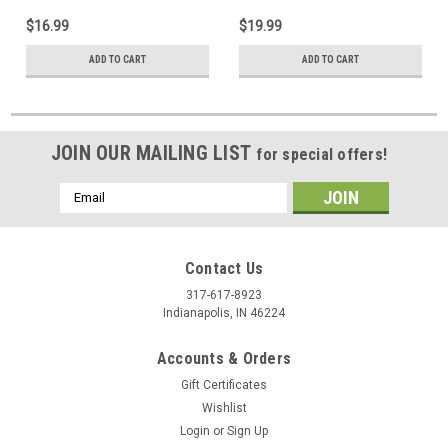
$16.99
$19.99
ADD TO CART
ADD TO CART
JOIN OUR MAILING LIST
for special offers!
Email
Address
Contact Us
317-617-8923
Indianapolis, IN 46224
Accounts & Orders
Gift Certificates
Wishlist
Login
or
Sign Up