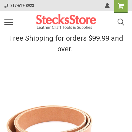
Shopping
317-617-8923
Cart
Free Shipping for orders $99.99 and
over.