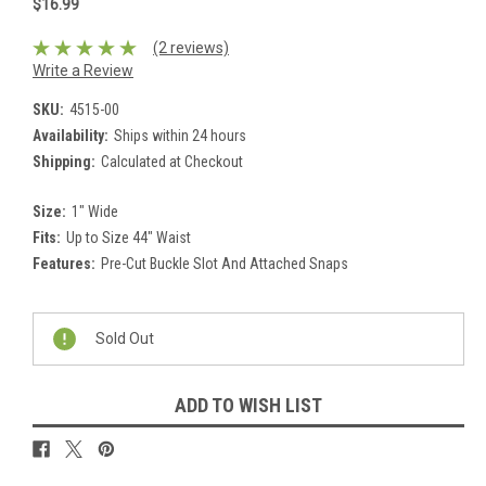
$16.99
(2 reviews)
Write a Review
SKU:
4515-00
Availability:
Ships within 24 hours
Shipping:
Calculated at Checkout
Size:
1" Wide
Fits:
Up to Size 44" Waist
Features:
Pre-Cut Buckle Slot And Attached Snaps
Current
Stock:
Sold Out
ADD TO WISH LIST