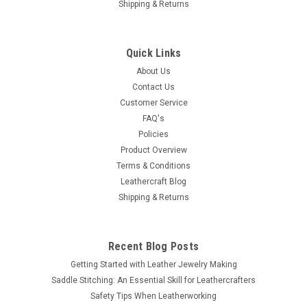
Shipping & Returns
Quick Links
About Us
Contact Us
Customer Service
FAQ's
Policies
Product Overview
Terms & Conditions
Leathercraft Blog
Shipping & Returns
Recent Blog Posts
Getting Started with Leather Jewelry Making
Saddle Stitching: An Essential Skill for Leathercrafters
Safety Tips When Leatherworking