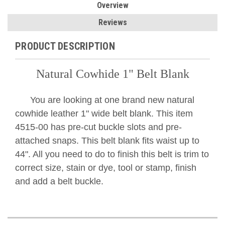
Overview
Reviews
PRODUCT DESCRIPTION
Natural Cowhide 1" Belt Blank
You are looking at one brand new natural
cowhide leather 1" wide belt blank. This item
4515-00 has pre-cut buckle slots and pre-
attached snaps. This belt blank fits waist up to
44". All you need to do to finish this belt is trim to
correct size, stain or dye, tool or stamp, finish
and add a belt buckle.