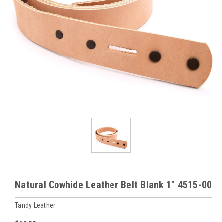
Natural Cowhide Leather Belt Blank 1" 4515-00
Tandy Leather