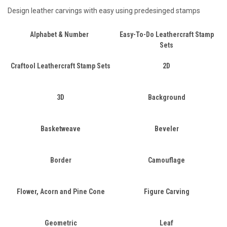
Design leather carvings with easy using predesinged stamps
Alphabet & Number
Easy-To-Do Leathercraft Stamp
Sets
Craftool Leathercraft Stamp Sets
2D
3D
Background
Basketweave
Beveler
Border
Camouflage
Flower, Acorn and Pine Cone
Figure Carving
Geometric
Leaf