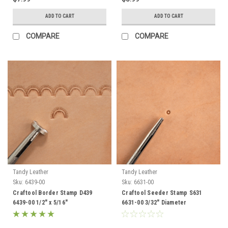
ADD TO CART
ADD TO CART
COMPARE
COMPARE
Tandy Leather
Tandy Leather
Sku:
6439-00
Sku:
6631-00
Craftool Border Stamp D439
Craftool Seeder Stamp S631
6439-00 1/2" x 5/16"
6631-00 3/32" Diameter