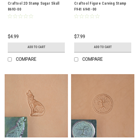
Craftool 2D Stamp Sugar Skull
Craftool Figure Carving Stamp
8693-00
F941 6941-00
$4.99
$7.99
ADD TO CART
ADD TO CART
COMPARE
COMPARE