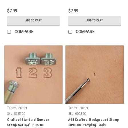
$7.99
$7.99
ADD TO CART
ADD TO CART
COMPARE
COMPARE
Tandy Leather
Tandy Leather
Sku:
8135-00
Sku:
6098-00
Craftool Standard Number
A98 Craftool Background Stamp
Stamp Set 3/4" 8135-00
6098-00 Stamping Tools