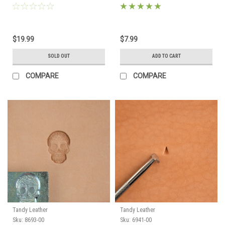
$19.99
$7.99
SOLD OUT
ADD TO CART
COMPARE
COMPARE
Tandy Leather
Tandy Leather
Sku:
8693-00
Sku:
6941-00