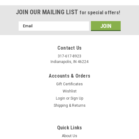
JOIN OUR MAILING LIST
for special offers!
Email
Address
Contact Us
317-617-8923
Indianapolis, IN 46224
Accounts & Orders
Gift Certificates
Wishlist
Login
or
Sign Up
Shipping & Returns
Quick Links
About Us