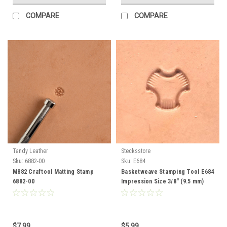
COMPARE
COMPARE
Tandy Leather
Stecksstore
Sku:
6882-00
Sku:
E684
M882 Craftool Matting Stamp
Basketweave Stamping Tool E684
6882-00
Impression Size 3/8" (9.5 mm)
$7.99
$5.99