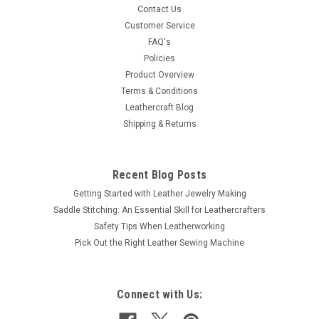
Contact Us
Customer Service
FAQ's
Policies
Product Overview
Terms & Conditions
Leathercraft Blog
Shipping & Returns
Recent Blog Posts
Getting Started with Leather Jewelry Making
Saddle Stitching: An Essential Skill for Leathercrafters
Safety Tips When Leatherworking
Pick Out the Right Leather Sewing Machine
Connect with Us: