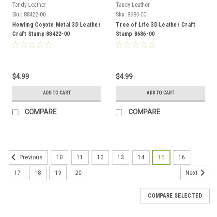
Tandy Leather
Tandy Leather
Sku:
88422-00
Sku:
8686-00
Howling Coyote Metal 3D Leather
Tree of Life 3D Leather Craft
Craft Stamp 88422-00
Stamp 8686-00
$4.99
$4.99
ADD TO CART
ADD TO CART
COMPARE
COMPARE
10
11
12
13
14
15
16
Previous
17
18
19
20
Next
COMPARE SELECTED