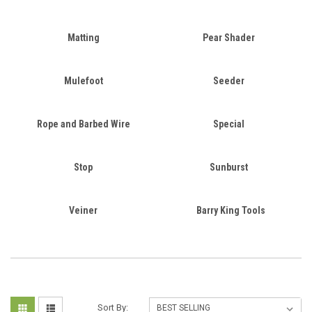
Matting
Pear Shader
Mulefoot
Seeder
Rope and Barbed Wire
Special
Stop
Sunburst
Veiner
Barry King Tools
Sort By: