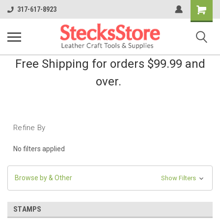
Shopping
317-617-8923
Cart
Free Shipping for orders $99.99 and
over.
Refine By
No filters applied
Browse by & Other
Show Filters
STAMPS