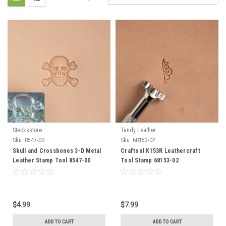
Stecksstore
Tandy Leather
Sku:
8547-00
Sku:
68153-02
Skull and Crossbones 3-D Metal
Craftool K153R Leathercraft
Leather Stamp Tool 8547-00
Tool Stamp 68153-02
$4.99
$7.99
ADD TO CART
ADD TO CART