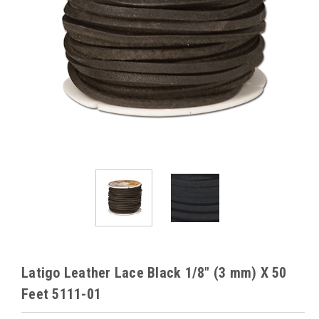
Latigo Leather Lace Black 1/8" (3 mm) X 50
Feet 5111-01