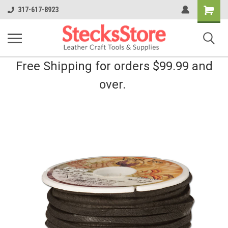
Shopping
317-617-8923
Cart
Free Shipping for orders $99.99 and
over.