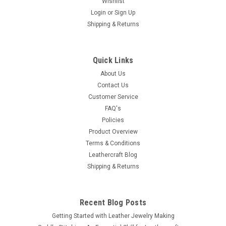
Wishlist
Login
or
Sign Up
Shipping & Returns
Quick Links
About Us
Contact Us
Customer Service
FAQ's
Policies
Product Overview
Terms & Conditions
Leathercraft Blog
Shipping & Returns
Recent Blog Posts
Getting Started with Leather Jewelry Making