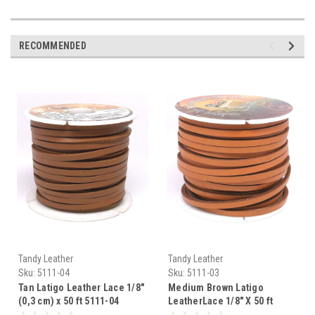
RECOMMENDED
Tandy Leather
Tandy Leather
Sku:
5111-04
Sku:
5111-03
Tan Latigo Leather Lace 1/8"
Medium Brown Latigo
(0,3 cm) x 50 ft 5111-04
LeatherLace 1/8" X 50 ft
5111-03