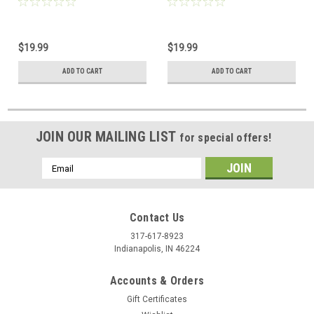
$19.99
$19.99
ADD TO CART
ADD TO CART
JOIN OUR MAILING LIST
for special offers!
Email
Address
Contact Us
317-617-8923
Indianapolis, IN 46224
Accounts & Orders
Gift Certificates