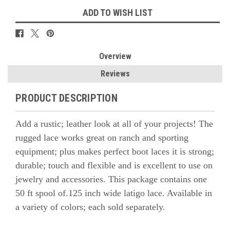
ADD TO WISH LIST
Overview
Reviews
PRODUCT DESCRIPTION
Add a rustic; leather look at all of your projects! The
rugged lace works great on ranch and sporting
equipment; plus makes perfect boot laces it is strong;
durable; touch and flexible and is excellent to use on
jewelry and accessories. This package contains one
50 ft spool of.125 inch wide latigo lace. Available in
a variety of colors; each sold separately.