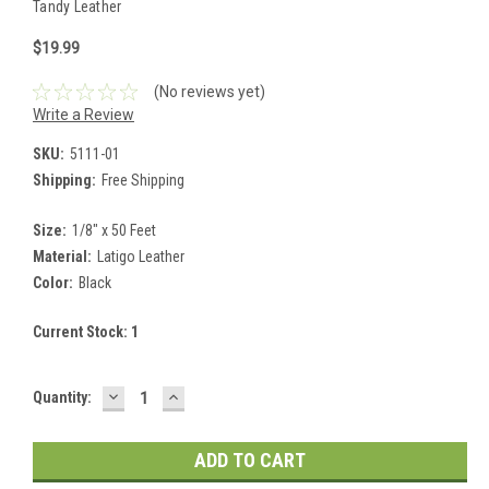
Tandy Leather
$19.99
(No reviews yet)
Write a Review
SKU:
5111-01
Shipping:
Free Shipping
Size:
1/8" x 50 Feet
Material:
Latigo Leather
Color:
Black
Current Stock:
1
DECREASE
INCREASE
Quantity:
QUANTITY:
QUANTITY: