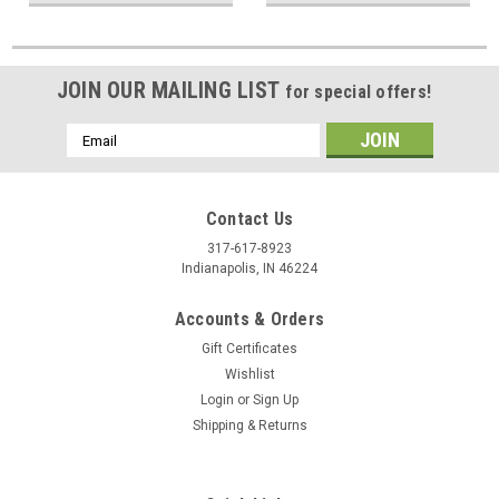
JOIN OUR MAILING LIST
for special offers!
Email
Address
Contact Us
317-617-8923
Indianapolis, IN 46224
Accounts & Orders
Gift Certificates
Wishlist
Login
or
Sign Up
Shipping & Returns