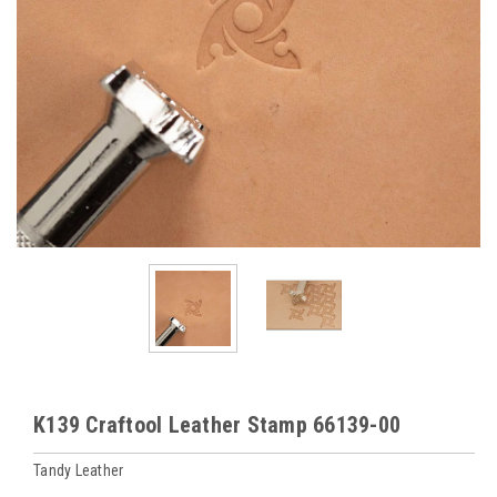
K139 Craftool Leather Stamp 66139-00
Tandy Leather