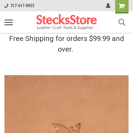
Shopping
317-617-8923
Cart
Free Shipping for orders $99.99 and
over.