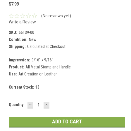
$7.99
(No reviews yet)
Write a Review
SKU:
66139-00
Condition:
New
Shipping:
Calculated at Checkout
Impression:
9/16" x 9/16"
Product:
All Metal Stamp and Handle
Use:
Art Creation on Leather
Current Stock:
13
DECREASE
INCREASE
Quantity:
QUANTITY:
QUANTITY: