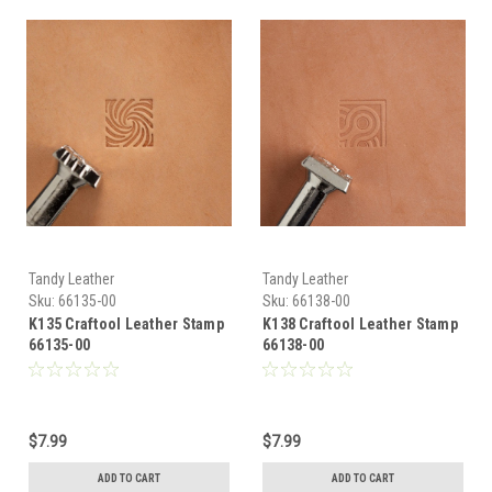
Tandy Leather
Tandy Leather
Sku:
66135-00
Sku:
66138-00
K135 Craftool Leather Stamp
K138 Craftool Leather Stamp
66135-00
66138-00
$7.99
$7.99
ADD TO CART
ADD TO CART