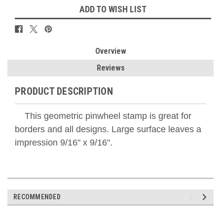
ADD TO WISH LIST
Overview
Reviews
PRODUCT DESCRIPTION
This geometric pinwheel stamp is great for
borders and all designs. Large surface leaves a
impression 9/16" x 9/16".
RECOMMENDED