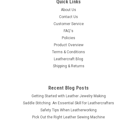
Quick Links
About Us
Contact Us
Customer Service
FAQ's
Policies
Product Overview
Terms & Conditions
Leathercraft Blog
Shipping & Returns
Recent Blog Posts
Getting Started with Leather Jewelry Making
Saddle Stitching: An Essential Skill for Leathercrafters
Safety Tips When Leatherworking
Pick Out the Right Leather Sewing Machine