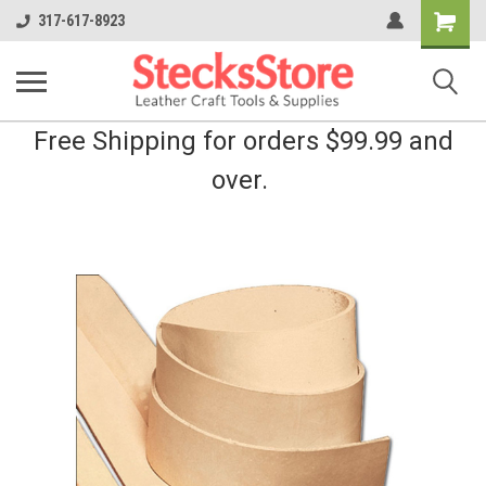
Shopping
317-617-8923
Cart
Free Shipping for orders $99.99 and
over.