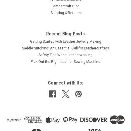
Leathercraft Blog
Shipping & Returns
Recent Blog Posts
Getting Started with Leather Jewelry Making
Saddle Stitching: An Essential Skill for Leathercrafters
Safety Tips When Leatherworking
Pick Out the Right Leather Sewing Machine
Connect with Us: