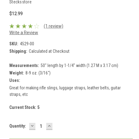
Stecksstore
$12.99
(1 review)
Write a Review
SKU:
4529-00
Shipping:
Calculated at Checkout
Measurements:
50" length by 1-1/4" width (1.27 M x 3.17 cm)
Weight:
8-9 oz. (3/16")
Uses:
Great for making rifle slings, luggage straps, leather belts, guitar
straps, etc
Current Stock:
5
DECREASE
INCREASE
Quantity:
QUANTITY:
QUANTITY: