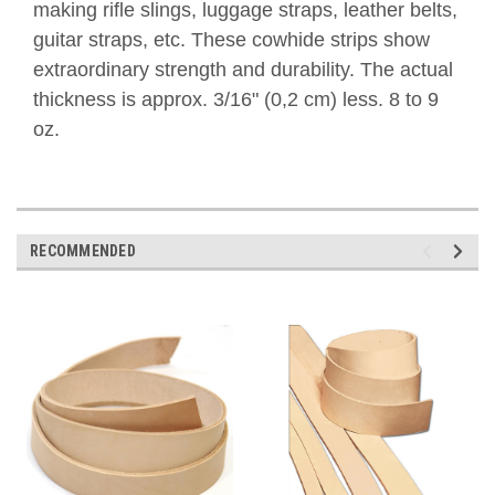
making rifle slings, luggage straps, leather belts,
guitar straps, etc. These cowhide strips show
extraordinary strength and durability.
The actual
thickness is approx. 3/16" (0,2 cm) less. 8 to 9
oz.
RECOMMENDED