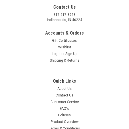
Contact Us
317-617-8923
Indianapolis, IN 46224
Accounts & Orders
Gift Certificates
Wishlist
Login
or
Sign Up
Shipping & Returns
Quick Links
About Us
Contact Us
Customer Service
FAQ's
Policies
Product Overview
Terms & Conditions