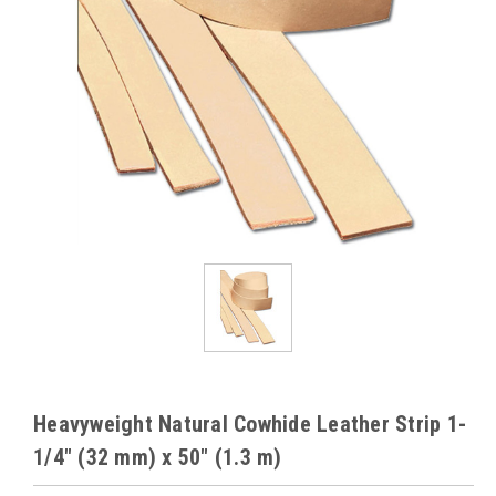
Heavyweight Natural Cowhide Leather Strip 1-
1/4" (32 mm) x 50" (1.3 m)