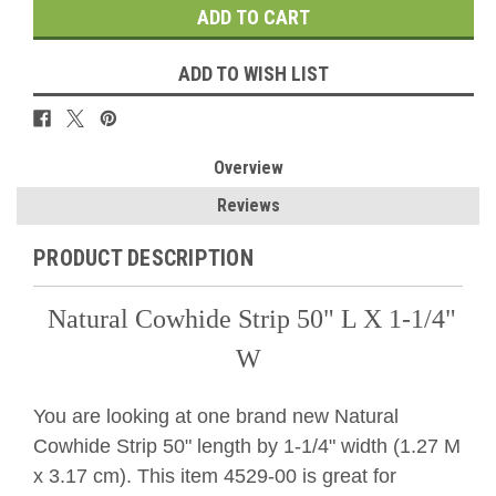
ADD TO WISH LIST
Overview
Reviews
PRODUCT DESCRIPTION
Natural Cowhide Strip 50" L X 1-1/4"
W
You are looking at one brand new Natural
Cowhide Strip 50" length by 1-1/4" width (1.27 M
x 3.17 cm). This item 4529-00 is great for