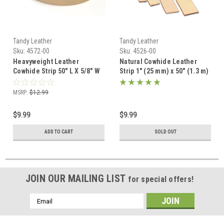
Tandy Leather
Tandy Leather
Sku:
4572-00
Sku:
4526-00
Heavyweight Leather
Natural Cowhide Leather
Cowhide Strip 50" L X 5/8" W
Strip 1" (25 mm) x 50" (1.3 m)
4572-00
4526-00
MSRP:
$12.99
$9.99
$9.99
ADD TO CART
SOLD OUT
JOIN OUR MAILING LIST
for special offers!
Email
Address