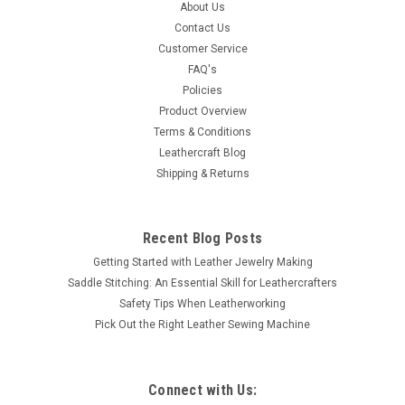
About Us
Contact Us
Customer Service
FAQ's
Policies
Product Overview
Terms & Conditions
Leathercraft Blog
Shipping & Returns
Recent Blog Posts
Getting Started with Leather Jewelry Making
Saddle Stitching: An Essential Skill for Leathercrafters
Safety Tips When Leatherworking
Pick Out the Right Leather Sewing Machine
Connect with Us: