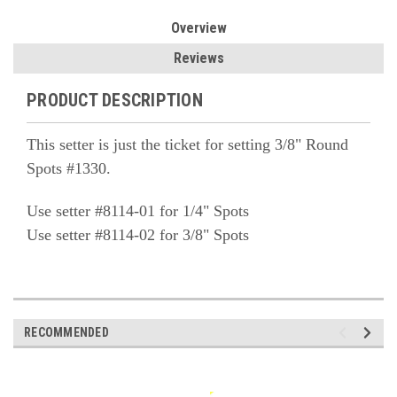
Overview
Reviews
PRODUCT DESCRIPTION
This setter is just the ticket for setting 3/8" Round
Spots #1330.
Use setter #8114-01 for 1/4" Spots
Use setter #8114-02 for 3/8" Spots
RECOMMENDED