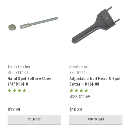
Tandy Leather
Stecksstore
Sku:
8114-01
Sku:
8114-00
Hand Spot Setter w/Anvil
Adjustable Nail Head & Spot
1/4" 8114-01
Setter – 8114‑00
MSRP:
$11.69
$12.99
$10.39
SOLD OUT
ADD TO CART