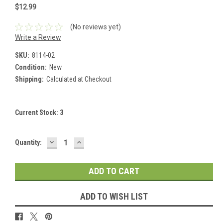
$12.99
(No reviews yet)
Write a Review
SKU:
8114-02
Condition:
New
Shipping:
Calculated at Checkout
Current Stock:
3
DECREASE
INCREASE
Quantity:
QUANTITY:
QUANTITY:
ADD TO WISH LIST