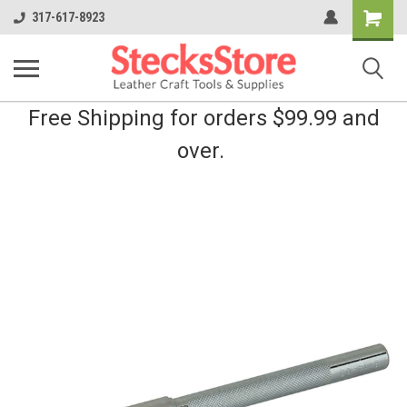
Shopping
317-617-8923
Cart
Free Shipping for orders $99.99 and
over.