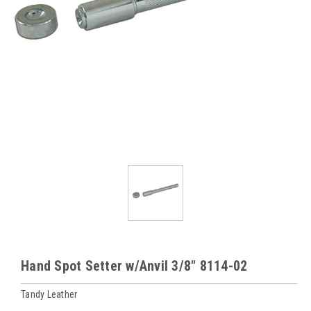
Hand Spot Setter w/Anvil 3/8" 8114-02
Tandy Leather