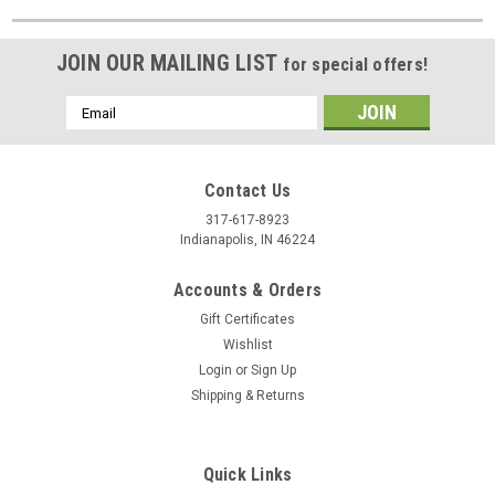
JOIN OUR MAILING LIST
for special offers!
Email
Address
Contact Us
317-617-8923
Indianapolis, IN 46224
Accounts & Orders
Gift Certificates
Wishlist
Login
or
Sign Up
Shipping & Returns
Quick Links